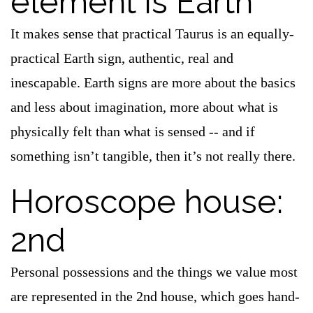
element is Earth
It makes sense that practical Taurus is an equally-
practical Earth sign, authentic, real and
inescapable. Earth signs are more about the basics
and less about imagination, more about what is
physically felt than what is sensed -- and if
something isn’t tangible, then it’s not really there.
Horoscope house:
2nd
Personal possessions and the things we value most
are represented in the 2nd house, which goes hand-