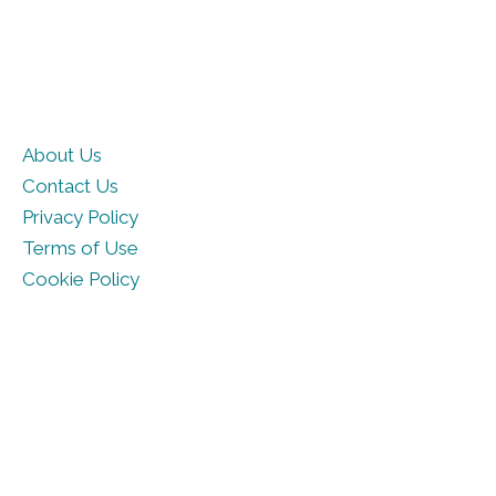
About Us
Contact Us
Privacy Policy
Terms of Use
Cookie Policy