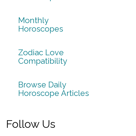
Monthly
Horoscopes
Zodiac Love
Compatibility
Browse Daily
Horoscope Articles
Follow Us