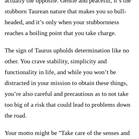
actually the opposite. Gentle and peaceful, it’s the
stubborn Taurean nature that makes you so bull-
headed, and it’s only when your stubbornness
reaches a boiling point that you take charge.
The sign of Taurus upholds determination like no
other. You crave stability, simplicity and
functionality in life, and while you won’t be
distracted in your mission to obtain these things,
you’re also careful and precautious as to not take
too big of a risk that could lead to problems down
the road.
Your motto might be "Take care of the senses and