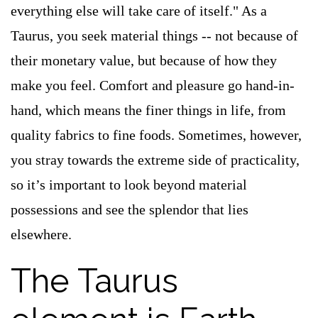
everything else will take care of itself." As a
Taurus, you seek material things -- not because of
their monetary value, but because of how they
make you feel. Comfort and pleasure go hand-in-
hand, which means the finer things in life, from
quality fabrics to fine foods. Sometimes, however,
you stray towards the extreme side of practicality,
so it’s important to look beyond material
possessions and see the splendor that lies
elsewhere.
The Taurus