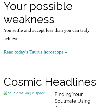
Your possible
weakness
You settle and accept less than you can truly
achieve
Read today's Taurus horoscope »
Cosmic Headlines
Finding Your
Soulmate Using