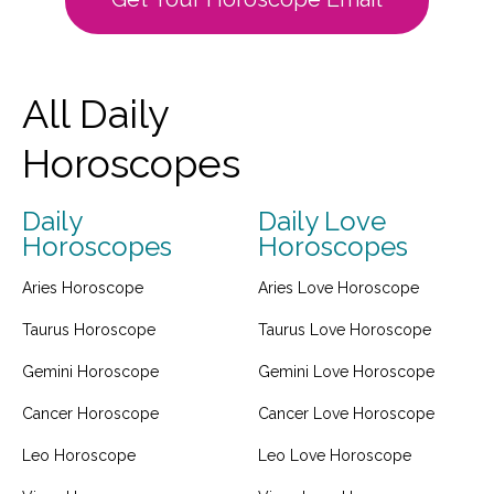
All Daily
Horoscopes
Daily
Daily Love
Horoscopes
Horoscopes
Aries Horoscope
Aries Love Horoscope
Taurus Horoscope
Taurus Love Horoscope
Gemini Horoscope
Gemini Love Horoscope
Cancer Horoscope
Cancer Love Horoscope
Leo Horoscope
Leo Love Horoscope