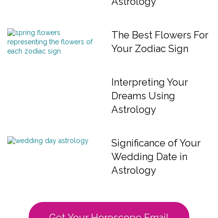
Astrology
The Best Flowers For
Your Zodiac Sign
Interpreting Your
Dreams Using
Astrology
Significance of Your
Wedding Date in
Astrology
Get Your Horoscope Email