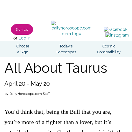
Sign Up
or
Log In
Choose
Today's
Cosmic
a Sign
Horoscopes
Compatibility
All About Taurus
April 20 - May 20
by DailyHoroscope.com Staff
You’d think that, being the Bull that you are,
you’re more of a fighter than a lover, but it’s