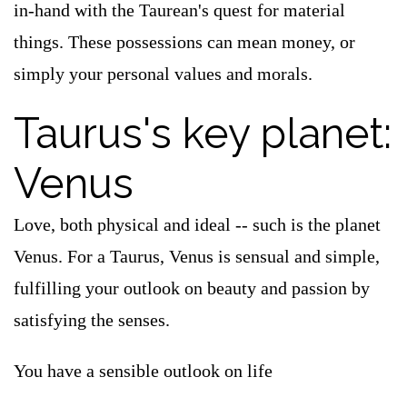
in-hand with the Taurean's quest for material
things. These possessions can mean money, or
simply your personal values and morals.
Taurus's key planet:
Venus
Love, both physical and ideal -- such is the planet
Venus. For a Taurus, Venus is sensual and simple,
fulfilling your outlook on beauty and passion by
satisfying the senses.
You have a sensible outlook on life