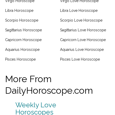
Virgo Horoscope
Virgo Love Horoscope
Libra Horoscope
Libra Love Horoscope
Scorpio Horoscope
Scorpio Love Horoscope
Sagittarius Horoscope
Sagittarius Love Horoscope
Capricorn Horoscope
Capricorn Love Horoscope
Aquarius Horoscope
Aquarius Love Horoscope
Pisces Horoscope
Pisces Love Horoscope
More From
DailyHoroscope.com
Weekly Love
Horoscopes