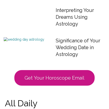
Interpreting Your
Dreams Using
Astrology
Significance of Your
Wedding Date in
Astrology
Get Your Horoscope Email
All Daily