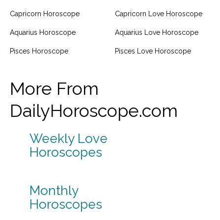
Capricorn Horoscope
Capricorn Love Horoscope
Aquarius Horoscope
Aquarius Love Horoscope
Pisces Horoscope
Pisces Love Horoscope
More From
DailyHoroscope.com
Weekly Love
Horoscopes
Monthly
Horoscopes