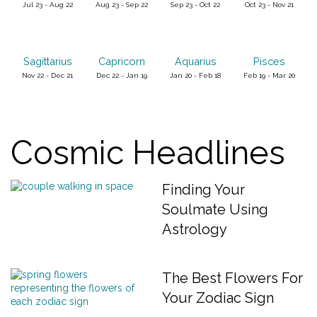
Jul 23 - Aug 22
Aug 23 - Sep 22
Sep 23 - Oct 22
Oct 23 - Nov 21
Sagittarius
Capricorn
Aquarius
Pisces
Nov 22 - Dec 21
Dec 22 - Jan 19
Jan 20 - Feb 18
Feb 19 - Mar 20
Cosmic Headlines
Finding Your
Soulmate Using
Astrology
The Best Flowers For
Your Zodiac Sign