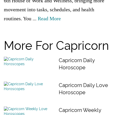
6th House of Work and Wellness, bringing more
movement into tasks, schedules, and health
routines. You ...
Read More
More For Capricorn
Capricorn Daily
Horoscope
Capricorn Daily Love
Horoscope
Capricorn Weekly