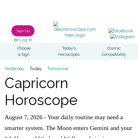
Sign Up
or
Log In
Choose
Today's
Cosmic
a Sign
Horoscopes
Compatibility
Yesterday
Today
Tomorrow
Capricorn
Horoscope
August 7, 2026 - Your daily routine may need a
smarter system. The Moon enters Gemini and your