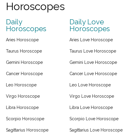
Horoscopes
Daily
Daily Love
Horoscopes
Horoscopes
Aries Horoscope
Aries Love Horoscope
Taurus Horoscope
Taurus Love Horoscope
Gemini Horoscope
Gemini Love Horoscope
Cancer Horoscope
Cancer Love Horoscope
Leo Horoscope
Leo Love Horoscope
Virgo Horoscope
Virgo Love Horoscope
Libra Horoscope
Libra Love Horoscope
Scorpio Horoscope
Scorpio Love Horoscope
Sagittarius Horoscope
Sagittarius Love Horoscope