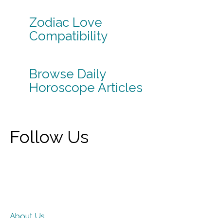
Zodiac Love
Compatibility
Browse Daily
Horoscope Articles
Follow Us
About Us