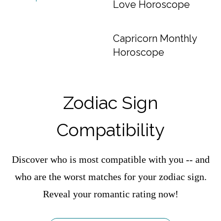
Love Horoscope
Capricorn Monthly
Horoscope
Zodiac Sign
Compatibility
Discover who is most compatible with you -- and
who are the worst matches for your zodiac sign.
Reveal your romantic rating now!