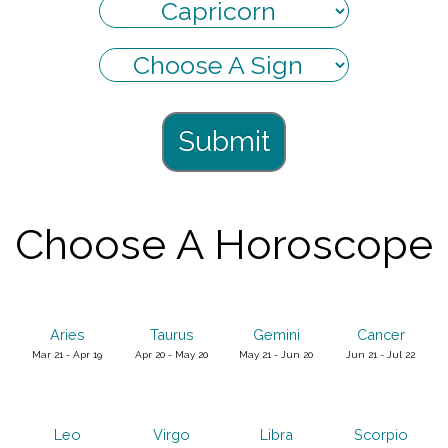
Submit
Choose A Horoscope
Aries
Taurus
Gemini
Cancer
Mar 21 - Apr 19
Apr 20 - May 20
May 21 - Jun 20
Jun 21 - Jul 22
Leo
Virgo
Libra
Scorpio