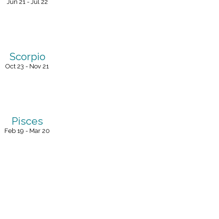
Jun 21 - Jul 22
Scorpio
Oct 23 - Nov 21
Pisces
Feb 19 - Mar 20