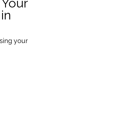
 Your
in
sing your