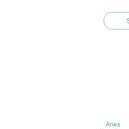
Aries