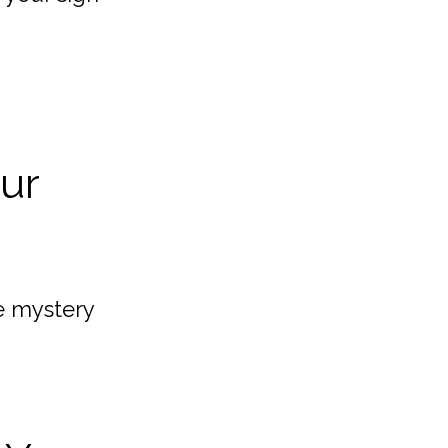
our
e mystery