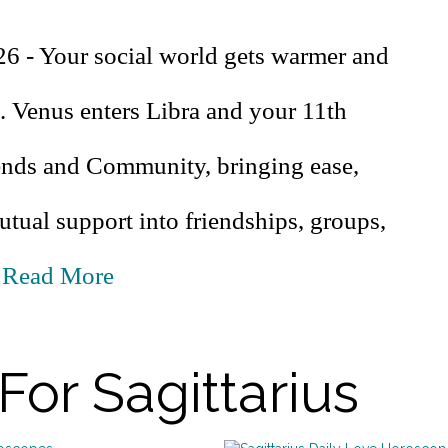
26 - Your social world gets warmer and
. Venus enters Libra and your 11th
ends and Community, bringing ease,
tual support into friendships, groups,
.
Read More
For Sagittarius