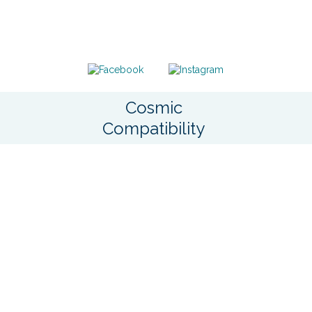
Cosmic
Compatibility