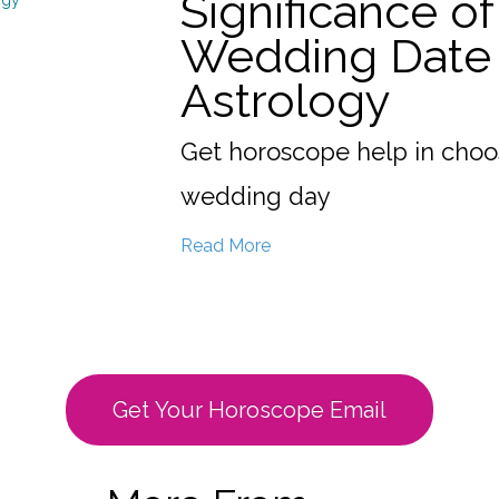
Significance of
Wedding Date 
Astrology
Get horoscope help in choo
wedding day
Read More
Get Your Horoscope Email