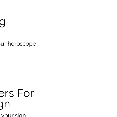
g
our horoscope
ers For
gn
 your sign