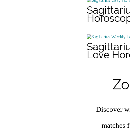
Sagittari
Horosco
Sagittar
Love Ho
Zo
Discover wh
matches f