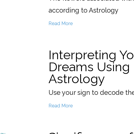
according to Astrology
Read More
Interpreting Y
Dreams Using
Astrology
Use your sign to decode th
Read More