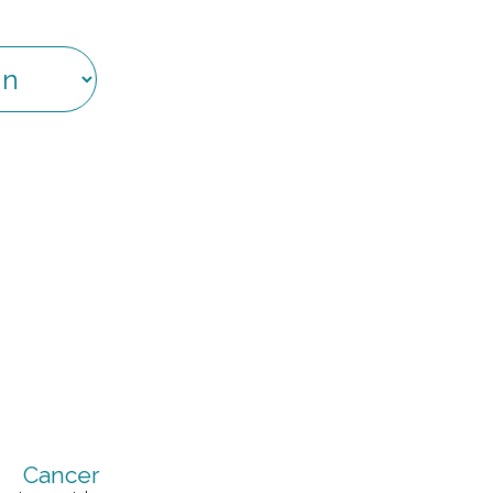
Cancer