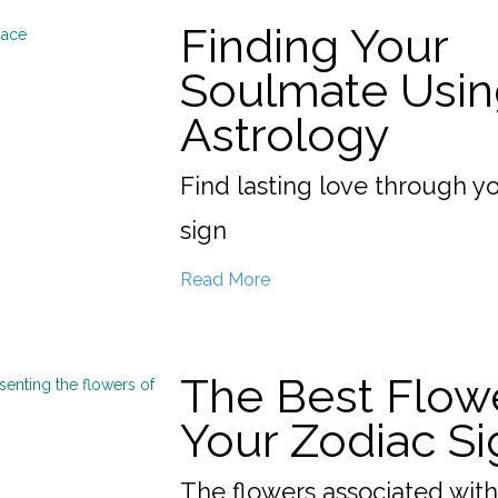
Finding Your
Soulmate Usin
Astrology
Find lasting love through y
sign
Read More
The Best Flow
Your Zodiac Si
The flowers associated with