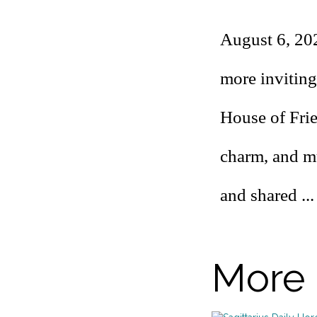
August 6, 20
more inviting
House of Fri
charm, and mu
and shared ..
More 