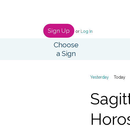
Sign Up
or
Log In
Choose
a Sign
Yesterday
Today
Sagit
Horo