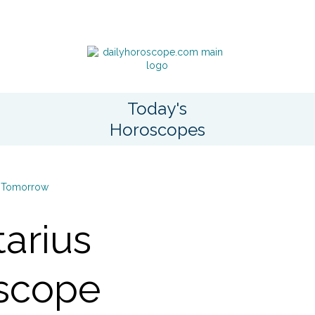
Today's
Horoscopes
Tomorrow
tarius
scope