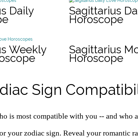
us Daily
Sagittarius Da
pe
Horoscope
ius Weekly
Sagittarius M
roscope
Horoscope
diac Sign Compatibil
o is most compatible with you -- and who a
or your zodiac sign. Reveal your romantic r