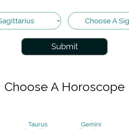
Submit
Choose A Horoscope
Taurus
Gemini