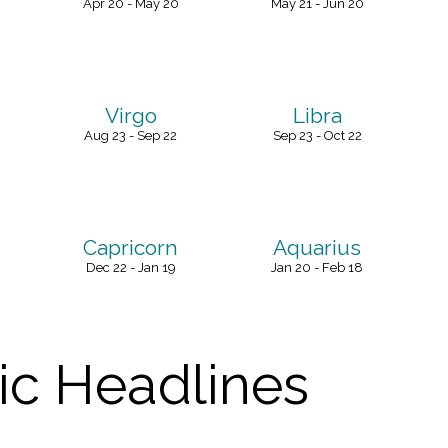
Apr 20 - May 20
May 21 - Jun 20
Virgo
Libra
Aug 23 - Sep 22
Sep 23 - Oct 22
Capricorn
Aquarius
Dec 22 - Jan 19
Jan 20 - Feb 18
c Headlines