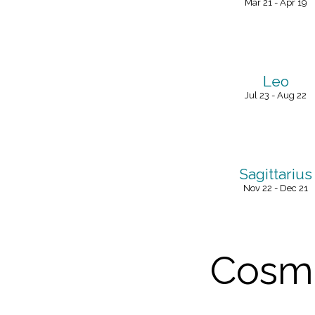
Mar 21 - Apr 19
Leo
Jul 23 - Aug 22
Sagittarius
Nov 22 - Dec 21
Cosmi