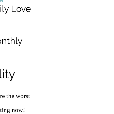
ily Love
onthly
ity
re the worst
ating now!