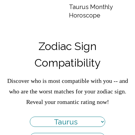
Taurus Monthly
Horoscope
Zodiac Sign
Compatibility
Discover who is most compatible with you -- and
who are the worst matches for your zodiac sign.
Reveal your romantic rating now!