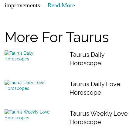
improvements ...
Read More
More For Taurus
Taurus Daily
Horoscope
Taurus Daily Love
Horoscope
Taurus Weekly Love
Horoscope