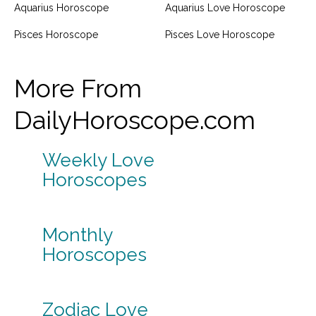
Aquarius Horoscope
Aquarius Love Horoscope
Pisces Horoscope
Pisces Love Horoscope
More From
DailyHoroscope.com
Weekly Love
Horoscopes
Monthly
Horoscopes
Zodiac Love