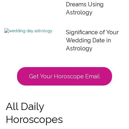
Dreams Using
Astrology
Significance of Your
Wedding Date in
Astrology
Get Your Horoscope Email
All Daily
Horoscopes