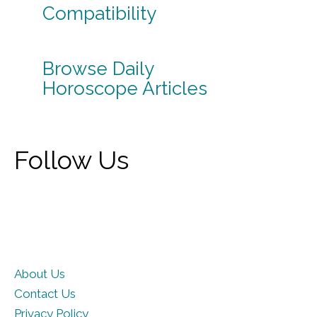
Compatibility
Browse Daily
Horoscope Articles
Follow Us
About Us
Contact Us
Privacy Policy