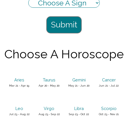
Submit
Choose A Horoscope
Aries
Taurus
Gemini
Cancer
Mar 21 - Apr 19
Apr 20 - May 20
May 21 - Jun 20
Jun 21 - Jul 22
Leo
Virgo
Libra
Scorpio
Jul 23 - Aug 22
Aug 23 - Sep 22
Sep 23 - Oct 22
Oct 23 - Nov 21