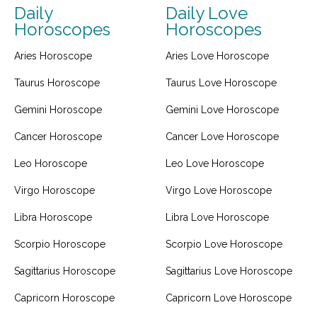
Daily
Daily Love
Horoscopes
Horoscopes
Aries Horoscope
Aries Love Horoscope
Taurus Horoscope
Taurus Love Horoscope
Gemini Horoscope
Gemini Love Horoscope
Cancer Horoscope
Cancer Love Horoscope
Leo Horoscope
Leo Love Horoscope
Virgo Horoscope
Virgo Love Horoscope
Libra Horoscope
Libra Love Horoscope
Scorpio Horoscope
Scorpio Love Horoscope
Sagittarius Horoscope
Sagittarius Love Horoscope
Capricorn Horoscope
Capricorn Love Horoscope