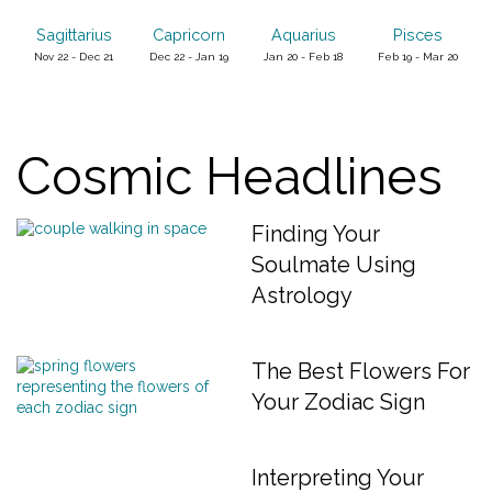
Sagittarius
Capricorn
Aquarius
Pisces
Nov 22 - Dec 21
Dec 22 - Jan 19
Jan 20 - Feb 18
Feb 19 - Mar 20
Cosmic Headlines
Finding Your
Soulmate Using
Astrology
The Best Flowers For
Your Zodiac Sign
Interpreting Your