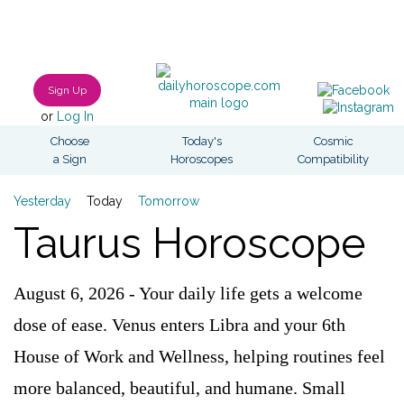
Sign Up
or
Log In
Choose
Today's
Cosmic
a Sign
Horoscopes
Compatibility
Yesterday
Today
Tomorrow
Taurus Horoscope
August 6, 2026 - Your daily life gets a welcome
dose of ease. Venus enters Libra and your 6th
House of Work and Wellness, helping routines feel
more balanced, beautiful, and humane. Small