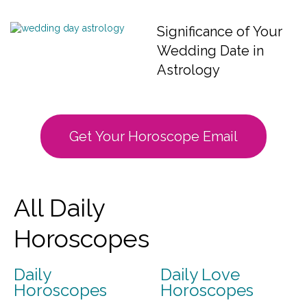
Significance of Your
Wedding Date in
Astrology
Get Your Horoscope Email
All Daily
Horoscopes
Daily
Daily Love
Horoscopes
Horoscopes