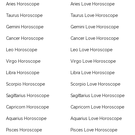
Aries Horoscope
Aries Love Horoscope
Taurus Horoscope
Taurus Love Horoscope
Gemini Horoscope
Gemini Love Horoscope
Cancer Horoscope
Cancer Love Horoscope
Leo Horoscope
Leo Love Horoscope
Virgo Horoscope
Virgo Love Horoscope
Libra Horoscope
Libra Love Horoscope
Scorpio Horoscope
Scorpio Love Horoscope
Sagittarius Horoscope
Sagittarius Love Horoscope
Capricorn Horoscope
Capricorn Love Horoscope
Aquarius Horoscope
Aquarius Love Horoscope
Pisces Horoscope
Pisces Love Horoscope