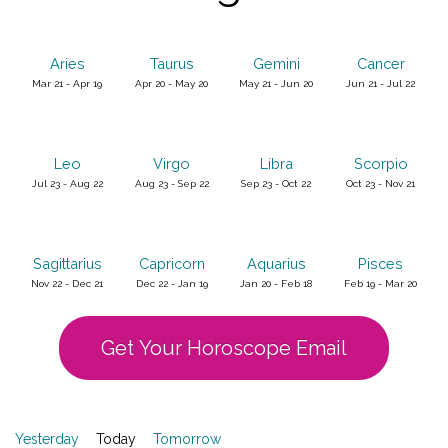
Aries
Taurus
Gemini
Cancer
Mar 21 - Apr 19
Apr 20 - May 20
May 21 - Jun 20
Jun 21 - Jul 22
Leo
Virgo
Libra
Scorpio
Jul 23 - Aug 22
Aug 23 - Sep 22
Sep 23 - Oct 22
Oct 23 - Nov 21
Sagittarius
Capricorn
Aquarius
Pisces
Nov 22 - Dec 21
Dec 22 - Jan 19
Jan 20 - Feb 18
Feb 19 - Mar 20
Get Your Horoscope Email
Yesterday
Today
Tomorrow