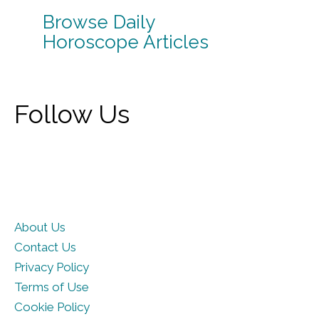
Browse Daily
Horoscope Articles
Follow Us
About Us
Contact Us
Privacy Policy
Terms of Use
Cookie Policy