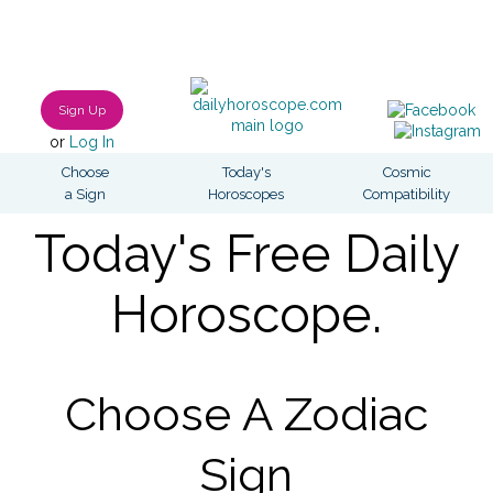
Sign Up
or
Log In
Choose
Today's
Cosmic
a Sign
Horoscopes
Compatibility
Today's Free Daily
Horoscope.
Choose A Zodiac
Sign