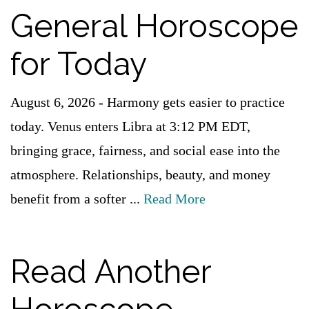
General Horoscope
for Today
August 6, 2026 - Harmony gets easier to practice
today. Venus enters Libra at 3:12 PM EDT,
bringing grace, fairness, and social ease into the
atmosphere. Relationships, beauty, and money
benefit from a softer ...
Read More
Read Another