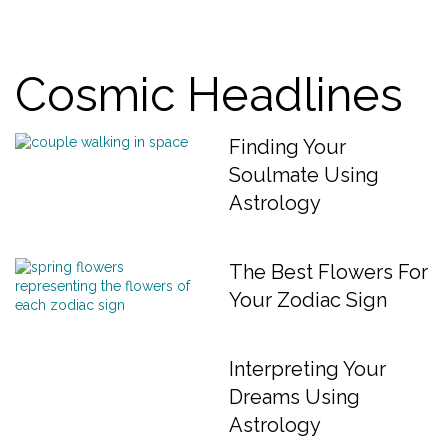
Cosmic Headlines
Finding Your
Soulmate Using
Astrology
The Best Flowers For
Your Zodiac Sign
Interpreting Your
Dreams Using
Astrology