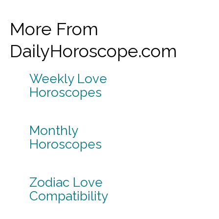
More From
DailyHoroscope.com
Weekly Love
Horoscopes
Monthly
Horoscopes
Zodiac Love
Compatibility