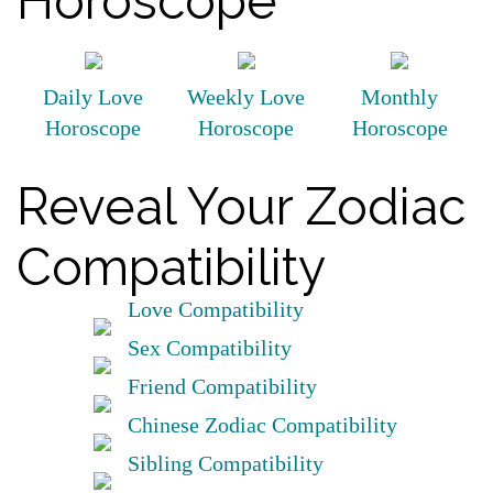
Horoscope
Daily Love
Weekly Love
Monthly
Horoscope
Horoscope
Horoscope
Reveal Your Zodiac
Compatibility
Love Compatibility
Sex Compatibility
Friend Compatibility
Chinese Zodiac Compatibility
Sibling Compatibility