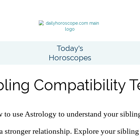
Today's
Horoscopes
bling Compatibility T
to use Astrology to understand your sibling
a stronger relationship. Explore your sibling