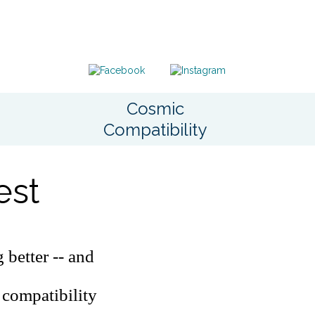
Cosmic
Compatibility
est
 better -- and
 compatibility