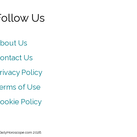
Follow Us
bout Us
ontact Us
rivacy Policy
erms of Use
ookie Policy
DailyHoroscope.com 2026.