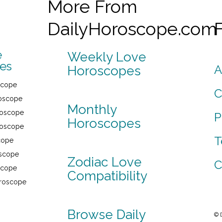
More From
DailyHoroscope.com
e
Weekly Love
es
A
Horoscopes
scope
C
roscope
Monthly
roscope
P
Horoscopes
roscope
T
cope
oscope
Zodiac Love
C
scope
Compatibility
oroscope
Browse Daily
© 