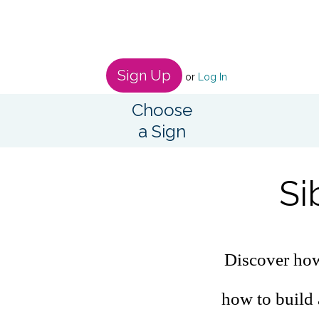
Sign Up
or
Log In
Choose
a Sign
Si
Discover how 
how to build 