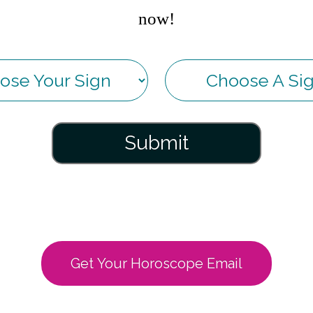
now!
Submit
Get Your Horoscope Email