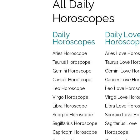
All Daily
Horoscopes
Daily
Daily Lov
Horoscopes
Horoscop
Aries Horoscope
Aries Love Horo
Taurus Horoscope
Taurus Love Ho
Gemini Horoscope
Gemini Love Ho
Cancer Horoscope
Cancer Love Ho
Leo Horoscope
Leo Love Horos
Virgo Horoscope
Virgo Love Hor
Libra Horoscope
Libra Love Horo
Scorpio Horoscope
Scorpio Love H
Sagittarius Horoscope
Sagittarius Love
Capricorn Horoscope
Horoscope