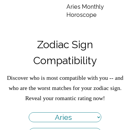
Aries Monthly
Horoscope
Zodiac Sign
Compatibility
Discover who is most compatible with you -- and
who are the worst matches for your zodiac sign.
Reveal your romantic rating now!