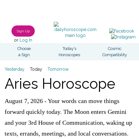
Sign Up
or
Log In
Choose
Today's
Cosmic
a Sign
Horoscopes
Compatibility
Yesterday
Today
Tomorrow
Aries Horoscope
August 7, 2026 - Your words can move things
forward quickly today. The Moon enters Gemini
and your 3rd House of Communication, waking up
texts, errands, meetings, and local conversations.