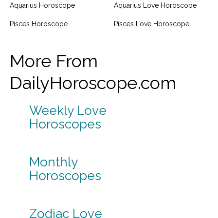
Aquarius Horoscope
Aquarius Love Horoscope
Pisces Horoscope
Pisces Love Horoscope
More From
DailyHoroscope.com
Weekly Love
Horoscopes
Monthly
Horoscopes
Zodiac Love