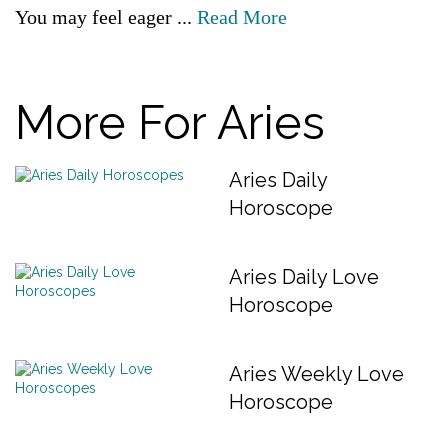
You may feel eager ...
Read More
More For Aries
Aries Daily
Horoscope
Aries Daily Love
Horoscope
Aries Weekly Love
Horoscope