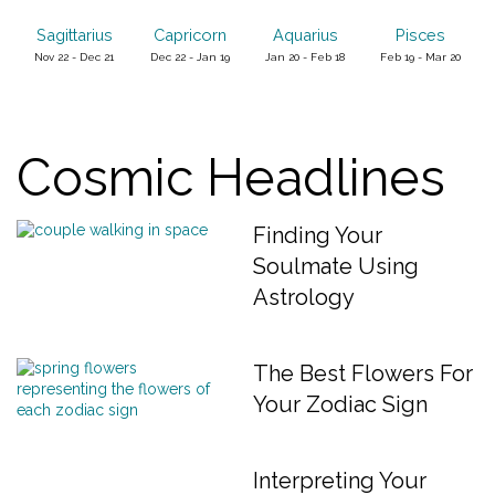
Sagittarius
Capricorn
Aquarius
Pisces
Nov 22 - Dec 21
Dec 22 - Jan 19
Jan 20 - Feb 18
Feb 19 - Mar 20
Cosmic Headlines
Finding Your
Soulmate Using
Astrology
The Best Flowers For
Your Zodiac Sign
Interpreting Your