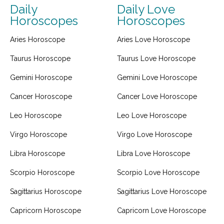
Daily
Daily Love
Horoscopes
Horoscopes
Aries Horoscope
Aries Love Horoscope
Taurus Horoscope
Taurus Love Horoscope
Gemini Horoscope
Gemini Love Horoscope
Cancer Horoscope
Cancer Love Horoscope
Leo Horoscope
Leo Love Horoscope
Virgo Horoscope
Virgo Love Horoscope
Libra Horoscope
Libra Love Horoscope
Scorpio Horoscope
Scorpio Love Horoscope
Sagittarius Horoscope
Sagittarius Love Horoscope
Capricorn Horoscope
Capricorn Love Horoscope