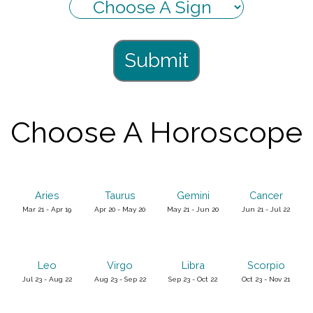
Submit
Choose A Horoscope
Aries
Taurus
Gemini
Cancer
Mar 21 - Apr 19
Apr 20 - May 20
May 21 - Jun 20
Jun 21 - Jul 22
Leo
Virgo
Libra
Scorpio
Jul 23 - Aug 22
Aug 23 - Sep 22
Sep 23 - Oct 22
Oct 23 - Nov 21