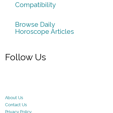
Compatibility
Browse Daily
Horoscope Articles
Follow Us
About Us
Contact Us
Privacy Policy