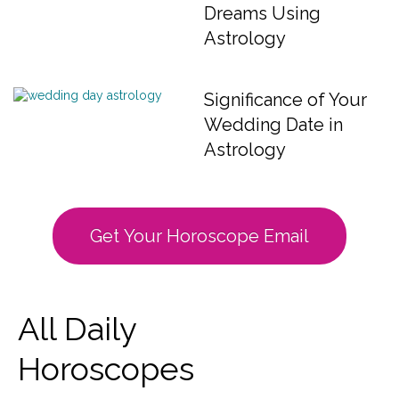
Dreams Using
Astrology
Significance of Your
Wedding Date in
Astrology
Get Your Horoscope Email
All Daily
Horoscopes