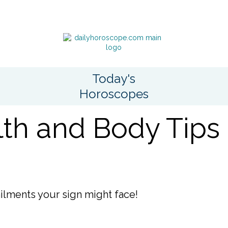
Today's
Horoscopes
th and Body Tips
ailments your sign might face!