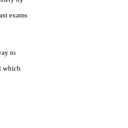
east exams
way to
ut which