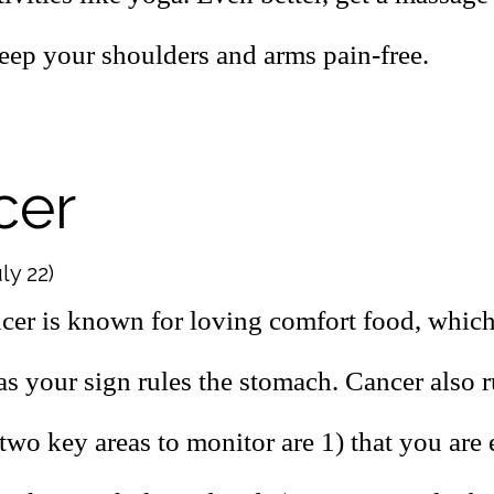
keep your shoulders and arms pain-free.
cer
ly 22)
cer is known for loving comfort food, which
as your sign rules the stomach. Cancer also r
 two key areas to monitor are 1) that you are 