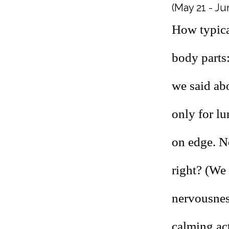
(May 21 - Ju
How typica
body parts
we said ab
only for l
on edge. N
right? (We
nervousness
calming act