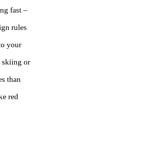
ng fast –
ign rules
to your
 skiing or
es than
ike red