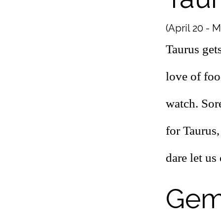
(April 20 - 
Taurus gets
love of foo
watch. Sor
for Taurus,
dare let u
Gem