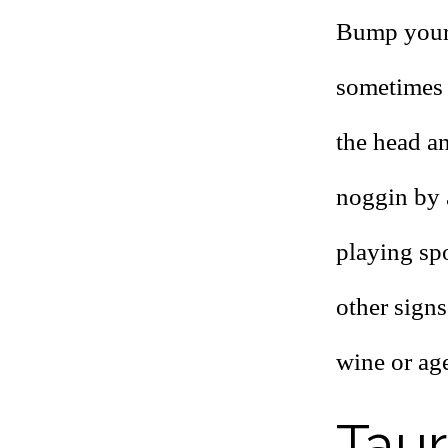
Bump your 
sometimes 
the head a
noggin by 
playing sp
other signs
wine or age
Tau