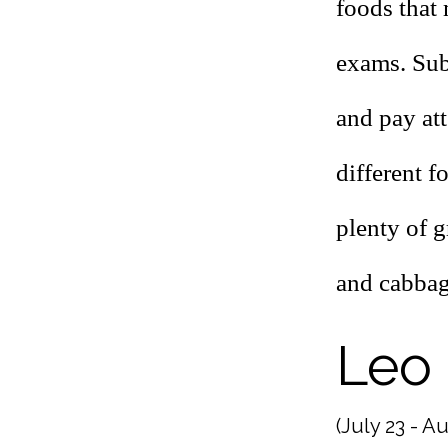
foods that 
exams. Sub
and pay at
different f
plenty of g
and cabbage
Leo
(July 23 - Au