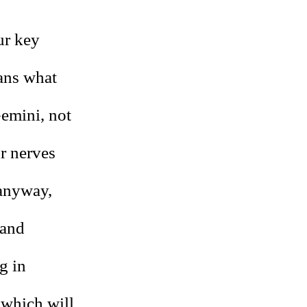
ur key
eans what
emini, not
r nerves
 anyway,
 and
g in
 which will