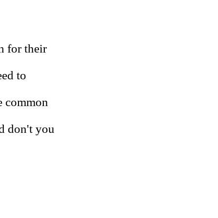
 for their
eed to
ore common
d don't you