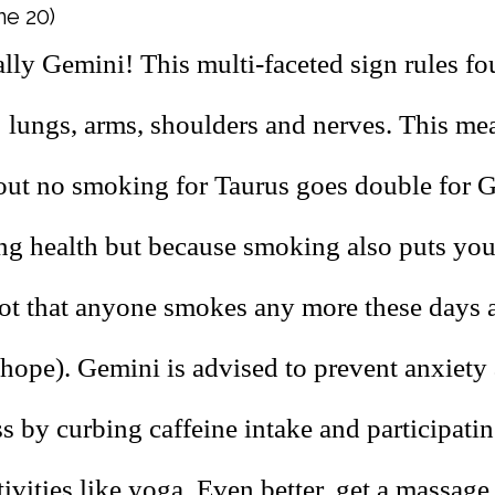
ne 20)
lly Gemini! This multi-faceted sign rules fo
: lungs, arms, shoulders and nerves. This m
out no smoking for Taurus goes double for G
ung health but because smoking also puts you
ot that anyone smokes any more these days
 hope). Gemini is advised to prevent anxiety
 by curbing caffeine intake and participatin
ivities like yoga. Even better, get a massage