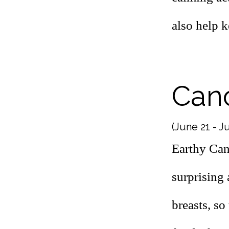
also help 
Can
(June 21 - Ju
Earthy Can
surprising 
breasts, so