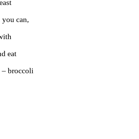
east
n you can,
with
nd eat
 – broccoli