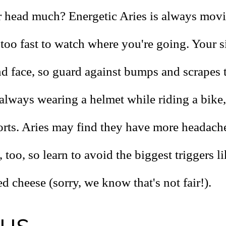
head much? Energetic Aries is always movi
too fast to watch where you're going. Your s
nd face, so guard against bumps and scrapes 
always wearing a helmet while riding a bike,
orts. Aries may find they have more headach
, too, so learn to avoid the biggest triggers l
d cheese (sorry, we know that's not fair!).
rus