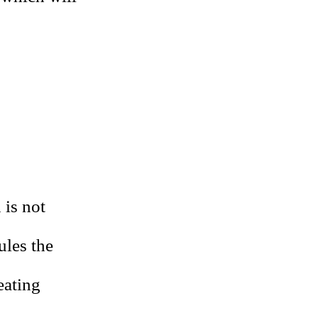
 is not
ules the
eating