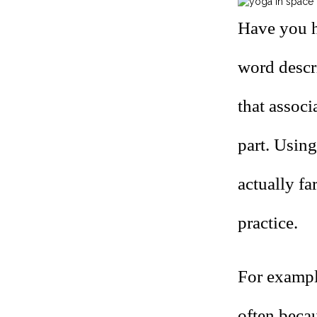
Have you h
word descr
that assoc
part.
Using
actually fa
practice.
For exampl
often becau