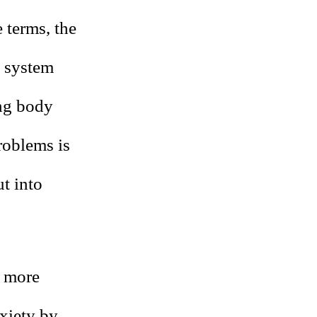
 terms, the
l system
ing body
roblems is
ut into
s more
nxiety by