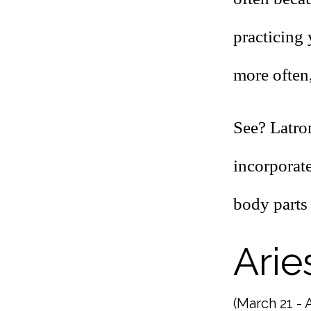
practicing
more often,
See? Latro
incorporate
body parts 
Arie
(March 21 - A