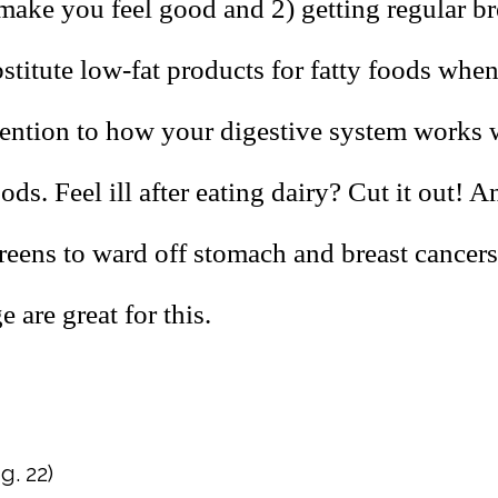
make you feel good and 2) getting regular br
stitute low-fat products for fatty foods whe
tention to how your digestive system works 
oods. Feel ill after eating dairy? Cut it out! A
reens to ward off stomach and breast cancers
 are great for this.
g. 22)