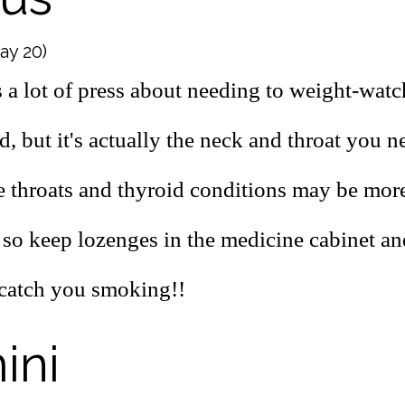
May 20)
 a lot of press about needing to weight-watch
d, but it's actually the neck and throat you n
e throats and thyroid conditions may be m
 so keep lozenges in the medicine cabinet an
s catch you smoking!!
ini