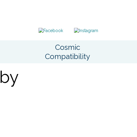
Cosmic
Compatibility
 by