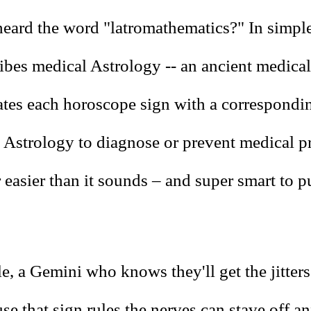
eard the word "latromathematics?" In simple
ibes medical Astrology -- an ancient medica
iates each horoscope sign with a correspond
 Astrology to diagnose or prevent medical p
r easier than it sounds – and super smart to p
e, a Gemini who knows they'll get the jitter
se that sign rules the nerves can stave off a