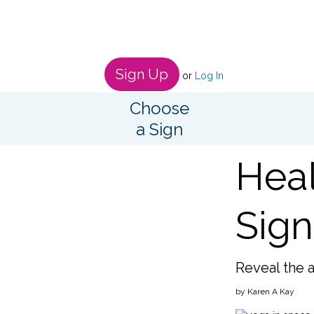
Sign Up
or
Log In
Choose
a Sign
Heal
Sign
Reveal the 
by Karen A Kay