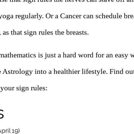
 yoga regularly. Or a Cancer can schedule br
 as that sign rules the breasts.
mathematics is just a hard word for an easy 
 Astrology into a healthier lifestyle. Find o
your sign rules:
s
pril 19)