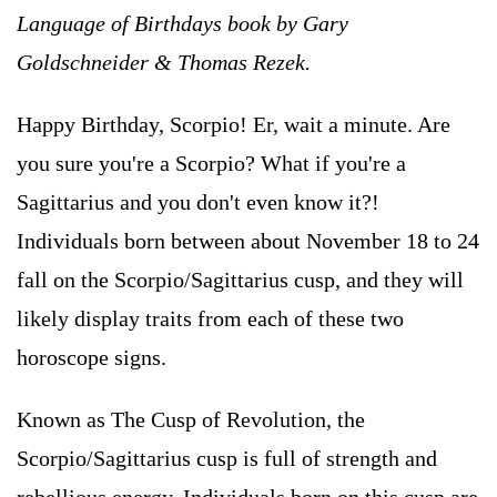
Language of Birthdays book by Gary
Goldschneider & Thomas Rezek.
Happy Birthday, Scorpio! Er, wait a minute. Are
you sure you're a Scorpio? What if you're a
Sagittarius and you don't even know it?!
Individuals born between about November 18 to 24
fall on the Scorpio/Sagittarius cusp, and they will
likely display traits from each of these two
horoscope signs.
Known as The Cusp of Revolution, the
Scorpio/Sagittarius cusp is full of strength and