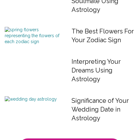
Soulmate Using
Astrology
The Best Flowers For
Your Zodiac Sign
Interpreting Your
Dreams Using
Astrology
Significance of Your
Wedding Date in
Astrology