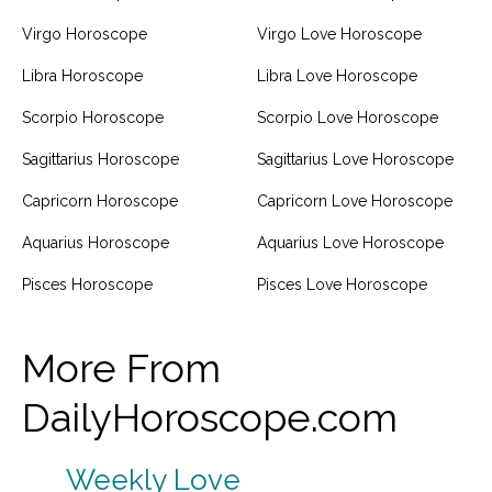
Virgo Horoscope
Virgo Love Horoscope
Libra Horoscope
Libra Love Horoscope
Scorpio Horoscope
Scorpio Love Horoscope
Sagittarius Horoscope
Sagittarius Love Horoscope
Capricorn Horoscope
Capricorn Love Horoscope
Aquarius Horoscope
Aquarius Love Horoscope
Pisces Horoscope
Pisces Love Horoscope
More From
DailyHoroscope.com
Weekly Love