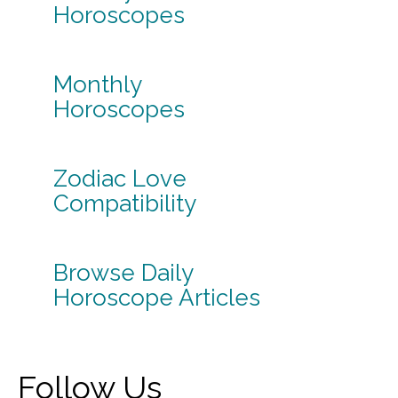
Horoscopes
Monthly
Horoscopes
Zodiac Love
Compatibility
Browse Daily
Horoscope Articles
Follow Us