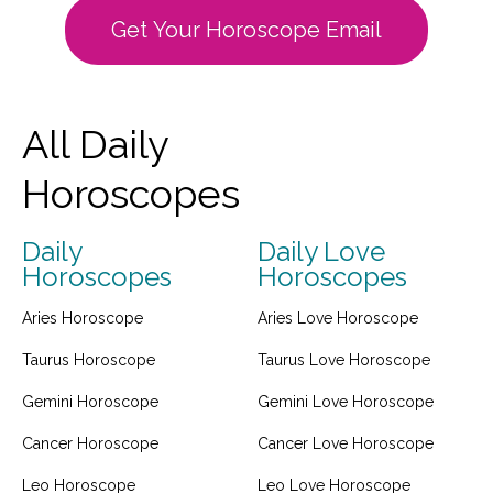
Get Your Horoscope Email
All Daily
Horoscopes
Daily
Daily Love
Horoscopes
Horoscopes
Aries Horoscope
Aries Love Horoscope
Taurus Horoscope
Taurus Love Horoscope
Gemini Horoscope
Gemini Love Horoscope
Cancer Horoscope
Cancer Love Horoscope
Leo Horoscope
Leo Love Horoscope