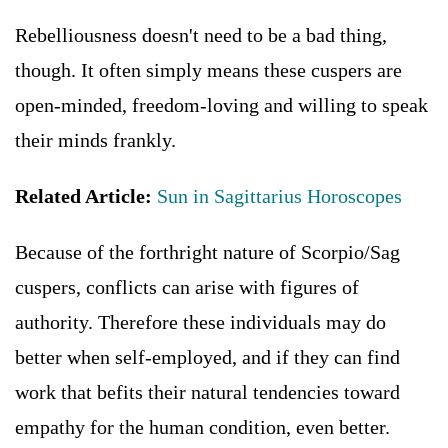
Rebelliousness doesn't need to be a bad thing,
though. It often simply means these cuspers are
open-minded, freedom-loving and willing to speak
their minds frankly.
Related Article:
Sun in Sagittarius Horoscopes
Because of the forthright nature of Scorpio/Sag
cuspers, conflicts can arise with figures of
authority. Therefore these individuals may do
better when self-employed, and if they can find
work that befits their natural tendencies toward
empathy for the human condition, even better.