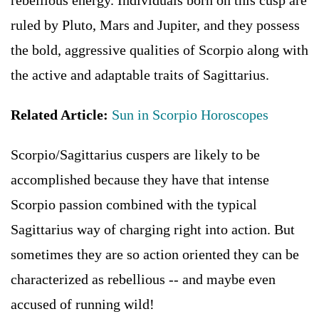
rebellious energy. Individuals born on this cusp are
ruled by Pluto, Mars and Jupiter, and they possess
the bold, aggressive qualities of Scorpio along with
the active and adaptable traits of Sagittarius.
Related Article:
Sun in Scorpio Horoscopes
Scorpio/Sagittarius cuspers are likely to be
accomplished because they have that intense
Scorpio passion combined with the typical
Sagittarius way of charging right into action. But
sometimes they are so action oriented they can be
characterized as rebellious -- and maybe even
accused of running wild!