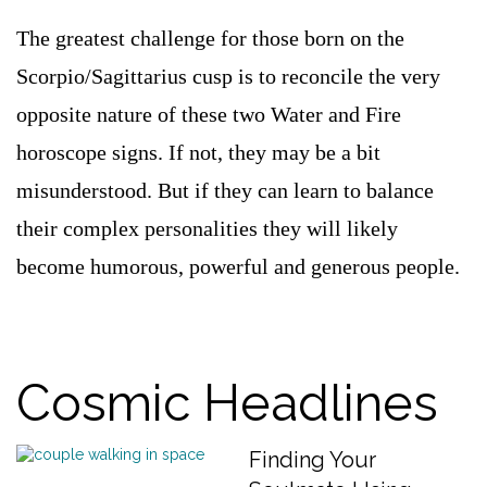
The greatest challenge for those born on the
Scorpio/Sagittarius cusp is to reconcile the very
opposite nature of these two Water and Fire
horoscope signs. If not, they may be a bit
misunderstood. But if they can learn to balance
their complex personalities they will likely
become humorous, powerful and generous people.
Cosmic Headlines
Finding Your