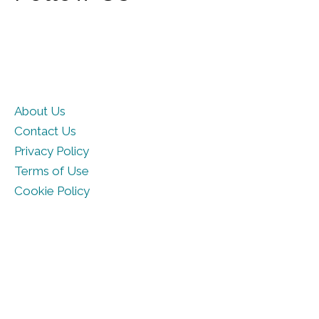
About Us
Contact Us
Privacy Policy
Terms of Use
Cookie Policy