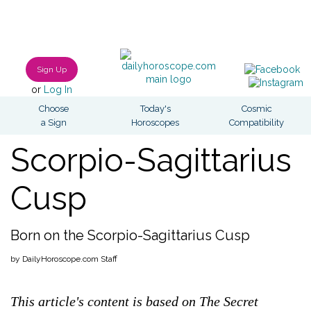
Sign Up
or
Log In
Choose
Today's
Cosmic
a Sign
Horoscopes
Compatibility
Scorpio-Sagittarius
Cusp
Born on the Scorpio-Sagittarius Cusp
by DailyHoroscope.com Staff
This article's content is based on The Secret