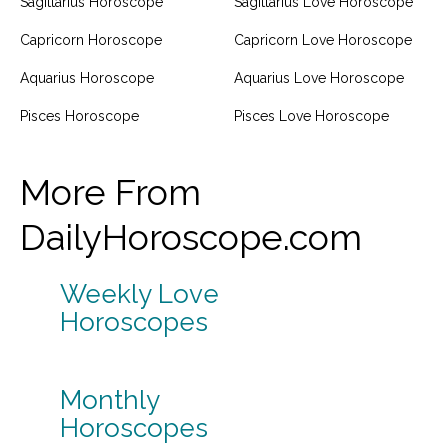
Sagittarius Horoscope
Sagittarius Love Horoscope
Capricorn Horoscope
Capricorn Love Horoscope
Aquarius Horoscope
Aquarius Love Horoscope
Pisces Horoscope
Pisces Love Horoscope
More From
DailyHoroscope.com
Weekly Love
Horoscopes
Monthly
Horoscopes