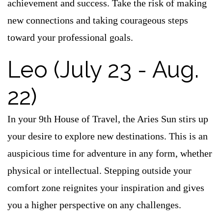
achievement and success. Take the risk of making
new connections and taking courageous steps
toward your professional goals.
Leo (July 23 - Aug.
22)
In your 9th House of Travel, the Aries Sun stirs up
your desire to explore new destinations. This is an
auspicious time for adventure in any form, whether
physical or intellectual. Stepping outside your
comfort zone reignites your inspiration and gives
you a higher perspective on any challenges.