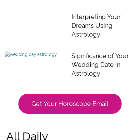
Interpreting Your
Dreams Using
Astrology
Significance of Your
Wedding Date in
Astrology
Get Your Horoscope Email
All Daily