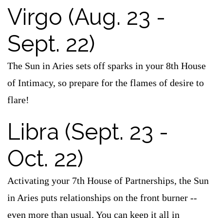
Virgo (Aug. 23 -
Sept. 22)
The Sun in Aries sets off sparks in your 8th House
of Intimacy, so prepare for the flames of desire to
flare!
Libra (Sept. 23 -
Oct. 22)
Activating your 7th House of Partnerships, the Sun
in Aries puts relationships on the front burner --
even more than usual. You can keep it all in