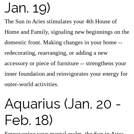
Jan. 19)
The Sun in Aries stimulates your 4th House of
Home and Family, signaling new beginnings on the
domestic front. Making changes in your home --
redecorating, rearranging, or adding a new
accessory or piece of furniture -- strengthens your
inner foundation and reinvigorates your energy for
outer-world activities.
Aquarius (Jan. 20 -
Feb. 18)
Empowering your mental realm, the Sun in Aries