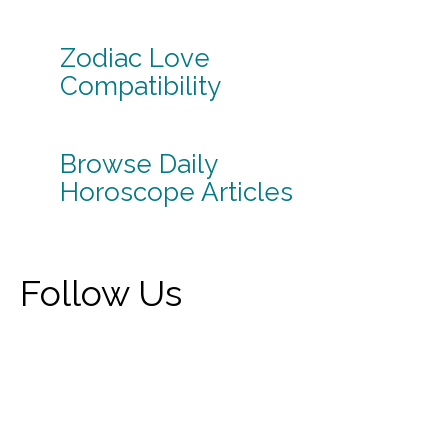
Zodiac Love
Compatibility
Browse Daily
Horoscope Articles
Follow Us