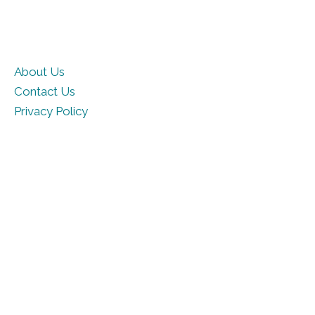
About Us
Contact Us
Privacy Policy
Terms of Use
Cookie Policy