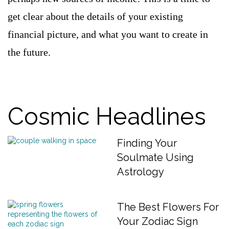
get clear about the details of your existing
financial picture, and what you want to create in
the future.
Cosmic Headlines
Finding Your
Soulmate Using
Astrology
The Best Flowers For
Your Zodiac Sign