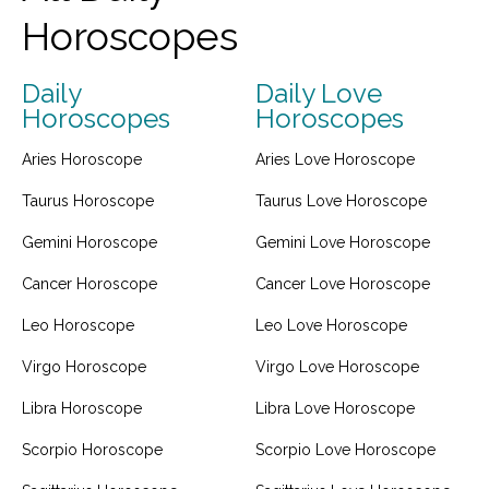
Horoscopes
Daily
Daily Love
Horoscopes
Horoscopes
Aries Horoscope
Aries Love Horoscope
Taurus Horoscope
Taurus Love Horoscope
Gemini Horoscope
Gemini Love Horoscope
Cancer Horoscope
Cancer Love Horoscope
Leo Horoscope
Leo Love Horoscope
Virgo Horoscope
Virgo Love Horoscope
Libra Horoscope
Libra Love Horoscope
Scorpio Horoscope
Scorpio Love Horoscope