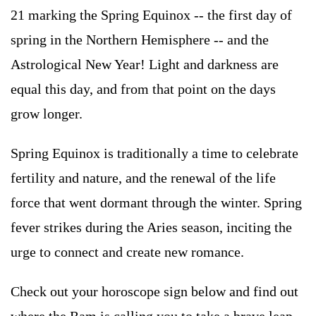
21 marking the Spring Equinox -- the first day of
spring in the Northern Hemisphere -- and the
Astrological New Year! Light and darkness are
equal this day, and from that point on the days
grow longer.
Spring Equinox is traditionally a time to celebrate
fertility and nature, and the renewal of the life
force that went dormant through the winter. Spring
fever strikes during the Aries season, inciting the
urge to connect and create new romance.
Check out your horoscope sign below and find out