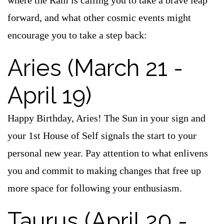
where the Ram is calling you to take a brave leap
forward, and what other cosmic events might
encourage you to take a step back:
Aries (March 21 -
April 19)
Happy Birthday, Aries! The Sun in your sign and
your 1st House of Self signals the start to your
personal new year. Pay attention to what enlivens
you and commit to making changes that free up
more space for following your enthusiasm.
Taurus (April 20 -