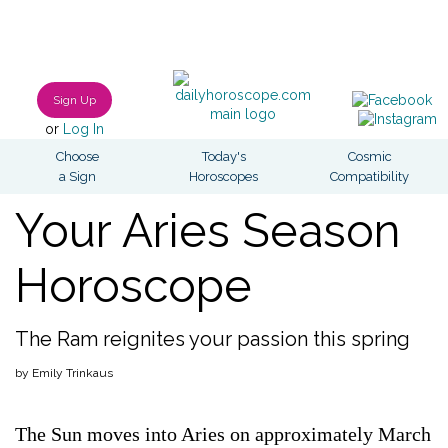
Sign Up
or
Log In
Choose
Today's
Cosmic
a Sign
Horoscopes
Compatibility
Your Aries Season
Horoscope
The Ram reignites your passion this spring
by Emily Trinkaus
The Sun moves into Aries on approximately March