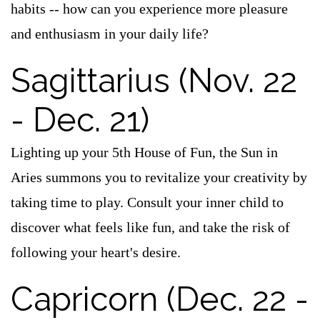
habits -- how can you experience more pleasure
and enthusiasm in your daily life?
Sagittarius (Nov. 22
- Dec. 21)
Lighting up your 5th House of Fun, the Sun in
Aries summons you to revitalize your creativity by
taking time to play. Consult your inner child to
discover what feels like fun, and take the risk of
following your heart's desire.
Capricorn (Dec. 22 -