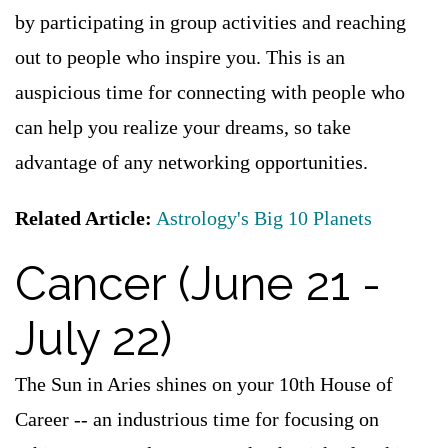
by participating in group activities and reaching
out to people who inspire you. This is an
auspicious time for connecting with people who
can help you realize your dreams, so take
advantage of any networking opportunities.
Related Article:
Astrology's Big 10 Planets
Cancer (June 21 -
July 22)
The Sun in Aries shines on your 10th House of
Career -- an industrious time for focusing on