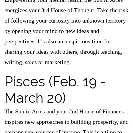
energizes your 3rd House of Thought. Take the risk
of following your curiosity into unknown territory
by opening your mind to new ideas and
perspectives. It's also an auspicious time for
sharing your ideas with others, through teaching,
writing, sales or marketing.
Pisces (Feb. 19 -
March 20)
The Sun in Aries and your 2nd House of Finances
inspires new approaches to building prosperity, and
perhaps new sources of income. This is a time to