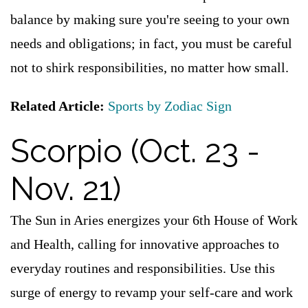
balance by making sure you're seeing to your own
needs and obligations; in fact, you must be careful
not to shirk responsibilities, no matter how small.
Related Article:
Sports by Zodiac Sign
Scorpio (Oct. 23 -
Nov. 21)
The Sun in Aries energizes your 6th House of Work
and Health, calling for innovative approaches to
everyday routines and responsibilities. Use this
surge of energy to revamp your self-care and work