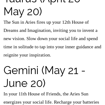
May 20)
The Sun in Aries fires up your 12th House of
Dreams and Imagination, inviting you to invent a
new vision. Slow down your social life and spend
time in solitude to tap into your inner guidance and
reignite your inspiration.
Gemini (May 21 -
June 20)
In your 11th House of Friends, the Aries Sun
energizes your social life. Recharge your batteries