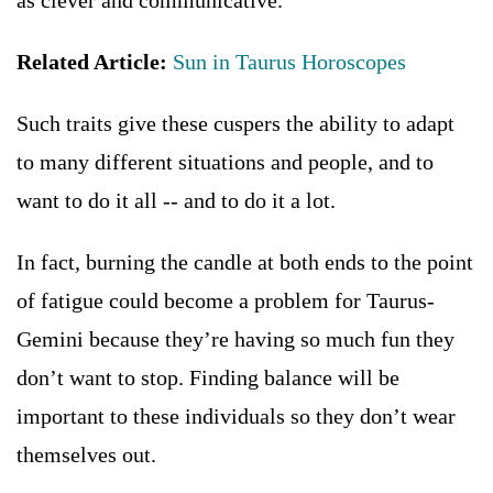
as clever and communicative.
Related Article:
Sun in Taurus Horoscopes
Such traits give these cuspers the ability to adapt
to many different situations and people, and to
want to do it all -- and to do it a lot.
In fact, burning the candle at both ends to the point
of fatigue could become a problem for Taurus-
Gemini because they’re having so much fun they
don’t want to stop. Finding balance will be
important to these individuals so they don’t wear
themselves out.