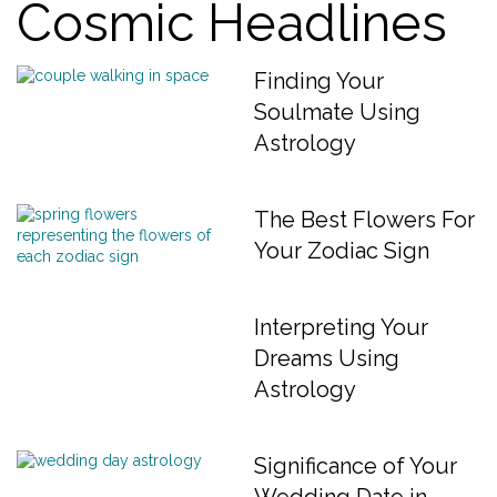
Cosmic Headlines
Finding Your
Soulmate Using
Astrology
The Best Flowers For
Your Zodiac Sign
Interpreting Your
Dreams Using
Astrology
Significance of Your