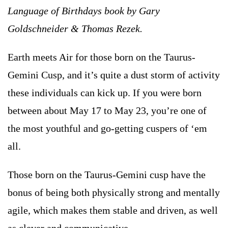
Language of Birthdays book by Gary
Goldschneider & Thomas Rezek.
Earth meets Air for those born on the Taurus-
Gemini Cusp, and it’s quite a dust storm of activity
these individuals can kick up. If you were born
between about May 17 to May 23, you’re one of
the most youthful and go-getting cuspers of ‘em
all.
Those born on the Taurus-Gemini cusp have the
bonus of being both physically strong and mentally
agile, which makes them stable and driven, as well