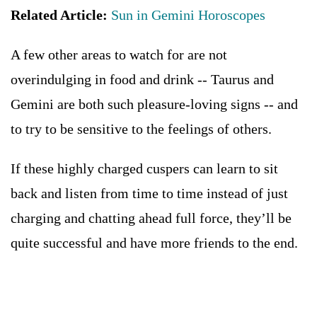
Related Article:
Sun in Gemini Horoscopes
A few other areas to watch for are not
overindulging in food and drink -- Taurus and
Gemini are both such pleasure-loving signs -- and
to try to be sensitive to the feelings of others.
If these highly charged cuspers can learn to sit
back and listen from time to time instead of just
charging and chatting ahead full force, they’ll be
quite successful and have more friends to the end.