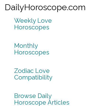
DailyHoroscope.com
Weekly Love
Horoscopes
Monthly
Horoscopes
Zodiac Love
Compatibility
Browse Daily
Horoscope Articles