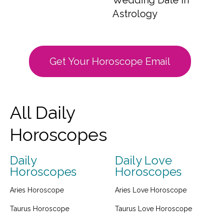
Wedding Date in
Astrology
Get Your Horoscope Email
All Daily
Horoscopes
Daily
Daily Love
Horoscopes
Horoscopes
Aries Horoscope
Aries Love Horoscope
Taurus Horoscope
Taurus Love Horoscope