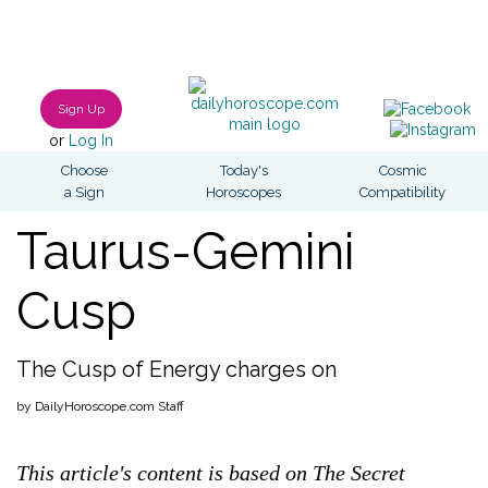
Sign Up
or
Log In
Choose
Today's
Cosmic
a Sign
Horoscopes
Compatibility
Taurus-Gemini
Cusp
The Cusp of Energy charges on
by DailyHoroscope.com Staff
This article's content is based on The Secret