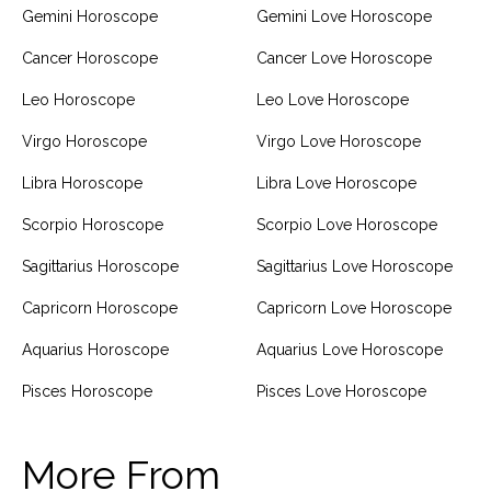
Gemini Horoscope
Gemini Love Horoscope
Cancer Horoscope
Cancer Love Horoscope
Leo Horoscope
Leo Love Horoscope
Virgo Horoscope
Virgo Love Horoscope
Libra Horoscope
Libra Love Horoscope
Scorpio Horoscope
Scorpio Love Horoscope
Sagittarius Horoscope
Sagittarius Love Horoscope
Capricorn Horoscope
Capricorn Love Horoscope
Aquarius Horoscope
Aquarius Love Horoscope
Pisces Horoscope
Pisces Love Horoscope
More From