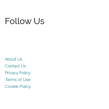
Follow Us
About Us
Contact Us
Privacy Policy
Terms of Use
Cookie Policy