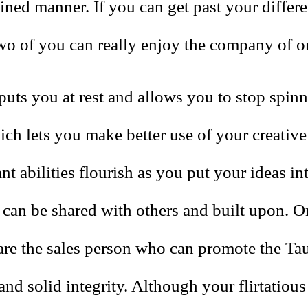
ned manner. If you can get past your differe
two of you can really enjoy the company of o
puts you at rest and allows you to stop spin
ch lets you make better use of your creative 
ant abilities flourish as you put your ideas in
 can be shared with others and built upon. O
are the sales person who can promote the Tau
and solid integrity. Although your flirtatious