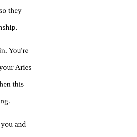
so they
nship.
ain. You're
 your Aries
then this
ing.
t you and