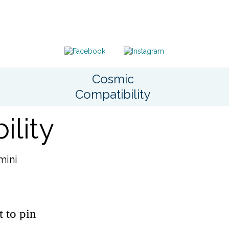
Cosmic
Compatibility
lity
mini
t to pin