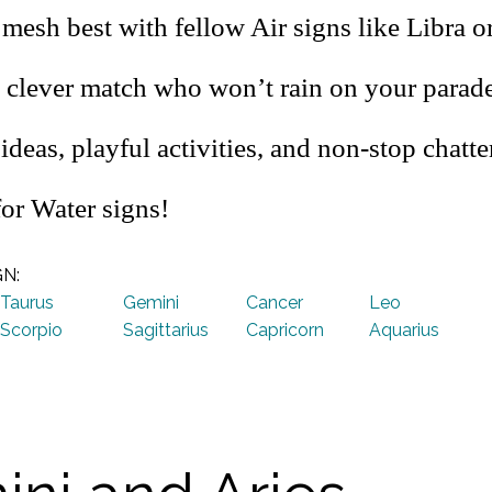
mesh best with fellow Air signs like Libra o
 clever match who won’t rain on your parade
 ideas, playful activities, and non-stop chatter
for Water signs!
GN:
Taurus
Gemini
Cancer
Leo
Scorpio
Sagittarius
Capricorn
Aquarius