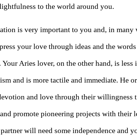
lightfulness to the world around you.
ion is very important to you and, in many
xpress your love through ideas and the words
 Your Aries lover, on the other hand, is less 
lism and is more tactile and immediate. He or
devotion and love through their willingness 
 and promote pioneering projects with their 
 partner will need some independence and y