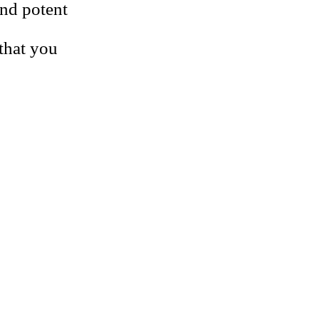
and potent
 that you