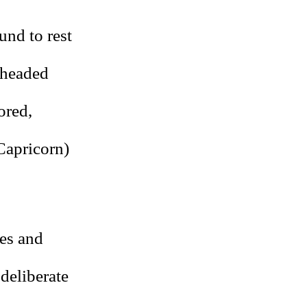
und to rest
lheaded
ored,
Capricorn)
xes and
 deliberate