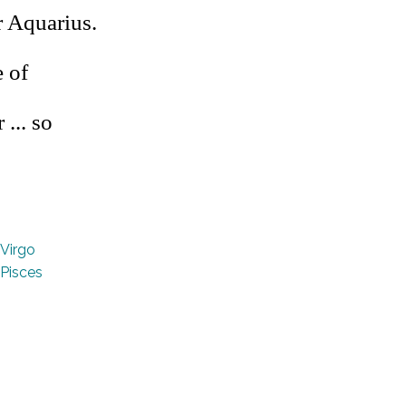
r Aquarius.
 of
 ... so
Virgo
Pisces