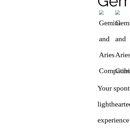
Gemi
Your spont
lightheart
experience 