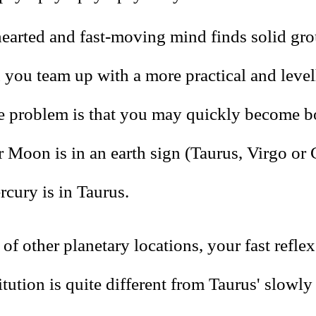
hearted and fast-moving mind finds solid gro
you team up with a more practical and leve
e problem is that you may quickly become b
 Moon is in an earth sign (Taurus, Virgo or 
cury is in Taurus.
of other planetary locations, your fast refle
itution is quite different from Taurus' slowly