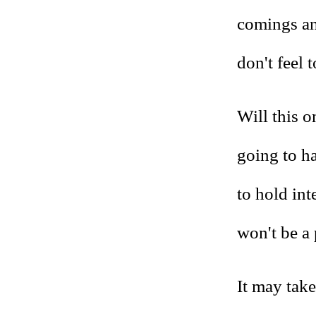
comings an
don't feel 
Will this on
going to h
to hold int
won't be a 
It may take