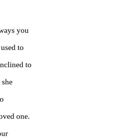
 ways you
 used to
inclined to
 she
to
loved one.
our