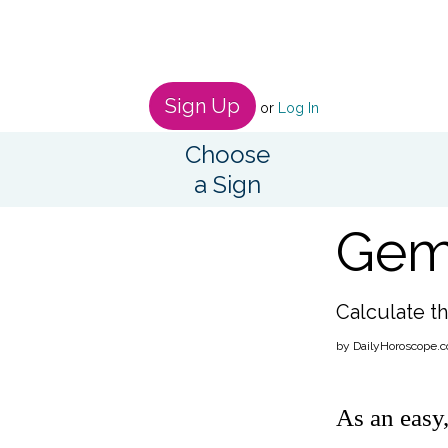
Sign Up
or
Log In
Choose
a Sign
Gemi
Calculate th
by DailyHoroscope.c
As an easy,