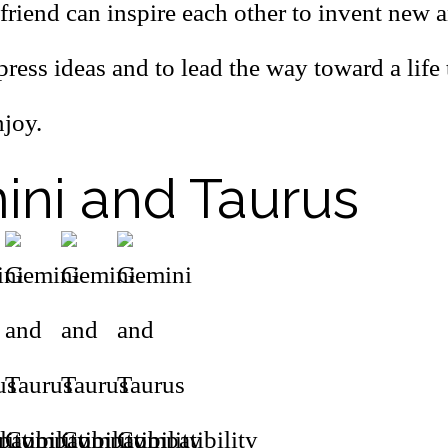
friend can inspire each other to invent new 
ress ideas and to lead the way toward a life
njoy.
ni and Taurus