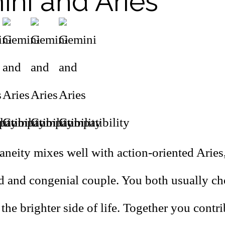
ni and Aries
aneity mixes well with action-oriented Aries
ed and congenial couple. You both usually ch
the brighter side of life. Together you contr