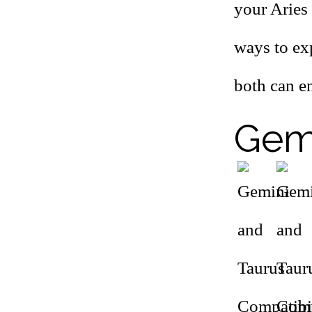
your Aries 
ways to exp
both can e
Gemi