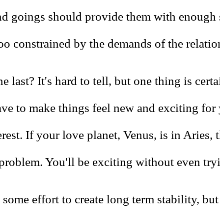
d goings should provide them with enough 
too constrained by the demands of the relatio
e last? It's hard to tell, but one thing is cert
ave to make things feel new and exciting for
erest. If your love planet, Venus, is in Aries, 
problem. You'll be exciting without even try
 some effort to create long term stability, bu