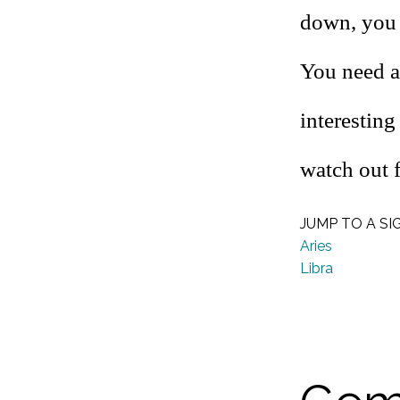
down, you 
You need a
interesting
watch out 
JUMP TO A SI
Aries
Libra