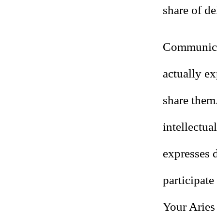
share of de
Communicat
actually e
share them.
intellectua
expresses 
participate
Your Aries