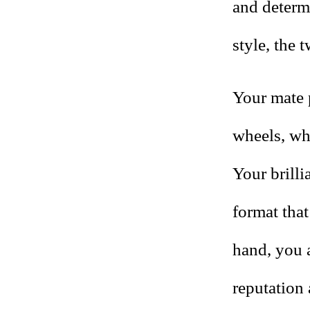
and determi
style, the 
Your mate 
wheels, whi
Your brilli
format that
hand, you 
reputation 