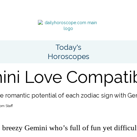
Today's
Horoscopes
ni Love Compatibi
e romantic potential of each zodiac sign with Ge
om Staff
 breezy Gemini who’s full of fun yet difficul