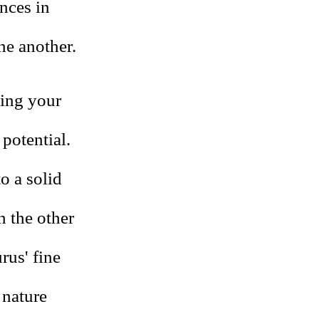
nces in
ne another.
ning your
potential.
to a solid
n the other
rus' fine
 nature