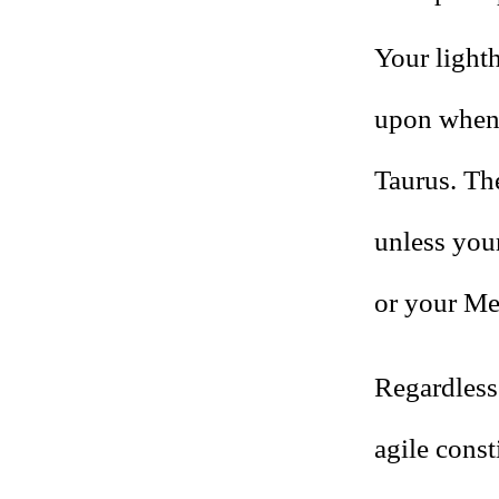
Your light
upon when 
Taurus. Th
unless your
or your Mer
Regardless 
agile const