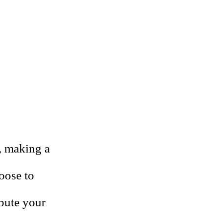
, making a
oose to
ibute your