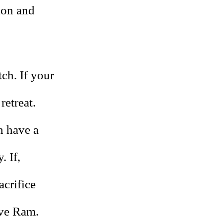
ion and
tch. If your
retreat.
n have a
. If,
acrifice
ive Ram.