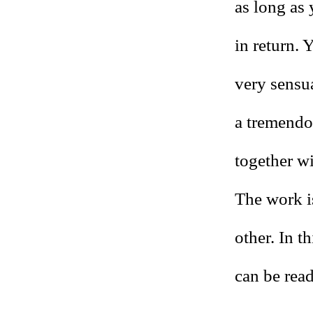
as long as 
in return. 
very sensua
a tremendo
together wi
The work i
other. In t
can be read