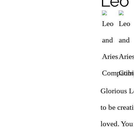
Leo 
Glorious Le
to be creat
loved. You