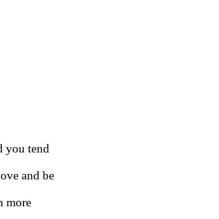
nd you tend
 love and be
ch more