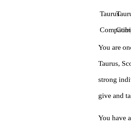
You are one
Taurus, Sc
strong indi
give and ta
You have a 