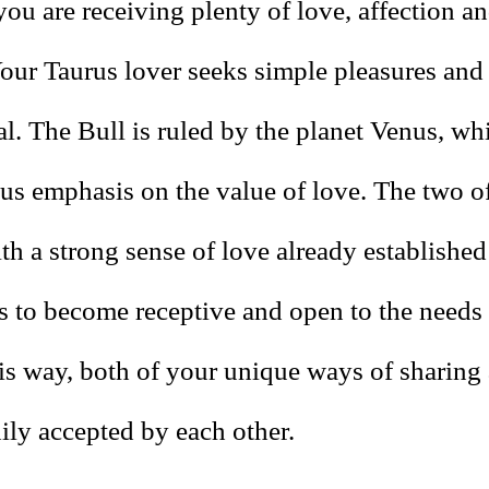
you are receiving plenty of love, affection an
Your Taurus lover seeks simple pleasures and
l. The Bull is ruled by the planet Venus, wh
us emphasis on the value of love. The two 
th a strong sense of love already established
s to become receptive and open to the needs 
his way, both of your unique ways of sharing 
ily accepted by each other.