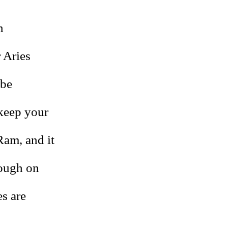
n
 Aries
 be
 keep your
Ram, and it
rough on
es are