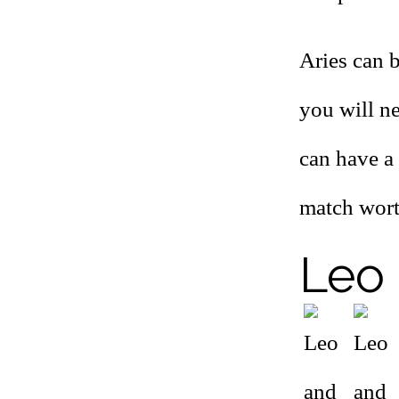
Aries can 
you will n
can have a t
match wort
Leo 