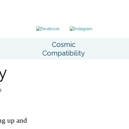
Cosmic
Compatibility
y
o
ing up and