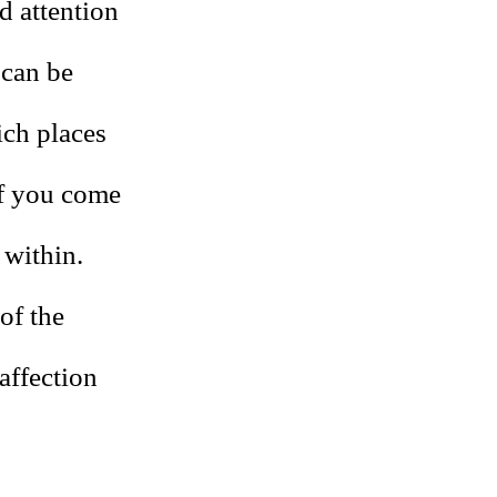
d attention
 can be
ich places
of you come
 within.
of the
affection