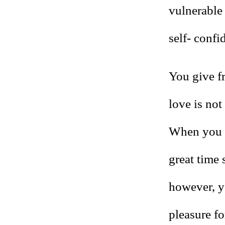
vulnerable 
self- confi
You give fr
love is not
When you t
great time 
however, yo
pleasure fo