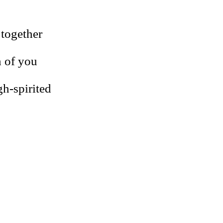
 together
h of you
igh-spirited