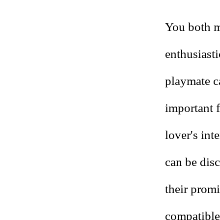
You both ma
enthusiast
playmate ca
important 
lover's int
can be dis
their prom
compatible