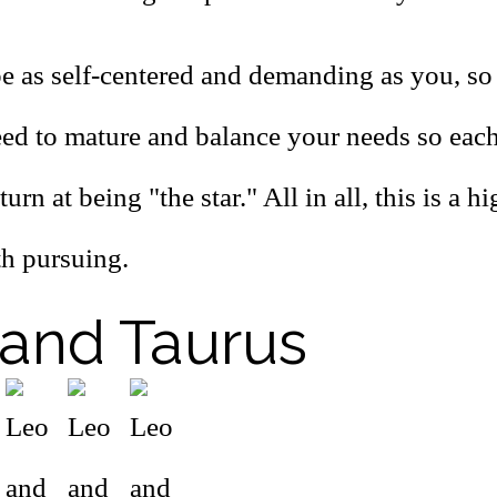
be as self-centered and demanding as you, so
eed to mature and balance your needs so eac
urn at being "the star." All in all, this is a h
h pursuing.
and Taurus