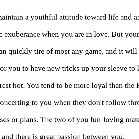
intain a youthful attitude toward life and a
ic exuberance when you are in love. But your
n quickly tire of most any game, and it will
for you to have new tricks up your sleeve to
erest hot. You tend to be more loyal than the 
concerting to you when they don't follow th
ises or plans. The two of you fun-loving mat
 and there is great passion between you.