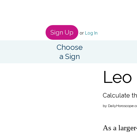
Sign Up
or
Log In
Choose
a Sign
Leo 
Calculate th
by DailyHoroscope.c
As a large