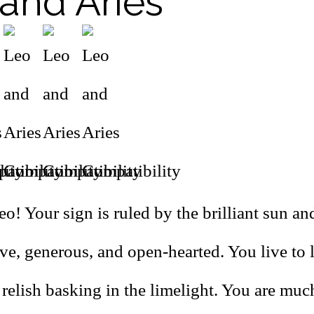
and Aries
o! Your sign is ruled by the brilliant sun a
ive, generous, and open-hearted. You live to
 relish basking in the limelight. You are mu