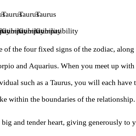
 of the four fixed signs of the zodiac, along
orpio and Aquarius. When you meet up with
vidual such as a Taurus, you will each have t
ke within the boundaries of the relationship.
big and tender heart, giving generously to y