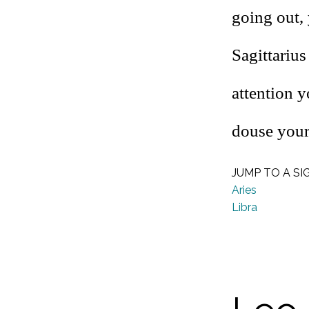
going out, 
Sagittariu
attention 
douse your
JUMP TO A SI
Aries
Libra