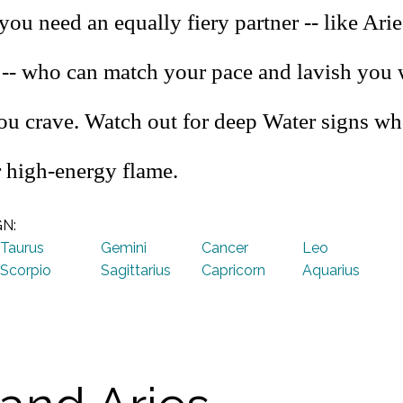
you need an equally fiery partner -- like Arie
s -- who can match your pace and lavish you 
you crave. Watch out for deep Water signs wh
 high-energy flame.
GN:
Taurus
Gemini
Cancer
Leo
Scorpio
Sagittarius
Capricorn
Aquarius