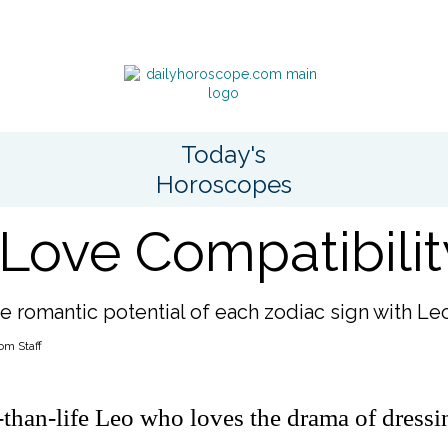
Today's
Horoscopes
Love Compatibilit
e romantic potential of each zodiac sign with Le
om Staff
r-than-life Leo who loves the drama of dress