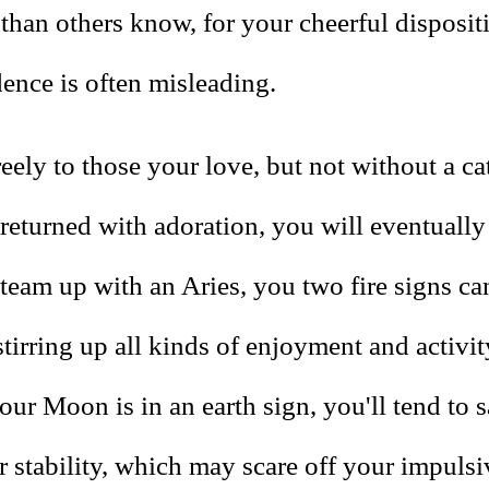
than others know, for your cheerful disposit
dence is often misleading.
eely to those your love, but not without a ca
 returned with adoration, you will eventually 
eam up with an Aries, you two fire signs ca
stirring up all kinds of enjoyment and activity
ur Moon is in an earth sign, you'll tend to s
r stability, which may scare off your impuls