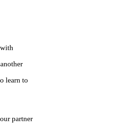
 with
 another
o learn to
our partner