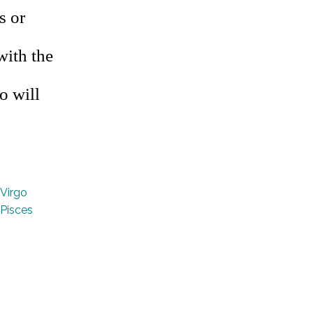
s or
with the
o will
Virgo
Pisces