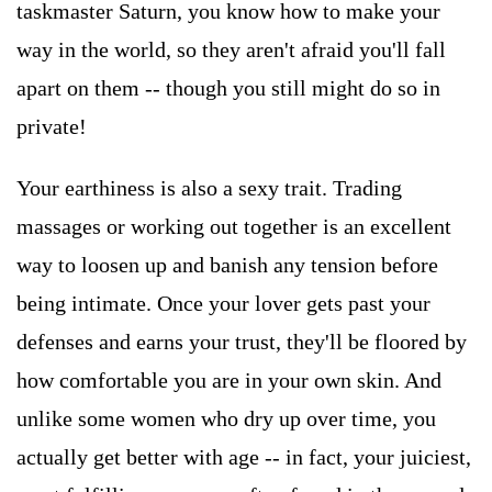
taskmaster Saturn, you know how to make your
way in the world, so they aren't afraid you'll fall
apart on them -- though you still might do so in
private!
Your earthiness is also a sexy trait. Trading
massages or working out together is an excellent
way to loosen up and banish any tension before
being intimate. Once your lover gets past your
defenses and earns your trust, they'll be floored by
how comfortable you are in your own skin. And
unlike some women who dry up over time, you
actually get better with age -- in fact, your juiciest,