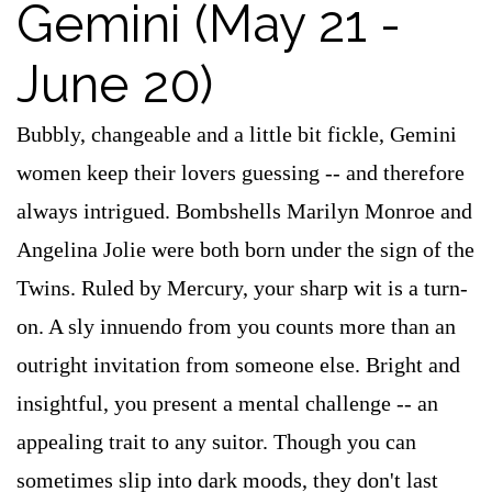
Gemini (May 21 -
June 20)
Bubbly, changeable and a little bit fickle, Gemini
women keep their lovers guessing -- and therefore
always intrigued. Bombshells Marilyn Monroe and
Angelina Jolie were both born under the sign of the
Twins. Ruled by Mercury, your sharp wit is a turn-
on. A sly innuendo from you counts more than an
outright invitation from someone else. Bright and
insightful, you present a mental challenge -- an
appealing trait to any suitor. Though you can
sometimes slip into dark moods, they don't last