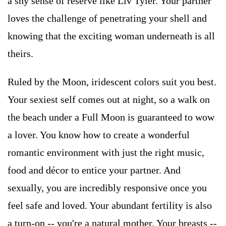
a shy sense of reserve like Liv Tyler. Your partner
loves the challenge of penetrating your shell and
knowing that the exciting woman underneath is all
theirs.
Ruled by the Moon, iridescent colors suit you best.
Your sexiest self comes out at night, so a walk on
the beach under a Full Moon is guaranteed to wow
a lover. You know how to create a wonderful
romantic environment with just the right music,
food and décor to entice your partner. And
sexually, you are incredibly responsive once you
feel safe and loved. Your abundant fertility is also
a turn-on -- you're a natural mother. Your breasts --