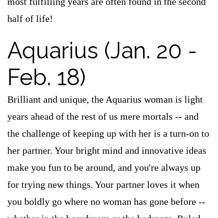
most fulfilling years are often found in the second
half of life!
Aquarius (Jan. 20 -
Feb. 18)
Brilliant and unique, the Aquarius woman is light
years ahead of the rest of us mere mortals -- and
the challenge of keeping up with her is a turn-on to
her partner. Your bright mind and innovative ideas
make you fun to be around, and you're always up
for trying new things. Your partner loves it when
you boldly go where no woman has gone before --