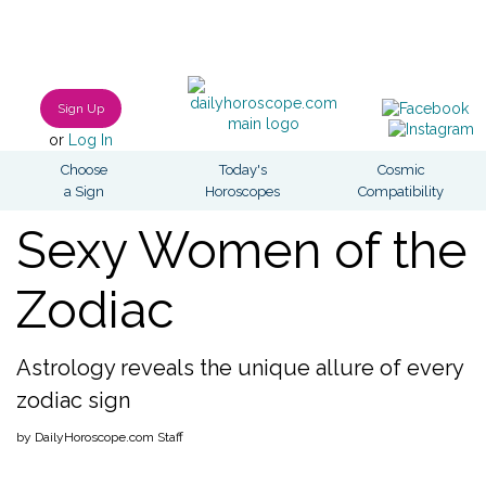
Sign Up
or
Log In
Choose
Today's
Cosmic
a Sign
Horoscopes
Compatibility
Sexy Women of the
Zodiac
Astrology reveals the unique allure of every
zodiac sign
by DailyHoroscope.com Staff