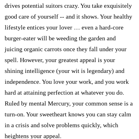
drives potential suitors crazy. You take exquisitely
good care of yourself -- and it shows. Your healthy
lifestyle entices your lover … even a hard-core
burger-eater will be weeding the garden and
juicing organic carrots once they fall under your
spell. However, your greatest appeal is your
shining intelligence (your wit is legendary) and
independence. You love your work, and you work
hard at attaining perfection at whatever you do.
Ruled by mental Mercury, your common sense is a
turn-on. Your sweetheart knows you can stay calm
in a crisis and solve problems quickly, which
heightens your appeal.