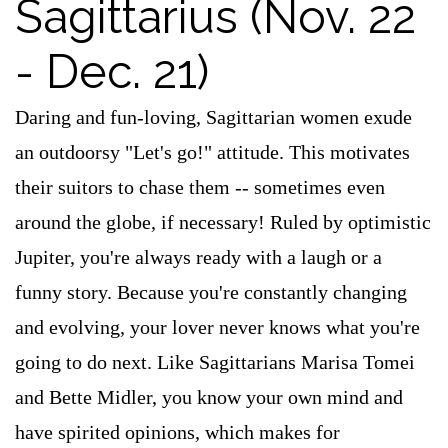
Sagittarius (Nov. 22
- Dec. 21)
Daring and fun-loving, Sagittarian women exude
an outdoorsy "Let's go!" attitude. This motivates
their suitors to chase them -- sometimes even
around the globe, if necessary! Ruled by optimistic
Jupiter, you're always ready with a laugh or a
funny story. Because you're constantly changing
and evolving, your lover never knows what you're
going to do next. Like Sagittarians Marisa Tomei
and Bette Midler, you know your own mind and
have spirited opinions, which makes for