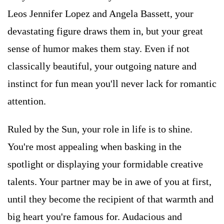
Leos Jennifer Lopez and Angela Bassett, your
devastating figure draws them in, but your great
sense of humor makes them stay. Even if not
classically beautiful, your outgoing nature and
instinct for fun mean you'll never lack for romantic
attention.
Ruled by the Sun, your role in life is to shine.
You're most appealing when basking in the
spotlight or displaying your formidable creative
talents. Your partner may be in awe of you at first,
until they become the recipient of that warmth and
big heart you're famous for. Audacious and