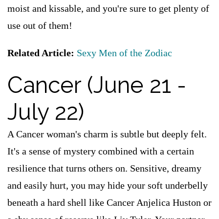
moist and kissable, and you're sure to get plenty of
use out of them!
Related Article:
Sexy Men of the Zodiac
Cancer (June 21 -
July 22)
A Cancer woman's charm is subtle but deeply felt.
It's a sense of mystery combined with a certain
resilience that turns others on. Sensitive, dreamy
and easily hurt, you may hide your soft underbelly
beneath a hard shell like Cancer Anjelica Huston or