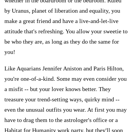
whether in the boardroom or the bedroom. Ruled
by Uranus, planet of liberation and equality, you
make a great friend and have a live-and-let-live
attitude that's refreshing. You allow your sweetie to
be who they are, as long as they do the same for
you!
Like Aquarians Jennifer Aniston and Paris Hilton,
you're one-of-a-kind. Some may even consider you
a misfit -- but your lover knows better. They
treasure your trend-setting ways, quirky mind --
even the unusual outfits you wear. At first you may
have to drag them to the astrologer's office or a
Habitat for Humanity work party, but they'll soon