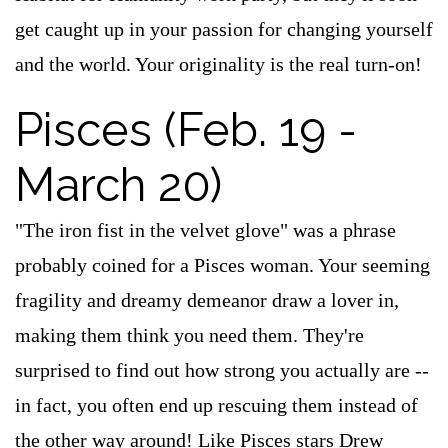
get caught up in your passion for changing yourself
and the world. Your originality is the real turn-on!
Pisces (Feb. 19 -
March 20)
"The iron fist in the velvet glove" was a phrase
probably coined for a Pisces woman. Your seeming
fragility and dreamy demeanor draw a lover in,
making them think you need them. They're
surprised to find out how strong you actually are --
in fact, you often end up rescuing them instead of
the other way around! Like Pisces stars Drew