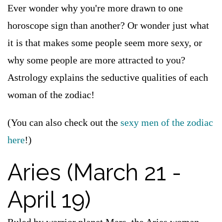
Ever wonder why you're more drawn to one
horoscope sign than another? Or wonder just what
it is that makes some people seem more sexy, or
why some people are more attracted to you?
Astrology explains the seductive qualities of each
woman of the zodiac!
(You can also check out the
sexy men of the zodiac
here
!)
Aries (March 21 -
April 19)