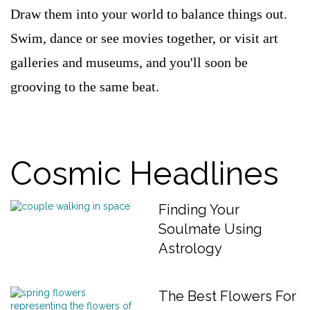
Draw them into your world to balance things out.
Swim, dance or see movies together, or visit art
galleries and museums, and you'll soon be
grooving to the same beat.
Cosmic Headlines
Finding Your
Soulmate Using
Astrology
The Best Flowers For