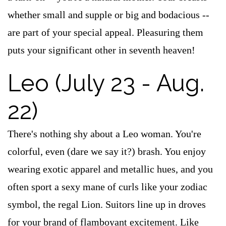
whether small and supple or big and bodacious --
are part of your special appeal. Pleasuring them
puts your significant other in seventh heaven!
Leo (July 23 - Aug.
22)
There's nothing shy about a Leo woman. You're
colorful, even (dare we say it?) brash. You enjoy
wearing exotic apparel and metallic hues, and you
often sport a sexy mane of curls like your zodiac
symbol, the regal Lion. Suitors line up in droves
for your brand of flamboyant excitement. Like