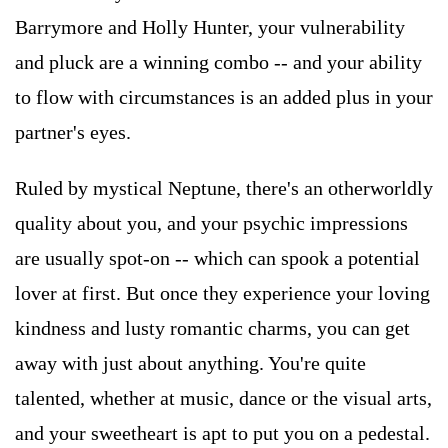
Barrymore and Holly Hunter, your vulnerability
and pluck are a winning combo -- and your ability
to flow with circumstances is an added plus in your
partner's eyes.
Ruled by mystical Neptune, there's an otherworldly
quality about you, and your psychic impressions
are usually spot-on -- which can spook a potential
lover at first. But once they experience your loving
kindness and lusty romantic charms, you can get
away with just about anything. You're quite
talented, whether at music, dance or the visual arts,
and your sweetheart is apt to put you on a pedestal.