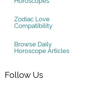
Horoscopes
Zodiac Love
Compatibility
Browse Daily
Horoscope Articles
Follow Us