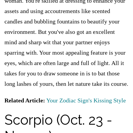
woman. You're skilled at dressing to enhance your
assets and using accoutrements like scented
candles and bubbling fountains to beautify your
environment. But you've also got an excellent
mind and sharp wit that your partner enjoys
sparring with. Your most appealing feature is your
eyes, which are often large and full of light. All it
takes for you to draw someone in is to bat those
long lashes of yours, then let nature take its course.
Related Article:
Your Zodiac Sign's Kissing Style
Scorpio (Oct. 23 -