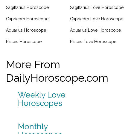
Sagittarius Horoscope
Sagittarius Love Horoscope
Capricorn Horoscope
Capricorn Love Horoscope
Aquarius Horoscope
Aquarius Love Horoscope
Pisces Horoscope
Pisces Love Horoscope
More From
DailyHoroscope.com
Weekly Love
Horoscopes
Monthly