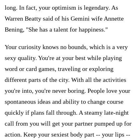
long. In fact, your optimism is legendary. As
Warren Beatty said of his Gemini wife Annette
Bening, "She has a talent for happiness."
Your curiosity knows no bounds, which is a very
sexy quality. You're at your best while playing
word or card games, traveling or exploring
different parts of the city. With all the activities
you're into, you're never boring. People love your
spontaneous ideas and ability to change course
quickly if plans fall through. A steamy late-night
call from you will get your partner pumped up for
action. Keep your sexiest body part -- your lips --