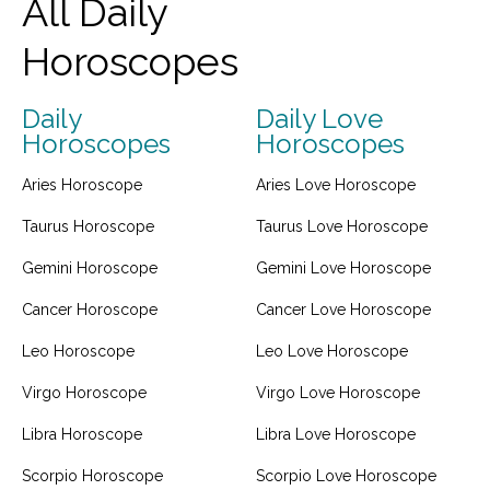
All Daily
Horoscopes
Daily
Daily Love
Horoscopes
Horoscopes
Aries Horoscope
Aries Love Horoscope
Taurus Horoscope
Taurus Love Horoscope
Gemini Horoscope
Gemini Love Horoscope
Cancer Horoscope
Cancer Love Horoscope
Leo Horoscope
Leo Love Horoscope
Virgo Horoscope
Virgo Love Horoscope
Libra Horoscope
Libra Love Horoscope
Scorpio Horoscope
Scorpio Love Horoscope