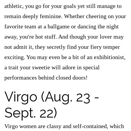
athletic, you go for your goals yet still manage to
remain deeply feminine. Whether cheering on your
favorite team at a ballgame or dancing the night
away, you're hot stuff. And though your lover may
not admit it, they secretly find your fiery temper
exciting. You may even be a bit of an exhibitionist,
a trait your sweetie will adore in special
performances behind closed doors!
Virgo (Aug. 23 -
Sept. 22)
Virgo women are classy and self-contained, which