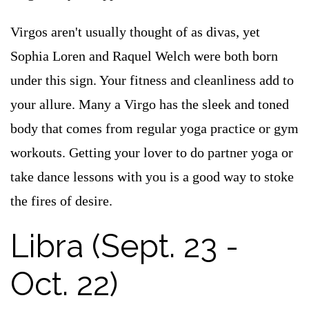
Virgos aren't usually thought of as divas, yet
Sophia Loren and Raquel Welch were both born
under this sign. Your fitness and cleanliness add to
your allure. Many a Virgo has the sleek and toned
body that comes from regular yoga practice or gym
workouts. Getting your lover to do partner yoga or
take dance lessons with you is a good way to stoke
the fires of desire.
Libra (Sept. 23 -
Oct. 22)