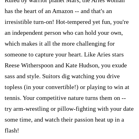
Ruled by warrior planet Mars, the Aries woman
has the heart of an Amazon -- and that's an
irresistible turn-on! Hot-tempered yet fun, you're
an independent person who can hold your own,
which makes it all the more challenging for
someone to capture your heart. Like Aries stars
Reese Witherspoon and Kate Hudson, you exude
sass and style. Suitors dig watching you drive
topless (in your convertible!) or playing to win at
tennis. Your competitive nature turns them on --
try arm-wrestling or pillow-fighting with your date
some time, and watch their passion heat up in a
flash!