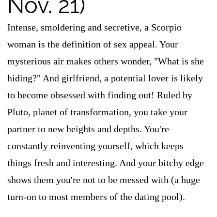
Nov. 21)
Intense, smoldering and secretive, a Scorpio
woman is the definition of sex appeal. Your
mysterious air makes others wonder, "What is she
hiding?" And girlfriend, a potential lover is likely
to become obsessed with finding out! Ruled by
Pluto, planet of transformation, you take your
partner to new heights and depths. You're
constantly reinventing yourself, which keeps
things fresh and interesting. And your bitchy edge
shows them you're not to be messed with (a huge
turn-on to most members of the dating pool).