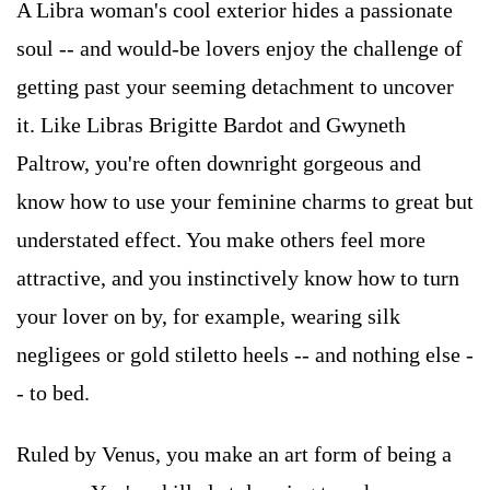
A Libra woman's cool exterior hides a passionate
soul -- and would-be lovers enjoy the challenge of
getting past your seeming detachment to uncover
it. Like Libras Brigitte Bardot and Gwyneth
Paltrow, you're often downright gorgeous and
know how to use your feminine charms to great but
understated effect. You make others feel more
attractive, and you instinctively know how to turn
your lover on by, for example, wearing silk
negligees or gold stiletto heels -- and nothing else -
- to bed.
Ruled by Venus, you make an art form of being a