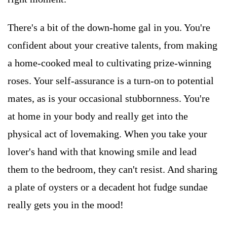
There's a bit of the down-home gal in you. You're
confident about your creative talents, from making
a home-cooked meal to cultivating prize-winning
roses. Your self-assurance is a turn-on to potential
mates, as is your occasional stubbornness. You're
at home in your body and really get into the
physical act of lovemaking. When you take your
lover's hand with that knowing smile and lead
them to the bedroom, they can't resist. And sharing
a plate of oysters or a decadent hot fudge sundae
really gets you in the mood!