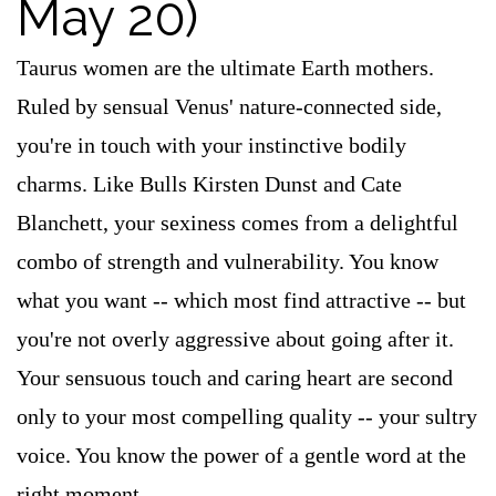
May 20)
Taurus women are the ultimate Earth mothers.
Ruled by sensual Venus' nature-connected side,
you're in touch with your instinctive bodily
charms. Like Bulls Kirsten Dunst and Cate
Blanchett, your sexiness comes from a delightful
combo of strength and vulnerability. You know
what you want -- which most find attractive -- but
you're not overly aggressive about going after it.
Your sensuous touch and caring heart are second
only to your most compelling quality -- your sultry
voice. You know the power of a gentle word at the
right moment.