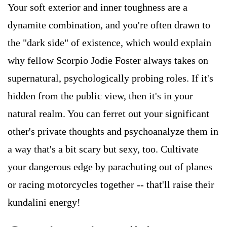
Your soft exterior and inner toughness are a
dynamite combination, and you're often drawn to
the "dark side" of existence, which would explain
why fellow Scorpio Jodie Foster always takes on
supernatural, psychologically probing roles. If it's
hidden from the public view, then it's in your
natural realm. You can ferret out your significant
other's private thoughts and psychoanalyze them in
a way that's a bit scary but sexy, too. Cultivate
your dangerous edge by parachuting out of planes
or racing motorcycles together -- that'll raise their
kundalini energy!