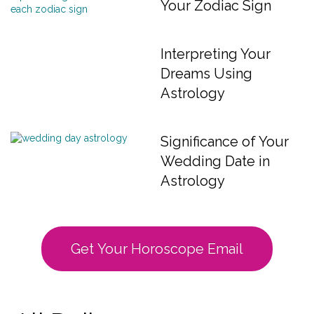
Your Zodiac Sign
Interpreting Your
Dreams Using
Astrology
Significance of Your
Wedding Date in
Astrology
Get Your Horoscope Email