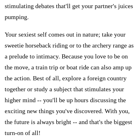
stimulating debates that'll get your partner's juices
pumping.
Your sexiest self comes out in nature; take your
sweetie horseback riding or to the archery range as
a prelude to intimacy. Because you love to be on
the move, a train trip or boat ride can also amp up
the action. Best of all, explore a foreign country
together or study a subject that stimulates your
higher mind -- you'll be up hours discussing the
exciting new things you've discovered. With you,
the future is always bright -- and that's the biggest
turn-on of all!