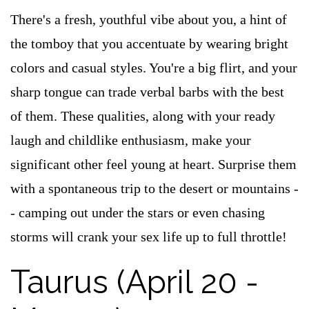
There's a fresh, youthful vibe about you, a hint of
the tomboy that you accentuate by wearing bright
colors and casual styles. You're a big flirt, and your
sharp tongue can trade verbal barbs with the best
of them. These qualities, along with your ready
laugh and childlike enthusiasm, make your
significant other feel young at heart. Surprise them
with a spontaneous trip to the desert or mountains -
- camping out under the stars or even chasing
storms will crank your sex life up to full throttle!
Taurus (April 20 -