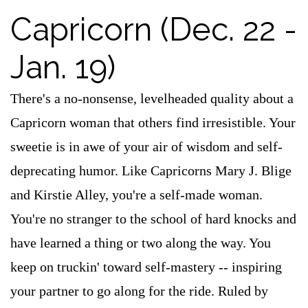
Capricorn (Dec. 22 -
Jan. 19)
There's a no-nonsense, levelheaded quality about a
Capricorn woman that others find irresistible. Your
sweetie is in awe of your air of wisdom and self-
deprecating humor. Like Capricorns Mary J. Blige
and Kirstie Alley, you're a self-made woman.
You're no stranger to the school of hard knocks and
have learned a thing or two along the way. You
keep on truckin' toward self-mastery -- inspiring
your partner to go along for the ride. Ruled by