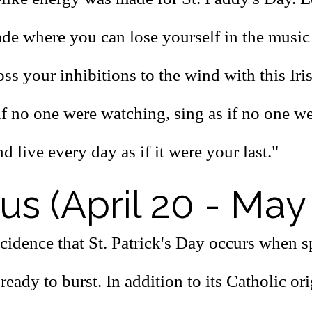
ade where you can lose yourself in the music
ss your inhibitions to the wind with this Iri
if no one were watching, sing as if no one w
nd live every day as if it were your last."
us (April 20 - May
ncidence that St. Patrick's Day occurs when 
ready to burst. In addition to its Catholic orig