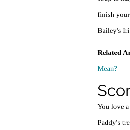
finish your
Bailey's Ir
Related Ar
Mean?
Scor
You love a 
Paddy's tre