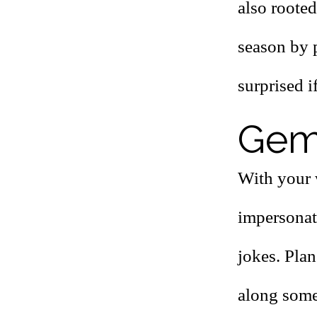
also rooted
season by p
surprised i
Gemi
With your 
impersonat
jokes. Plan
along some 