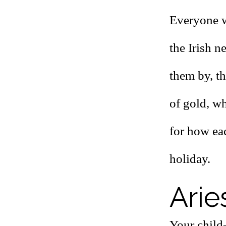
Everyone w
the Irish 
them by, t
of gold, wh
for how ea
holiday.
Arie
Your child