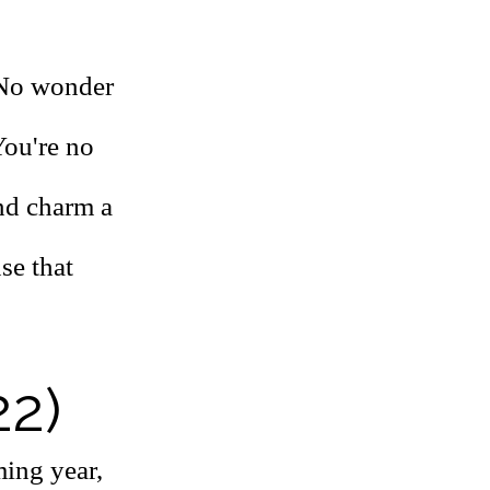
. No wonder
You're no
and charm a
se that
22)
ming year,