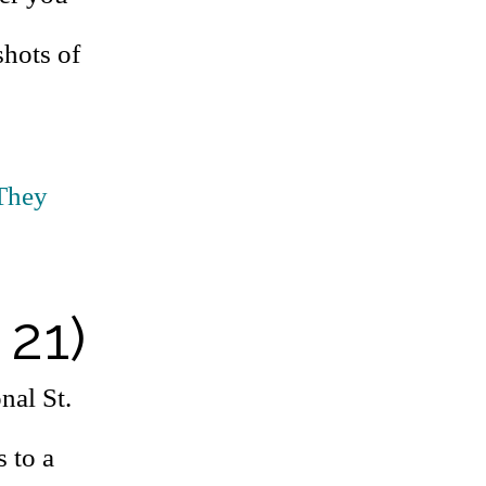
shots of
They
 21)
nal St.
s to a