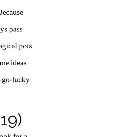
 Because
ays pass
agical pots
ome ideas
y-go-lucky
 19)
ook for a