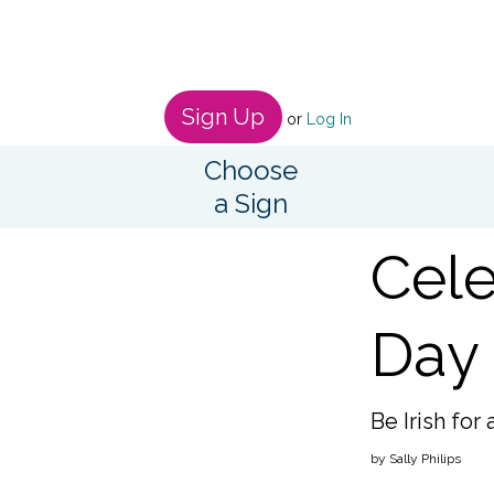
Sign Up
or
Log In
Choose
a Sign
Cele
Day 
Be Irish for 
by Sally Philips