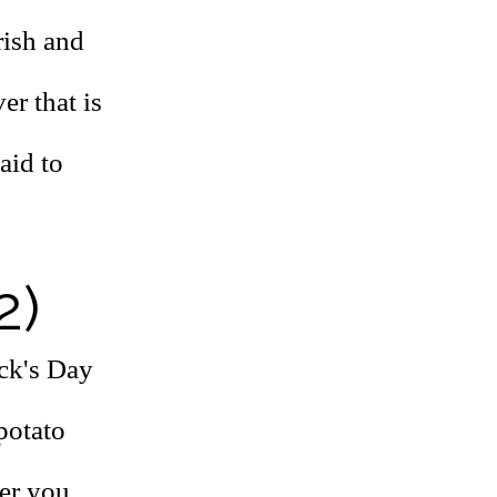
rish and
er that is
aid to
2)
ick's Day
 potato
er you