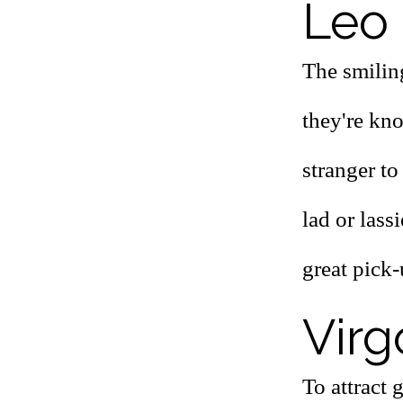
Leo 
The smiling
they're kno
stranger to
lad or lass
great pick-
Virg
To attract 