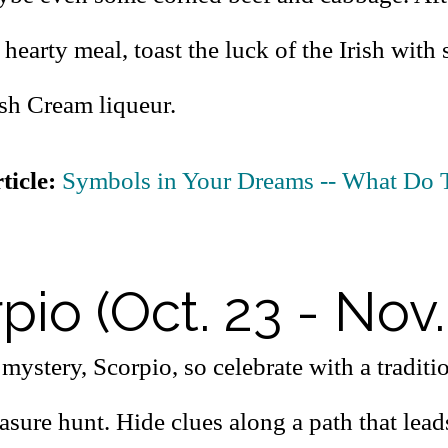
 hearty meal, toast the luck of the Irish with 
ish Cream liqueur.
ticle:
Symbols in Your Dreams -- What Do 
pio (Oct. 23 - Nov.
mystery, Scorpio, so celebrate with a traditio
asure hunt. Hide clues along a path that lead