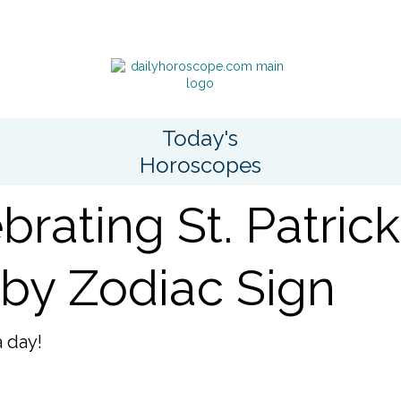
Today's
Horoscopes
brating St. Patrick
by Zodiac Sign
a day!