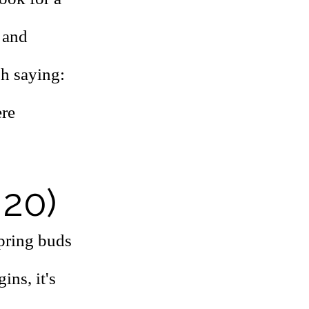
 and
sh saying:
ere
 20)
spring buds
ins, it's