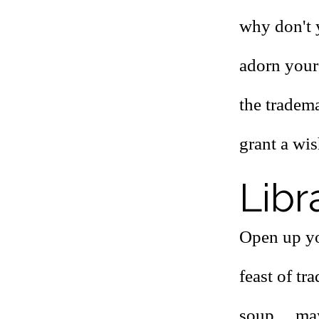
why don't y
adorn your 
the tradema
grant a wis
Libr
Open up yo
feast of tr
soup ... m