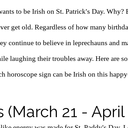
ants to be Irish on St. Patrick's Day. Why?
never get old. Regardless of how many birthd
hey continue to believe in leprechauns and m
ile laughing their troubles away.
Here are s
ch horoscope sign can be Irish on this happ
s (March 21 - April
-like energy was made for St. Paddy's Day. L