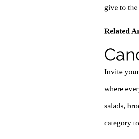
give to the 
Related Ar
Canc
Invite your
where ever
salads, bro
category to