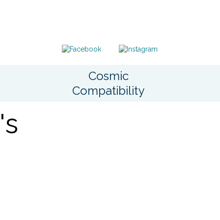
Cosmic
Compatibility
's