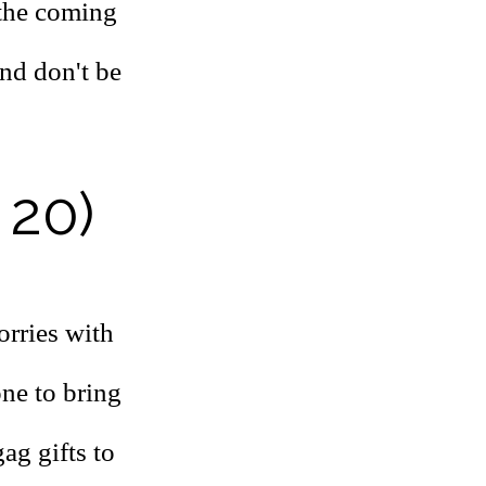
 the coming
and don't be
 20)
orries with
one to bring
ag gifts to