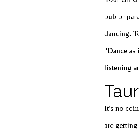
pub or par
dancing. To
"Dance as 
listening a
Taur
It's no coi
are getting 