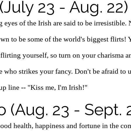
(July 23 - Aug. 22)
 eyes of the Irish are said to be irresistible
wn to be some of the world's biggest flirts! 
 flirting yourself, so turn on your charisma 
ie who strikes your fancy. Don't be afraid to u
up line -- "Kiss me, I'm Irish!"
o (Aug. 23 - Sept. 
good health, happiness and fortune in the co