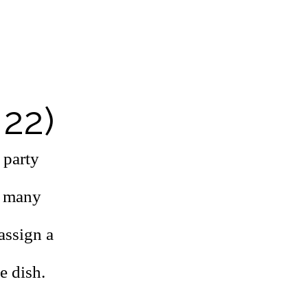
 22)
 party
o many
assign a
e dish.