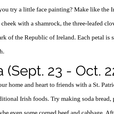
ou try a little face painting? Make like the I
cheek with a shamrock, the three-leafed clov
rk of the Republic of Ireland. Each petal is s
h.
a (Sept. 23 - Oct. 2
ur home and heart to friends with a St. Patr
aditional Irish foods. Try making soda bread,
aybe even some corned beef and cabbage. Aft