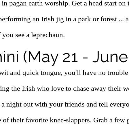
 in pagan earth worship. Get a head start on
erforming an Irish jig in a park or forest ... 
f you see a leprechaun.
ni (May 21 - June
wit and quick tongue, you'll have no trouble
ing the Irish who love to chase away their w
 a night out with your friends and tell every
of their favorite knee-slappers. Grab a few g