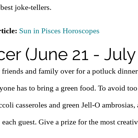
best joke-tellers.
ticle:
Sun in Pisces Horoscopes
er (June 21 - July
 friends and family over for a potluck dinner
yone has to bring a green food. To avoid to
ccoli casseroles and green Jell-O ambrosias, 
 each guest. Give a prize for the most creativ