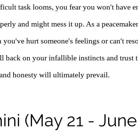
ficult task looms, you fear you won't have 
operly and might mess it up. As a peacemaker
 you've hurt someone's feelings or can't res
ll back on your infallible instincts and trust 
and honesty will ultimately prevail.
ni (May 21 - June