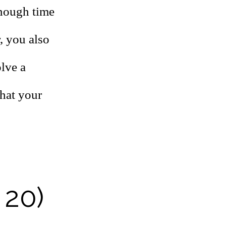
enough time
, you also
olve a
that your
 20)