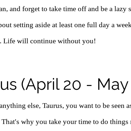
, and forget to take time off and be a lazy 
bout setting aside at least one full day a week
. Life will continue without you!
us (April 20 - May
anything else, Taurus, you want to be seen a
 That's why you take your time to do things 