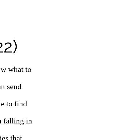
22)
ow what to
an send
e to find
 falling in
ies that