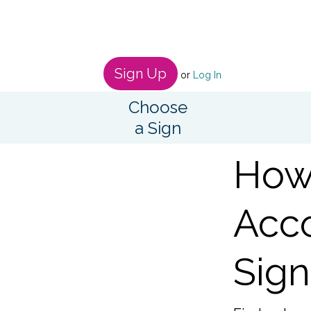
Sign Up
or
Log In
Choose
a Sign
How 
Acco
Sign