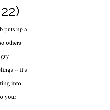
 22)
ab puts up a
so others
ngry
ings -- it's
ting into
to your