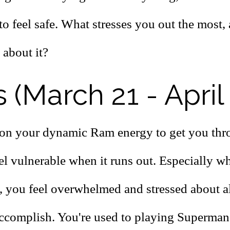
to feel safe. What stresses you out the most,
 about it?
s (March 21 - April
on your dynamic Ram energy to get you thr
el vulnerable when it runs out. Especially w
, you feel overwhelmed and stressed about al
accomplish. You're used to playing Superman