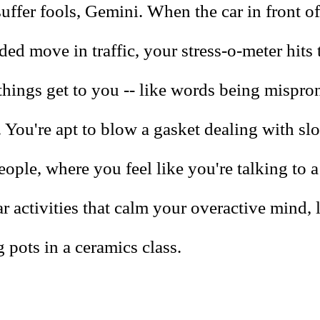
uffer fools, Gemini. When the car in front o
ed move in traffic, your stress-o-meter hits 
 things get to you -- like words being mispr
 You're apt to blow a gasket dealing with sl
ople, where you feel like you're talking to a
r activities that calm your overactive mind, 
 pots in a ceramics class.