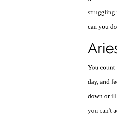
struggling 
can you do
Arie
You count 
day, and fe
down or ill
you can't 