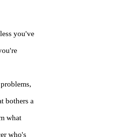
nless you've
you're
l problems,
t bothers a
om what
cer who's