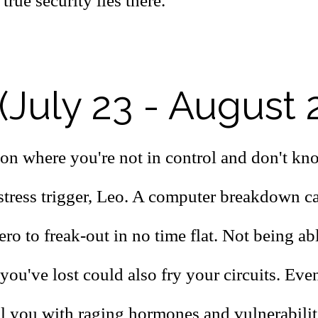
true security lies there.
(July 23 - August 
ion where you're not in control and don't kn
 stress trigger, Leo. A computer breakdown c
ro to freak-out in no time flat. Not being abl
ou've lost could also fry your circuits. Even
ll you with raging hormones and vulnerabilit