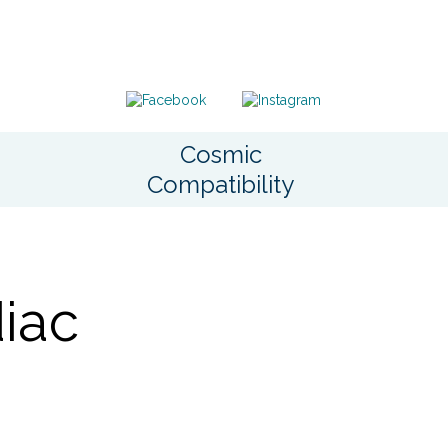
Cosmic
Compatibility
iac