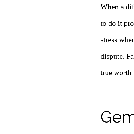
When a dif
to do it pr
stress when
dispute. Fa
true worth 
Gemi