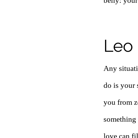
belly: your 
Leo 
Any situat
do is your
you from ze
something y
love can fi