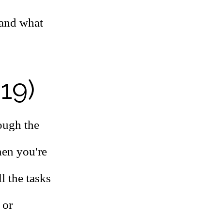
 and what
 19)
ough the
hen you're
l the tasks
 or