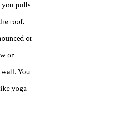
f you pulls
the roof.
onounced or
ow or
 wall. You
like yoga