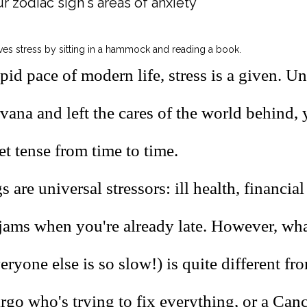
r zodiac sign's areas of anxiety
pid pace of modern life, stress is a given. U
vana and left the cares of the world behind, 
t tense from time to time.
 are universal stressors: ill health, financia
 jams when you're already late. However, wha
ryone else is so slow!) is quite different fr
irgo who's trying to fix everything, or a Can