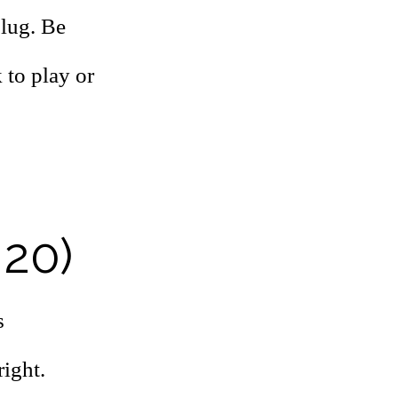
slug. Be
 to play or
 20)
s
right.