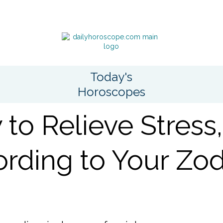
Today's
Horoscopes
to Relieve Stress,
rding to Your Zod