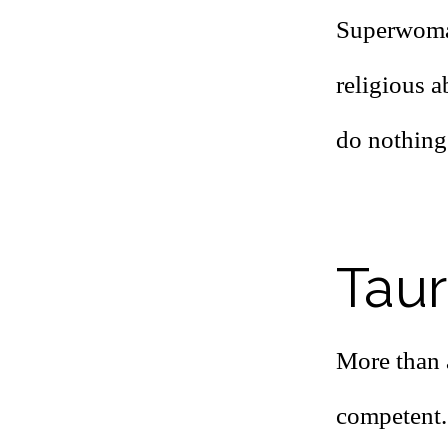
Superwoman
religious a
do nothing
Taur
More than 
competent.