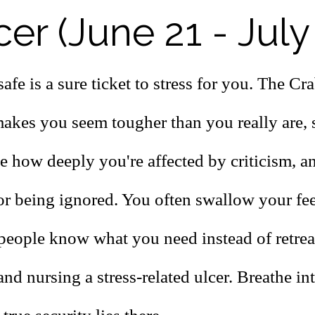
er (June 21 - July
afe is a sure ticket to stress for you. The Cr
makes you seem tougher than you really are, 
ze how deeply you're affected by criticism, a
or being ignored. You often swallow your feel
t people know what you need instead of retrea
and nursing a stress-related ulcer. Breathe in