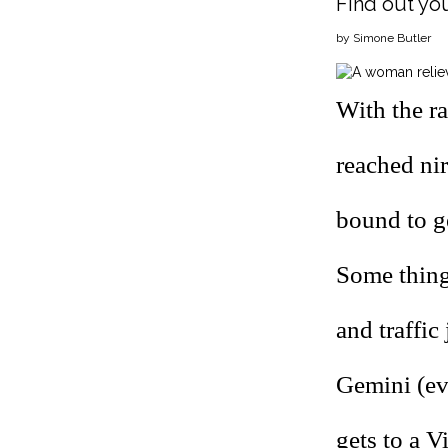
Find out you
by Simone Butler
With the ra
reached nir
bound to ge
Some things
and traffic
Gemini (eve
gets to a V