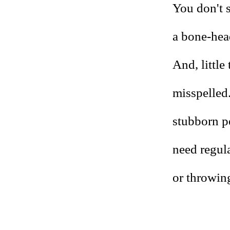
You don't s
a bone-head
And, little
misspelled.
stubborn pe
need regula
or throwing