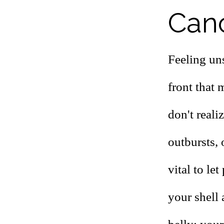
Canc
Feeling uns
front that 
don't reali
outbursts, 
vital to le
your shell 