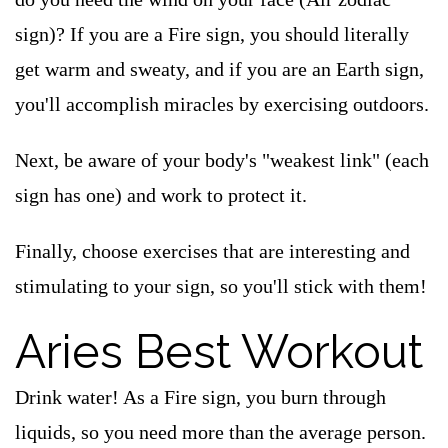
sign)? If you are a Fire sign, you should literally
get warm and sweaty, and if you are an Earth sign,
you'll accomplish miracles by exercising outdoors.
Next, be aware of your body's "weakest link" (each
sign has one) and work to protect it.
Finally, choose exercises that are interesting and
stimulating to your sign, so you'll stick with them!
Aries Best Workout
Drink water! As a Fire sign, you burn through
liquids, so you need more than the average person.