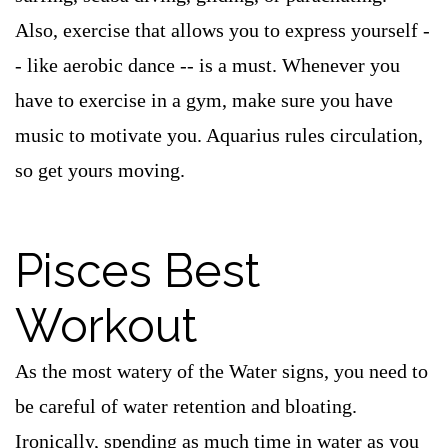
Also, exercise that allows you to express yourself -
- like aerobic dance -- is a must. Whenever you
have to exercise in a gym, make sure you have
music to motivate you. Aquarius rules circulation,
so get yours moving.
Pisces Best
Workout
As the most watery of the Water signs, you need to
be careful of water retention and bloating.
Ironically, spending as much time in water as you