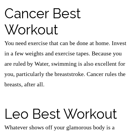
Cancer Best
Workout
You need exercise that can be done at home. Invest
in a few weights and exercise tapes. Because you
are ruled by Water, swimming is also excellent for
you, particularly the breaststroke. Cancer rules the
breasts, after all.
Leo Best Workout
Whatever shows off your glamorous body is a