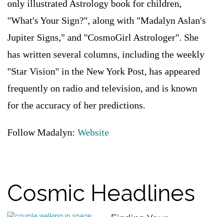
only illustrated Astrology book for children,
"What's Your Sign?", along with "Madalyn Aslan's
Jupiter Signs," and "CosmoGirl Astrologer". She
has written several columns, including the weekly
"Star Vision" in the New York Post, has appeared
frequently on radio and television, and is known
for the accuracy of her predictions.
Follow Madalyn:
Website
Cosmic Headlines