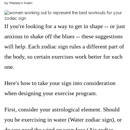
by Madalyn Aslan
If you're looking for a way to get in shape -- or just
anxious to shake off the blues -- these suggestions
will help. Each zodiac sign rules a different part of
the body, so certain exercises work better for each
one.
Here's how to take your sign into consideration
when designing your exercise program.
First, consider your astrological element. Should
you be exercising in water (Water zodiac sign), or
do you need the wind on your face (Air zodiac