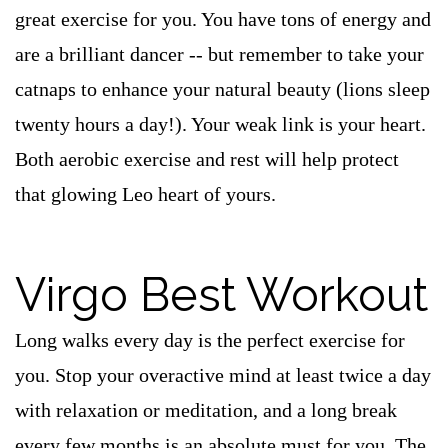
great exercise for you. You have tons of energy and
are a brilliant dancer -- but remember to take your
catnaps to enhance your natural beauty (lions sleep
twenty hours a day!). Your weak link is your heart.
Both aerobic exercise and rest will help protect
that glowing Leo heart of yours.
Virgo Best Workout
Long walks every day is the perfect exercise for
you. Stop your overactive mind at least twice a day
with relaxation or meditation, and a long break
every few months is an absolute must for you. The