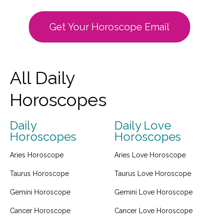
Get Your Horoscope Email
All Daily
Horoscopes
Daily
Daily Love
Horoscopes
Horoscopes
Aries Horoscope
Aries Love Horoscope
Taurus Horoscope
Taurus Love Horoscope
Gemini Horoscope
Gemini Love Horoscope
Cancer Horoscope
Cancer Love Horoscope