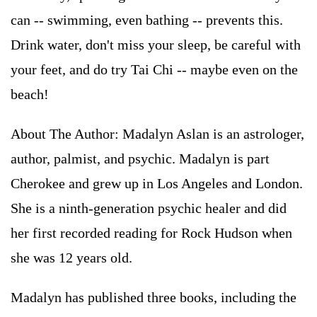
can -- swimming, even bathing -- prevents this.
Drink water, don't miss your sleep, be careful with
your feet, and do try Tai Chi -- maybe even on the
beach!
About The Author: Madalyn Aslan is an astrologer,
author, palmist, and psychic. Madalyn is part
Cherokee and grew up in Los Angeles and London.
She is a ninth-generation psychic healer and did
her first recorded reading for Rock Hudson when
she was 12 years old.
Madalyn has published three books, including the