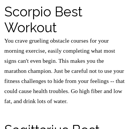
Scorpio Best
Workout
You crave grueling obstacle courses for your
morning exercise, easily completing what most
signs can't even begin. This makes you the
marathon champion. Just be careful not to use your
fitness challenges to hide from your feelings -- that
could cause health troubles. Go high fiber and low
fat, and drink lots of water.