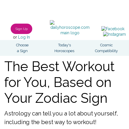
Sign Up
or
Log In
Choose
Today's
Cosmic
a Sign
Horoscopes
Compatibility
The Best Workout
for You, Based on
Your Zodiac Sign
Astrology can tell you a lot about yourself,
including the best way to workout!