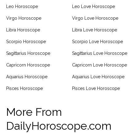
Leo Horoscope
Leo Love Horoscope
Virgo Horoscope
Virgo Love Horoscope
Libra Horoscope
Libra Love Horoscope
Scorpio Horoscope
Scorpio Love Horoscope
Sagittarius Horoscope
Sagittarius Love Horoscope
Capricorn Horoscope
Capricorn Love Horoscope
Aquarius Horoscope
Aquarius Love Horoscope
Pisces Horoscope
Pisces Love Horoscope
More From
DailyHoroscope.com