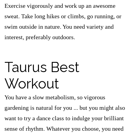
Exercise vigorously and work up an awesome
sweat. Take long hikes or climbs, go running, or
swim outside in nature. You need variety and
interest, preferably outdoors.
Taurus Best
Workout
You have a slow metabolism, so vigorous
gardening is natural for you ... but you might also
want to try a dance class to indulge your brilliant
sense of rhythm. Whatever you choose, you need