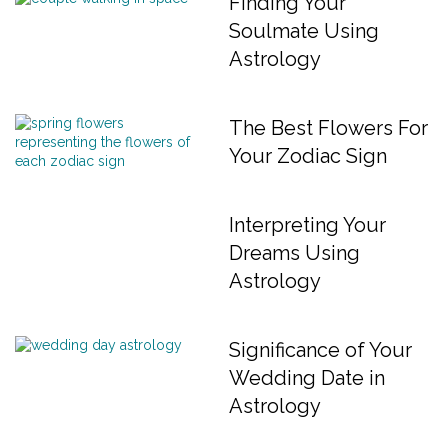
Finding Your
Soulmate Using
Astrology
The Best Flowers For
Your Zodiac Sign
Interpreting Your
Dreams Using
Astrology
Significance of Your
Wedding Date in
Astrology