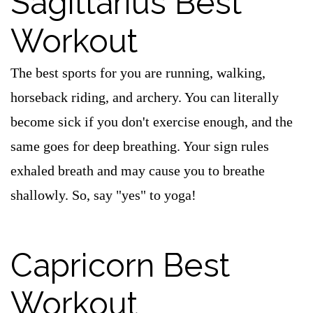
Sagittarius Best
Workout
The best sports for you are running, walking,
horseback riding, and archery. You can literally
become sick if you don't exercise enough, and the
same goes for deep breathing. Your sign rules
exhaled breath and may cause you to breathe
shallowly. So, say "yes" to yoga!
Capricorn Best
Workout