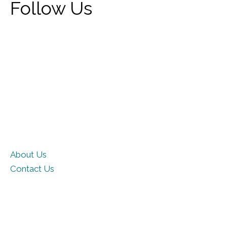
Follow Us
About Us
Contact Us
Privacy Policy
Terms of Use
Cookie Policy