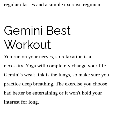
regular classes and a simple exercise regimen.
Gemini Best
Workout
You run on your nerves, so relaxation is a
necessity. Yoga will completely change your life.
Gemini's weak link is the lungs, so make sure you
practice deep breathing. The exercise you choose
had better be entertaining or it won't hold your
interest for long.