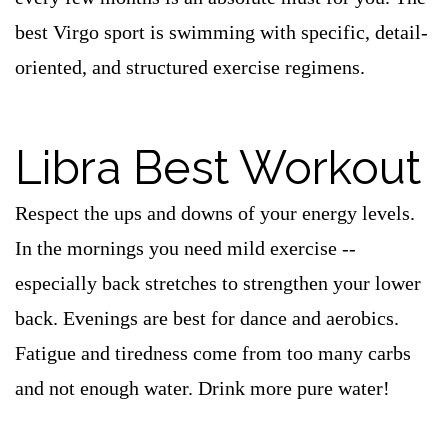
best Virgo sport is swimming with specific, detail-
oriented, and structured exercise regimens.
Libra Best Workout
Respect the ups and downs of your energy levels.
In the mornings you need mild exercise --
especially back stretches to strengthen your lower
back. Evenings are best for dance and aerobics.
Fatigue and tiredness come from too many carbs
and not enough water. Drink more pure water!