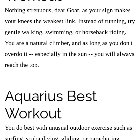
Nothing strenuous, dear Goat, as your sign makes
your knees the weakest link. Instead of running, try
gentle walking, swimming, or horseback riding.
You are a natural climber, and as long as you don't
overdo it -- especially in the sun -- you will always
reach the top.
Aquarius Best
Workout
You do best with unusual outdoor exercise such as
surfing, scuba diving, gliding, or parachuting.