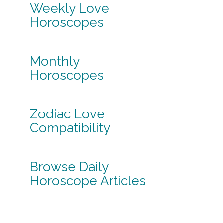
Weekly Love
Horoscopes
Monthly
Horoscopes
Zodiac Love
Compatibility
Browse Daily
Horoscope Articles