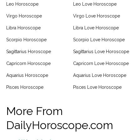
Leo Horoscope
Leo Love Horoscope
Virgo Horoscope
Virgo Love Horoscope
Libra Horoscope
Libra Love Horoscope
Scorpio Horoscope
Scorpio Love Horoscope
Sagittarius Horoscope
Sagittarius Love Horoscope
Capricorn Horoscope
Capricorn Love Horoscope
Aquarius Horoscope
Aquarius Love Horoscope
Pisces Horoscope
Pisces Love Horoscope
More From
DailyHoroscope.com