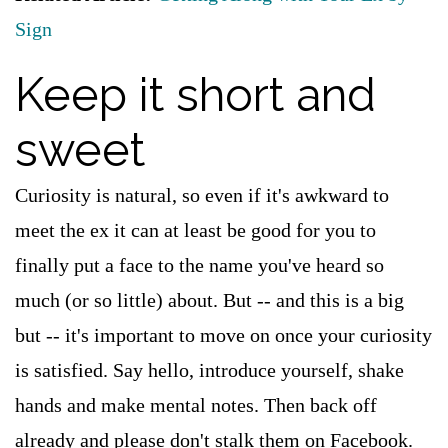
Sign
Keep it short and
sweet
Curiosity is natural, so even if it's awkward to
meet the ex it can at least be good for you to
finally put a face to the name you've heard so
much (or so little) about. But -- and this is a big
but -- it's important to move on once your curiosity
is satisfied. Say hello, introduce yourself, shake
hands and make mental notes. Then back off
already and please don't stalk them on Facebook.