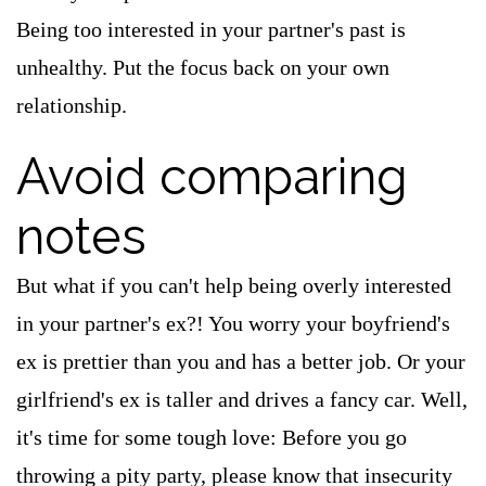
Being too interested in your partner's past is
unhealthy. Put the focus back on your own
relationship.
Avoid comparing
notes
But what if you can't help being overly interested
in your partner's ex?! You worry your boyfriend's
ex is prettier than you and has a better job. Or your
girlfriend's ex is taller and drives a fancy car. Well,
it's time for some tough love: Before you go
throwing a pity party, please know that insecurity