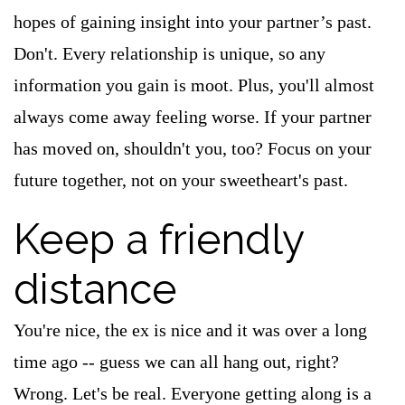
hopes of gaining insight into your partner’s past.
Don't. Every relationship is unique, so any
information you gain is moot. Plus, you'll almost
always come away feeling worse. If your partner
has moved on, shouldn't you, too? Focus on your
future together, not on your sweetheart's past.
Keep a friendly
distance
You're nice, the ex is nice and it was over a long
time ago -- guess we can all hang out, right?
Wrong. Let's be real. Everyone getting along is a