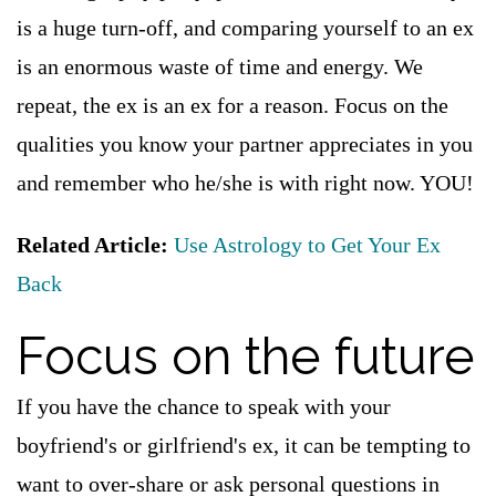
is a huge turn-off, and comparing yourself to an ex
is an enormous waste of time and energy. We
repeat, the ex is an ex for a reason. Focus on the
qualities you know your partner appreciates in you
and remember who he/she is with right now. YOU!
Related Article:
Use Astrology to Get Your Ex
Back
Focus on the future
If you have the chance to speak with your
boyfriend's or girlfriend's ex, it can be tempting to
want to over-share or ask personal questions in