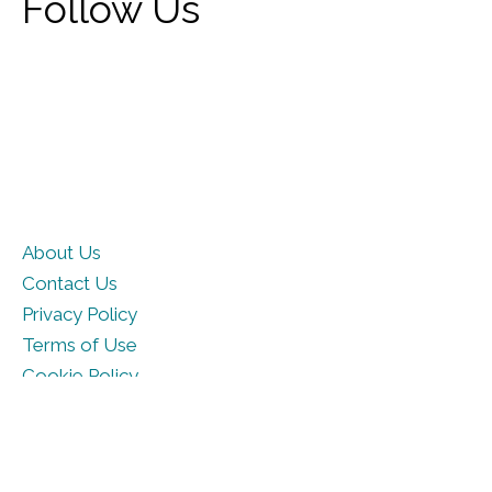
Follow Us
About Us
Contact Us
Privacy Policy
Terms of Use
Cookie Policy