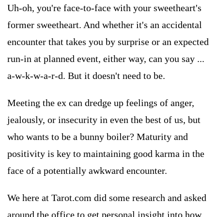
Uh-oh, you're face-to-face with your sweetheart's
former sweetheart. And whether it's an accidental
encounter that takes you by surprise or an expected
run-in at planned event, either way, can you say ...
a-w-k-w-a-r-d. But it doesn't need to be.
Meeting the ex can dredge up feelings of anger,
jealously, or insecurity in even the best of us, but
who wants to be a bunny boiler? Maturity and
positivity is key to maintaining good karma in the
face of a potentially awkward encounter.
We here at Tarot.com did some research and asked
around the office to get personal insight into how