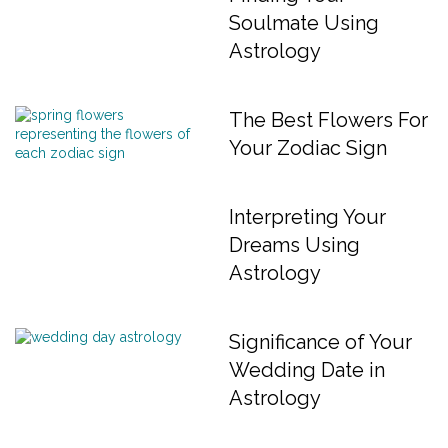
Soulmate Using
Astrology
The Best Flowers For
Your Zodiac Sign
Interpreting Your
Dreams Using
Astrology
Significance of Your
Wedding Date in
Astrology