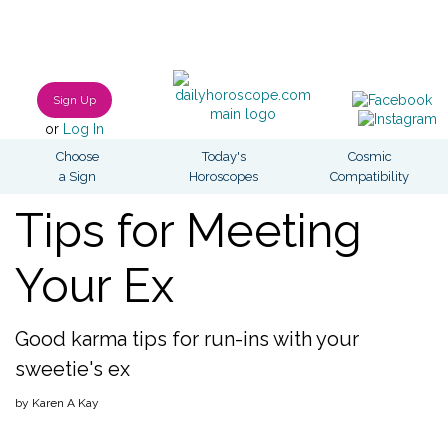
Sign Up
or
Log In
Choose
Today's
Cosmic
a Sign
Horoscopes
Compatibility
Tips for Meeting
Your Ex
Good karma tips for run-ins with your
sweetie's ex
by Karen A Kay