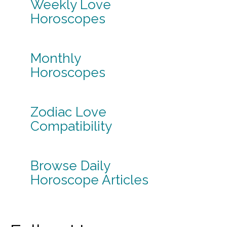
Weekly Love
Horoscopes
Monthly
Horoscopes
Zodiac Love
Compatibility
Browse Daily
Horoscope Articles