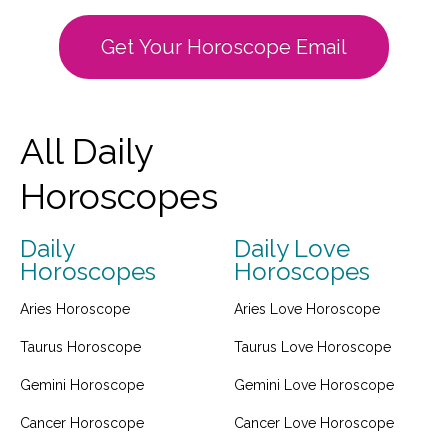
Get Your Horoscope Email
All Daily
Horoscopes
Daily
Daily Love
Horoscopes
Horoscopes
Aries Horoscope
Aries Love Horoscope
Taurus Horoscope
Taurus Love Horoscope
Gemini Horoscope
Gemini Love Horoscope
Cancer Horoscope
Cancer Love Horoscope