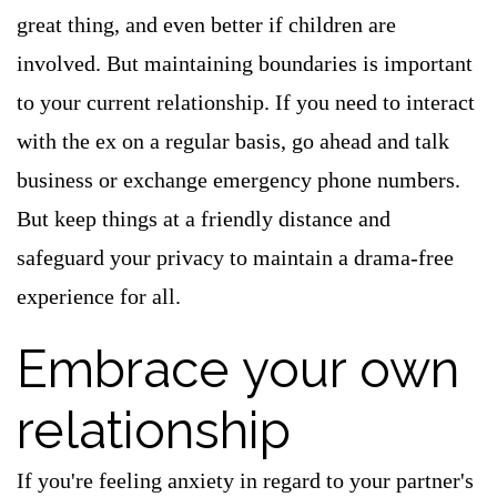
great thing, and even better if children are
involved. But maintaining boundaries is important
to your current relationship. If you need to interact
with the ex on a regular basis, go ahead and talk
business or exchange emergency phone numbers.
But keep things at a friendly distance and
safeguard your privacy to maintain a drama-free
experience for all.
Embrace your own
relationship
If you're feeling anxiety in regard to your partner's