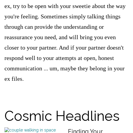
ex, try to be open with your sweetie about the way
you're feeling. Sometimes simply talking things
through can provide the understanding or
reassurance you need, and will bring you even
closer to your partner. And if your partner doesn't
respond well to your attempts at open, honest
communication ... um, maybe they belong in your
ex files.
Cosmic Headlines
Finding Your