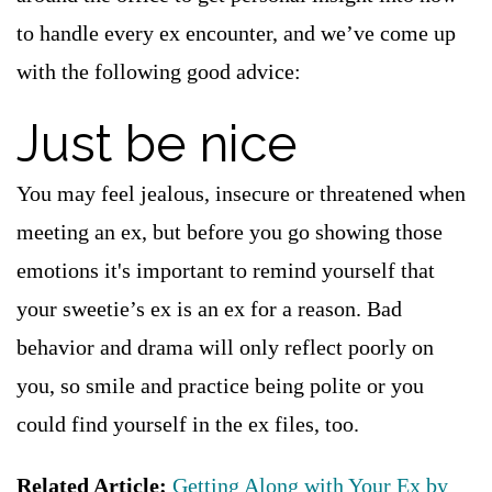
to handle every ex encounter, and we’ve come up
with the following good advice:
Just be nice
You may feel jealous, insecure or threatened when
meeting an ex, but before you go showing those
emotions it's important to remind yourself that
your sweetie’s ex is an ex for a reason. Bad
behavior and drama will only reflect poorly on
you, so smile and practice being polite or you
could find yourself in the ex files, too.
Related Article:
Getting Along with Your Ex by