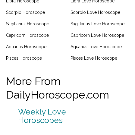
Libra Horoscope
Libra Love Horoscope
Scorpio Horoscope
Scorpio Love Horoscope
Sagittarius Horoscope
Sagittarius Love Horoscope
Capricorn Horoscope
Capricorn Love Horoscope
Aquarius Horoscope
Aquarius Love Horoscope
Pisces Horoscope
Pisces Love Horoscope
More From
DailyHoroscope.com
Weekly Love
Horoscopes