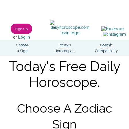
Sign Up
or
Log In
Choose
Today's
Cosmic
a Sign
Horoscopes
Compatibility
Today's Free Daily
Horoscope.
Choose A Zodiac
Sign