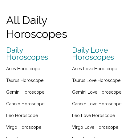
All Daily
Horoscopes
Daily
Daily Love
Horoscopes
Horoscopes
Aries Horoscope
Aries Love Horoscope
Taurus Horoscope
Taurus Love Horoscope
Gemini Horoscope
Gemini Love Horoscope
Cancer Horoscope
Cancer Love Horoscope
Leo Horoscope
Leo Love Horoscope
Virgo Horoscope
Virgo Love Horoscope