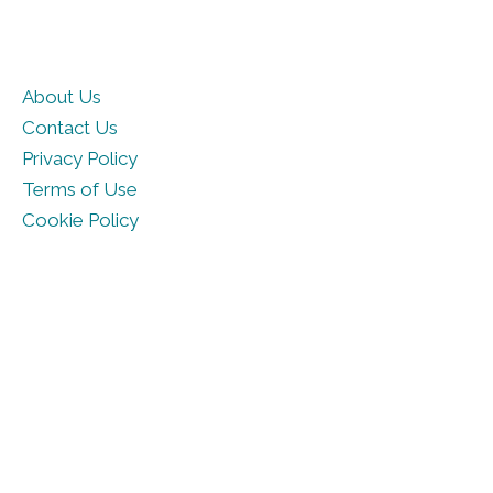
About Us
Contact Us
Privacy Policy
Terms of Use
Cookie Policy
© DailyHoroscope.com 2026. All rights reserved.