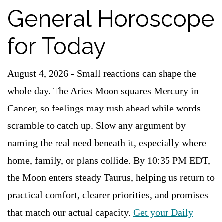
General Horoscope
for Today
August 4, 2026 - Small reactions can shape the
whole day. The Aries Moon squares Mercury in
Cancer, so feelings may rush ahead while words
scramble to catch up. Slow any argument by
naming the real need beneath it, especially where
home, family, or plans collide. By 10:35 PM EDT,
the Moon enters steady Taurus, helping us return to
practical comfort, clearer priorities, and promises
that match our actual capacity.
Get your Daily