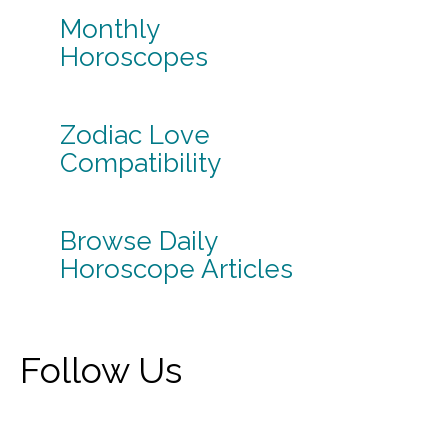
Monthly
Horoscopes
Zodiac Love
Compatibility
Browse Daily
Horoscope Articles
Follow Us