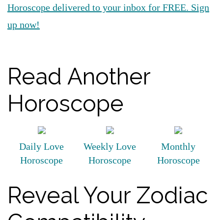
Horoscope delivered to your inbox for FREE. Sign
up now!
Read Another
Horoscope
Daily Love
Weekly Love
Monthly
Horoscope
Horoscope
Horoscope
Reveal Your Zodiac