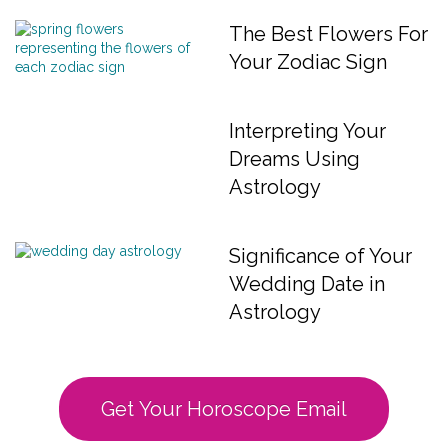
The Best Flowers For
Your Zodiac Sign
Interpreting Your
Dreams Using
Astrology
Significance of Your
Wedding Date in
Astrology
Get Your Horoscope Email