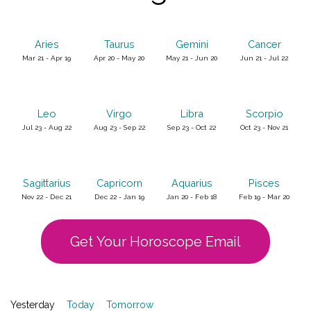
Aries
Taurus
Gemini
Cancer
Mar 21 - Apr 19
Apr 20 - May 20
May 21 - Jun 20
Jun 21 - Jul 22
Leo
Virgo
Libra
Scorpio
Jul 23 - Aug 22
Aug 23 - Sep 22
Sep 23 - Oct 22
Oct 23 - Nov 21
Sagittarius
Capricorn
Aquarius
Pisces
Nov 22 - Dec 21
Dec 22 - Jan 19
Jan 20 - Feb 18
Feb 19 - Mar 20
Get Your Horoscope Email
Yesterday
Today
Tomorrow