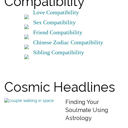
Compatibility
Love Compatibility
Sex Compatibility
Friend Compatibility
Chinese Zodiac Compatibility
Sibling Compatibility
Cosmic Headlines
Finding Your
Soulmate Using
Astrology