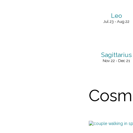
Leo
Jul 23 - Aug 22
Sagittarius
Nov 22 - Dec 21
Cosmi