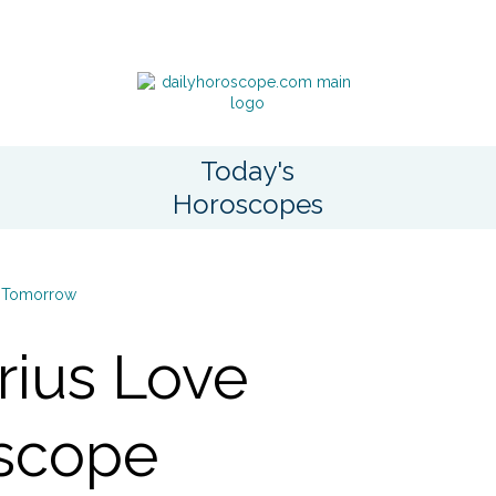
Today's
Horoscopes
Tomorrow
rius Love
scope