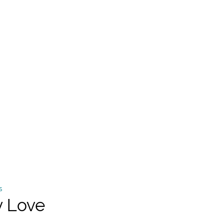
y Love