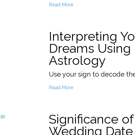
Read More
Interpreting Y
Dreams Using
Astrology
Use your sign to decode th
Read More
Significance of
Wedding Date 