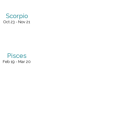
Scorpio
Oct 23 - Nov 21
Pisces
Feb 19 - Mar 20