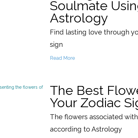
Soulmate Usin
Astrology
Find lasting love through y
sign
Read More
The Best Flow
Your Zodiac Si
The flowers associated with
according to Astrology