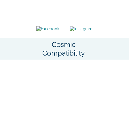
Cosmic
Compatibility