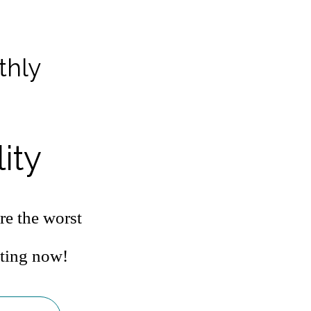
thly
ity
re the worst
ating now!