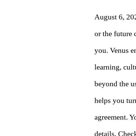
August 6, 202
or the future
you. Venus en
learning, cult
beyond the us
helps you tur
agreement. Yo
details. Chec