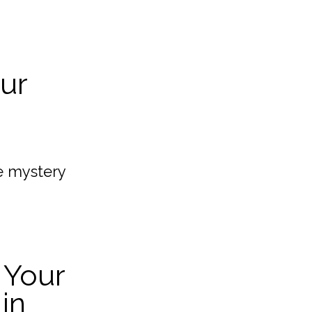
our
e mystery
 Your
in