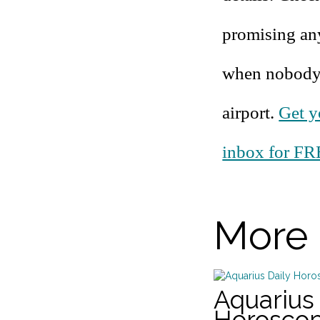
promising an
when nobody d
airport.
Get y
inbox for FR
More 
Aquarius 
Horosco