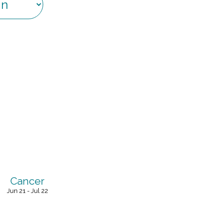
Cancer
Jun 21 - Jul 22