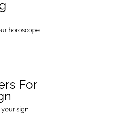
g
our horoscope
ers For
gn
 your sign