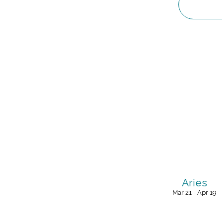
Aries
Mar 21 - Apr 19