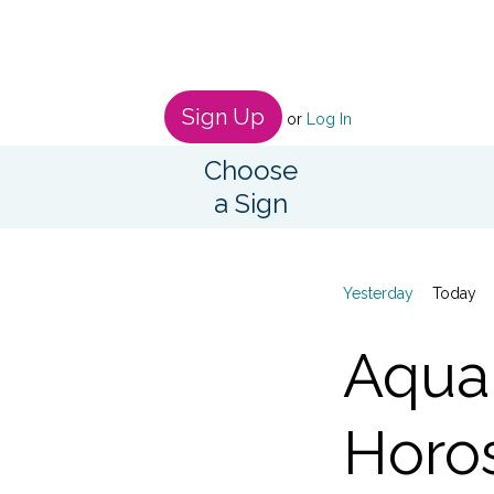
Sign Up
or
Log In
Choose
a Sign
Yesterday
Today
Aqua
Horo