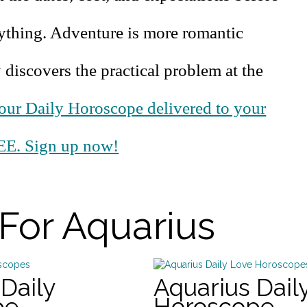
ything. Adventure is more romantic
iscovers the practical problem at the
our Daily Horoscope delivered to your
EE. Sign up now!
For Aquarius
Daily
Aquarius Dail
pe
Horoscope