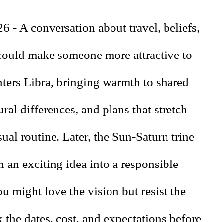
6 - A conversation about travel, beliefs,
 could make someone more attractive to
ters Libra, bringing warmth to shared
ural differences, and plans that stretch
ual routine. Later, the Sun-Saturn trine
n an exciting idea into a responsible
u might love the vision but resist the
k the dates, cost, and expectations before