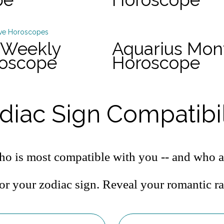
 Weekly
Aquarius Mon
roscope
Horoscope
diac Sign Compatibil
o is most compatible with you -- and who a
or your zodiac sign. Reveal your romantic r