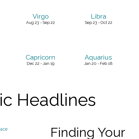
Virgo
Libra
Aug 23 - Sep 22
Sep 23 - Oct 22
Capricorn
Aquarius
Dec 22 - Jan 19
Jan 20 - Feb 18
c Headlines
Finding Your