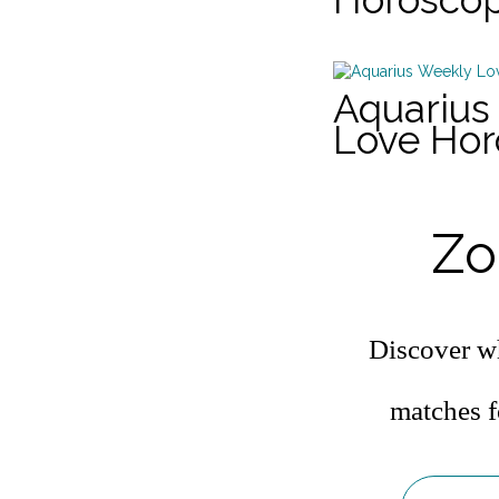
Aquarius
Love Ho
Zo
Discover wh
matches f