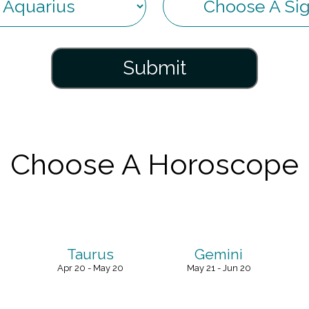
Submit
Choose A Horoscope
Taurus
Gemini
Apr 20 - May 20
May 21 - Jun 20