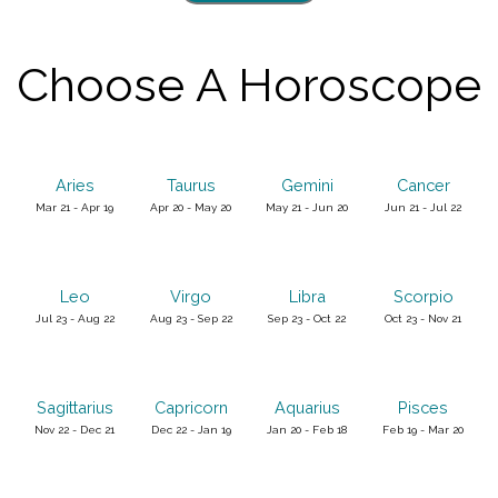
Choose A Horoscope
Aries
Taurus
Gemini
Cancer
Mar 21 - Apr 19
Apr 20 - May 20
May 21 - Jun 20
Jun 21 - Jul 22
Leo
Virgo
Libra
Scorpio
Jul 23 - Aug 22
Aug 23 - Sep 22
Sep 23 - Oct 22
Oct 23 - Nov 21
Sagittarius
Capricorn
Aquarius
Pisces
Nov 22 - Dec 21
Dec 22 - Jan 19
Jan 20 - Feb 18
Feb 19 - Mar 20