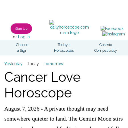
Sign Up
or
Log In
Choose
Today's
Cosmic
a Sign
Horoscopes
Compatibility
Yesterday
Today
Tomorrow
Cancer Love
Horoscope
August 7, 2026 - A private thought may need
somewhere quieter to land. The Gemini Moon stirs