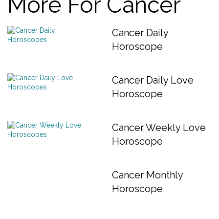
More For Cancer
Cancer Daily
Horoscope
Cancer Daily Love
Horoscope
Cancer Weekly Love
Horoscope
Cancer Monthly
Horoscope