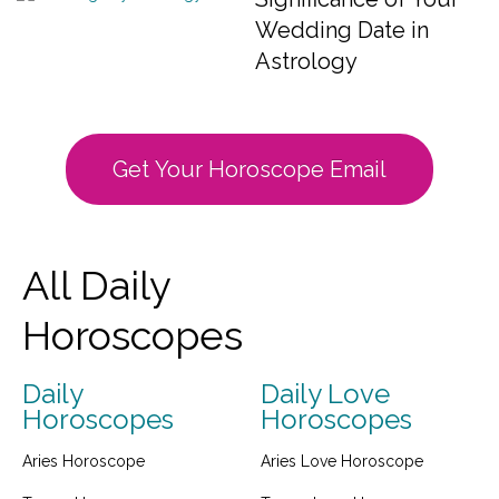
Wedding Date in
Astrology
Get Your Horoscope Email
All Daily
Horoscopes
Daily
Daily Love
Horoscopes
Horoscopes
Aries Horoscope
Aries Love Horoscope