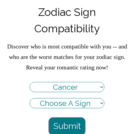
Zodiac Sign
Compatibility
Discover who is most compatible with you -- and
who are the worst matches for your zodiac sign.
Reveal your romantic rating now!
Submit