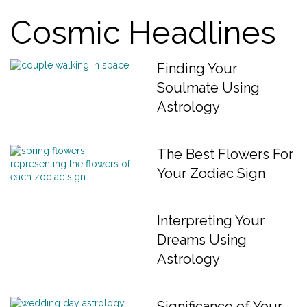
Cosmic Headlines
Finding Your
Soulmate Using
Astrology
The Best Flowers For
Your Zodiac Sign
Interpreting Your
Dreams Using
Astrology
Significance of Your