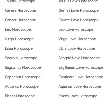
Taurus Horoscope
Taurus Love Horoscope
Gemini Horoscope
Gemini Love Horoscope
Cancer Horoscope
Cancer Love Horoscope
Leo Horoscope
Leo Love Horoscope
Virgo Horoscope
Virgo Love Horoscope
Libra Horoscope
Libra Love Horoscope
Scorpio Horoscope
Scorpio Love Horoscope
Sagittarius Horoscope
Sagittarius Love Horoscope
Capricorn Horoscope
Capricorn Love Horoscope
Aquarius Horoscope
Aquarius Love Horoscope
Pisces Horoscope
Pisces Love Horoscope