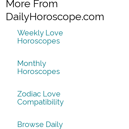
More From
DailyHoroscope.com
Weekly Love
Horoscopes
Monthly
Horoscopes
Zodiac Love
Compatibility
Browse Daily