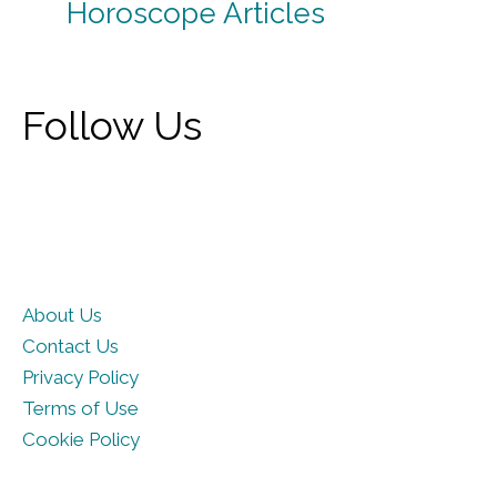
Horoscope Articles
Follow Us
About Us
Contact Us
Privacy Policy
Terms of Use
Cookie Policy