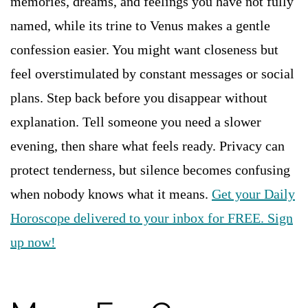
memories, dreams, and feelings you have not fully
named, while its trine to Venus makes a gentle
confession easier. You might want closeness but
feel overstimulated by constant messages or social
plans. Step back before you disappear without
explanation. Tell someone you need a slower
evening, then share what feels ready. Privacy can
protect tenderness, but silence becomes confusing
when nobody knows what it means.
Get your Daily
Horoscope delivered to your inbox for FREE. Sign
up now!