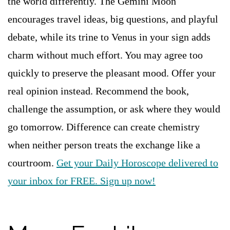
the world differently. The Gemini Moon
encourages travel ideas, big questions, and playful
debate, while its trine to Venus in your sign adds
charm without much effort. You may agree too
quickly to preserve the pleasant mood. Offer your
real opinion instead. Recommend the book,
challenge the assumption, or ask where they would
go tomorrow. Difference can create chemistry
when neither person treats the exchange like a
courtroom.
Get your Daily Horoscope delivered to
your inbox for FREE. Sign up now!