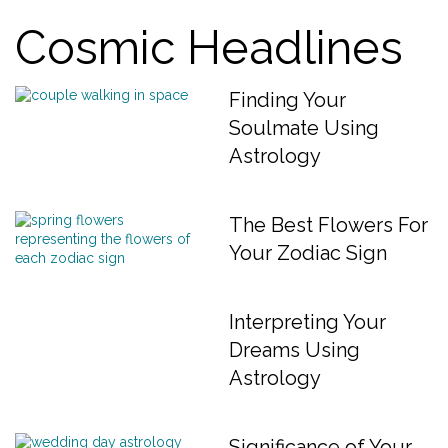
Cosmic Headlines
Finding Your
Soulmate Using
Astrology
The Best Flowers For
Your Zodiac Sign
Interpreting Your
Dreams Using
Astrology
Significance of Your