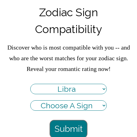
Zodiac Sign
Compatibility
Discover who is most compatible with you -- and
who are the worst matches for your zodiac sign.
Reveal your romantic rating now!
Submit