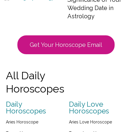
Wedding Date in
Astrology
Get Your Horoscope Email
All Daily
Horoscopes
Daily
Daily Love
Horoscopes
Horoscopes
Aries Horoscope
Aries Love Horoscope