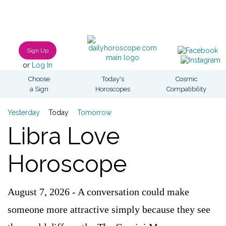
Sign Up
or
Log In
Choose
Today's
Cosmic
a Sign
Horoscopes
Compatibility
Yesterday
Today
Tomorrow
Libra Love
Horoscope
August 7, 2026 - A conversation could make
someone more attractive simply because they see