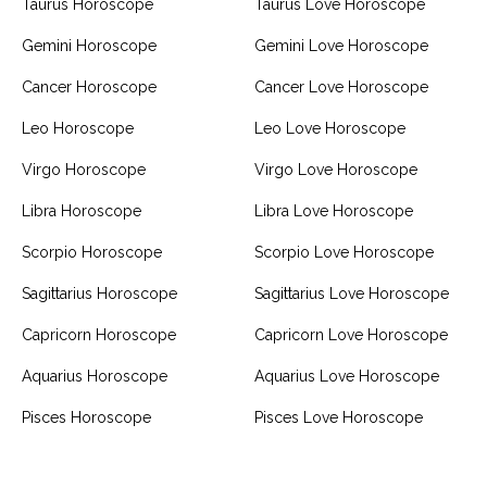
Taurus Horoscope
Taurus Love Horoscope
Gemini Horoscope
Gemini Love Horoscope
Cancer Horoscope
Cancer Love Horoscope
Leo Horoscope
Leo Love Horoscope
Virgo Horoscope
Virgo Love Horoscope
Libra Horoscope
Libra Love Horoscope
Scorpio Horoscope
Scorpio Love Horoscope
Sagittarius Horoscope
Sagittarius Love Horoscope
Capricorn Horoscope
Capricorn Love Horoscope
Aquarius Horoscope
Aquarius Love Horoscope
Pisces Horoscope
Pisces Love Horoscope