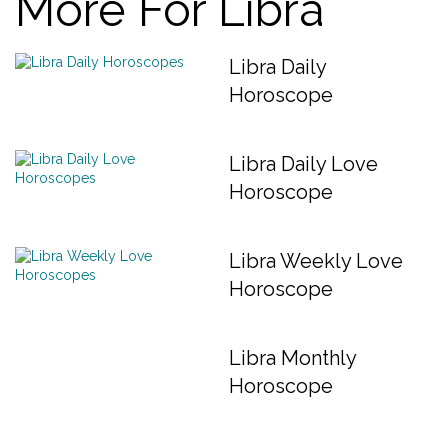
More For Libra
Libra Daily
Horoscope
Libra Daily Love
Horoscope
Libra Weekly Love
Horoscope
Libra Monthly
Horoscope