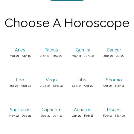
Choose A Horoscope
Aries
Taurus
Gemini
Cancer
Mar 21 - Apr 19
Apr 20 - May 20
May 21 - Jun 20
Jun 21 - Jul 22
Leo
Virgo
Libra
Scorpio
Jul 23 - Aug 22
Aug 23 - Sep 22
Sep 23 - Oct 22
Oct 23 - Nov 21
Sagittarius
Capricorn
Aquarius
Pisces
Nov 22 - Dec 21
Dec 22 - Jan 19
Jan 20 - Feb 18
Feb 19 - Mar 20