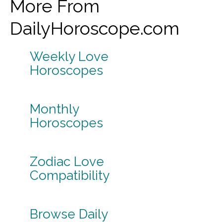
More From
DailyHoroscope.com
Weekly Love
Horoscopes
Monthly
Horoscopes
Zodiac Love
Compatibility
Browse Daily