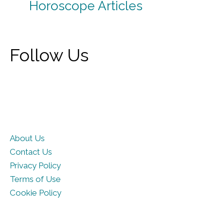
Horoscope Articles
Follow Us
About Us
Contact Us
Privacy Policy
Terms of Use
Cookie Policy