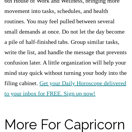
6th House of Work and Wellness, bringing more
movement into tasks, schedules, and health
routines. You may feel pulled between several
small demands at once. Do not let the day become
a pile of half-finished tabs. Group similar tasks,
write the list, and handle the message that prevents
confusion later. A little organization will help your
mind stay quick without turning your body into the
filing cabinet.
Get your Daily Horoscope delivered
to your inbox for FREE. Sign up now!
More For Capricorn