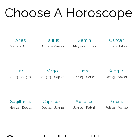
Choose A Horoscope
Aries
Taurus
Gemini
Cancer
Mar 21 - Apr 19
Apr 20 - May 20
May 21 - Jun 20
Jun 21 - Jul 22
Leo
Virgo
Libra
Scorpio
Jul 23 - Aug 22
Aug 23 - Sep 22
Sep 23 - Oct 22
Oct 23 - Nov 21
Sagittarius
Capricorn
Aquarius
Pisces
Nov 22 - Dec 21
Dec 22 - Jan 19
Jan 20 - Feb 18
Feb 19 - Mar 20