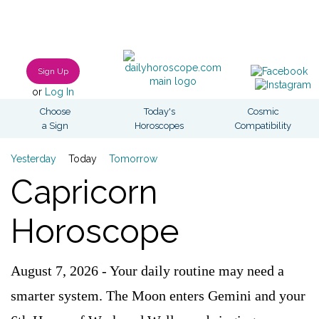
Sign Up
or
Log In
Choose
Today's
Cosmic
a Sign
Horoscopes
Compatibility
Yesterday
Today
Tomorrow
Capricorn
Horoscope
August 7, 2026 - Your daily routine may need a
smarter system. The Moon enters Gemini and your