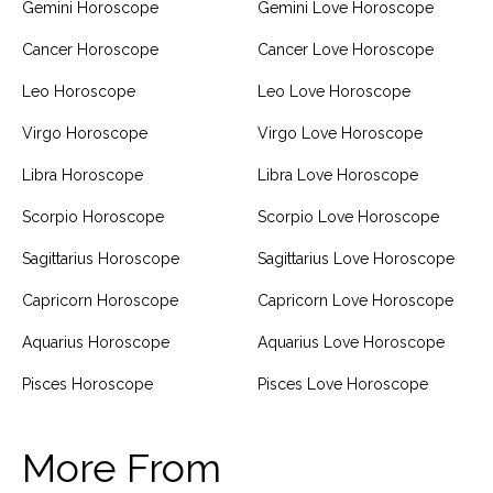
Gemini Horoscope
Gemini Love Horoscope
Cancer Horoscope
Cancer Love Horoscope
Leo Horoscope
Leo Love Horoscope
Virgo Horoscope
Virgo Love Horoscope
Libra Horoscope
Libra Love Horoscope
Scorpio Horoscope
Scorpio Love Horoscope
Sagittarius Horoscope
Sagittarius Love Horoscope
Capricorn Horoscope
Capricorn Love Horoscope
Aquarius Horoscope
Aquarius Love Horoscope
Pisces Horoscope
Pisces Love Horoscope
More From