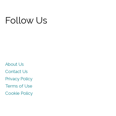
Follow Us
About Us
Contact Us
Privacy Policy
Terms of Use
Cookie Policy