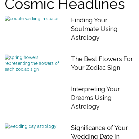
Cosmic Headlines
Finding Your
Soulmate Using
Astrology
The Best Flowers For
Your Zodiac Sign
Interpreting Your
Dreams Using
Astrology
Significance of Your
Wedding Date in