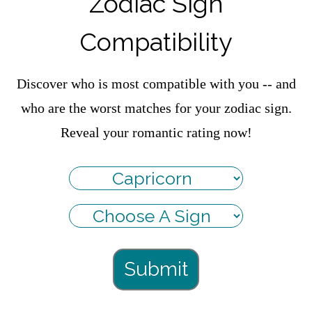
Zodiac Sign
Compatibility
Discover who is most compatible with you -- and
who are the worst matches for your zodiac sign.
Reveal your romantic rating now!
Submit