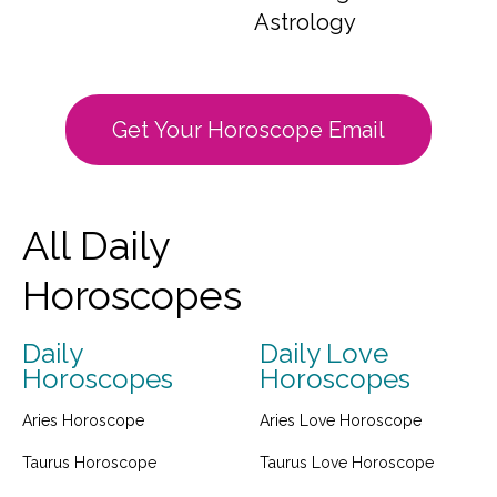
Astrology
Get Your Horoscope Email
All Daily
Horoscopes
Daily
Daily Love
Horoscopes
Horoscopes
Aries Horoscope
Aries Love Horoscope
Taurus Horoscope
Taurus Love Horoscope