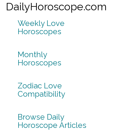
DailyHoroscope.com
Weekly Love
Horoscopes
Monthly
Horoscopes
Zodiac Love
Compatibility
Browse Daily
Horoscope Articles