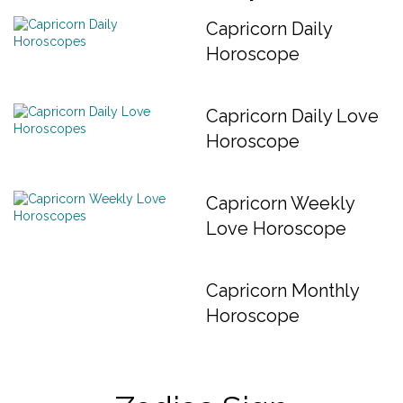
Capricorn Daily
Horoscope
Capricorn Daily Love
Horoscope
Capricorn Weekly
Love Horoscope
Capricorn Monthly
Horoscope