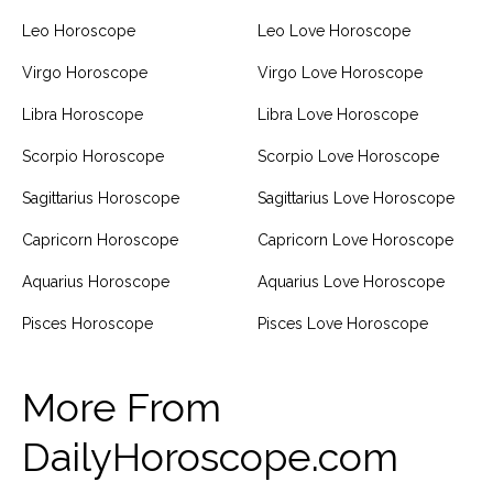
Leo Horoscope
Leo Love Horoscope
Virgo Horoscope
Virgo Love Horoscope
Libra Horoscope
Libra Love Horoscope
Scorpio Horoscope
Scorpio Love Horoscope
Sagittarius Horoscope
Sagittarius Love Horoscope
Capricorn Horoscope
Capricorn Love Horoscope
Aquarius Horoscope
Aquarius Love Horoscope
Pisces Horoscope
Pisces Love Horoscope
More From
DailyHoroscope.com