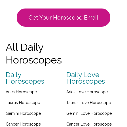
Get Your Horoscope Email
All Daily
Horoscopes
Daily
Daily Love
Horoscopes
Horoscopes
Aries Horoscope
Aries Love Horoscope
Taurus Horoscope
Taurus Love Horoscope
Gemini Horoscope
Gemini Love Horoscope
Cancer Horoscope
Cancer Love Horoscope