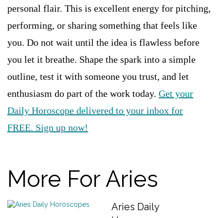
personal flair. This is excellent energy for pitching,
performing, or sharing something that feels like
you. Do not wait until the idea is flawless before
you let it breathe. Shape the spark into a simple
outline, test it with someone you trust, and let
enthusiasm do part of the work today.
Get your
Daily Horoscope delivered to your inbox for
FREE. Sign up now!
More For Aries
Aries Daily