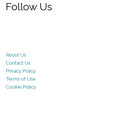
Follow Us
About Us
Contact Us
Privacy Policy
Terms of Use
Cookie Policy