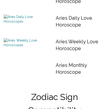
Horoscope
Aries Daily Love
Horoscope
Aries Weekly Love
Horoscope
Aries Monthly
Horoscope
Zodiac Sign