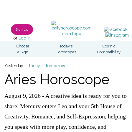
Sign Up
or
Log In
Choose
Today's
Cosmic
a Sign
Horoscopes
Compatibility
Yesterday
Today
Tomorrow
Aries Horoscope
August 9, 2026 - A creative idea is ready for you to
share. Mercury enters Leo and your 5th House of
Creativity, Romance, and Self-Expression, helping
you speak with more play, confidence, and