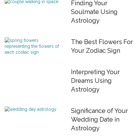
Finding Your
Soulmate Using
Astrology
The Best Flowers For
Your Zodiac Sign
Interpreting Your
Dreams Using
Astrology
Significance of Your
Wedding Date in
Astrology