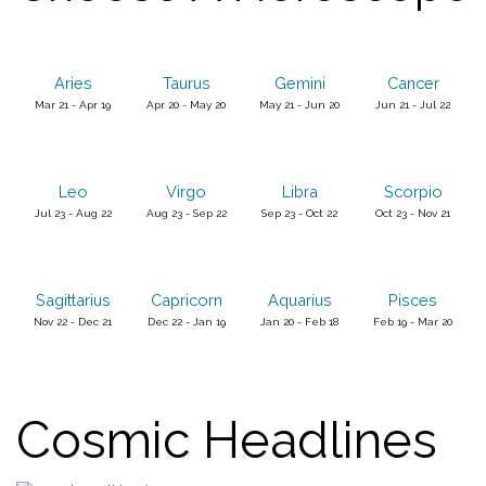
Aries
Taurus
Gemini
Cancer
Mar 21 - Apr 19
Apr 20 - May 20
May 21 - Jun 20
Jun 21 - Jul 22
Leo
Virgo
Libra
Scorpio
Jul 23 - Aug 22
Aug 23 - Sep 22
Sep 23 - Oct 22
Oct 23 - Nov 21
Sagittarius
Capricorn
Aquarius
Pisces
Nov 22 - Dec 21
Dec 22 - Jan 19
Jan 20 - Feb 18
Feb 19 - Mar 20
Cosmic Headlines