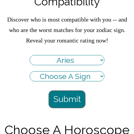
Compatibility
Discover who is most compatible with you -- and
who are the worst matches for your zodiac sign.
Reveal your romantic rating now!
Submit
Choose A Horoscope