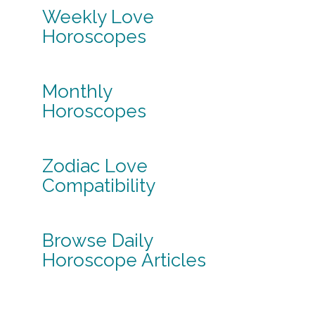
Weekly Love
Horoscopes
Monthly
Horoscopes
Zodiac Love
Compatibility
Browse Daily
Horoscope Articles