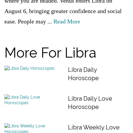
where you are headed. Venus enters Libra on
August 6, bringing greater confidence and social
ease. People may ...
Read More
More For Libra
Libra Daily
Horoscope
Libra Daily Love
Horoscope
Libra Weekly Love