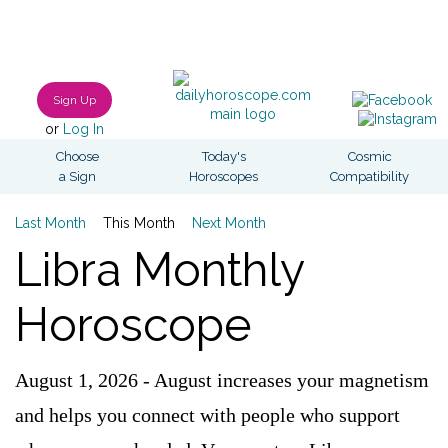
Sign Up
or
Log In
Choose
Today's
Cosmic
a Sign
Horoscopes
Compatibility
Last Month
This Month
Next Month
Libra Monthly
Horoscope
August 1, 2026 - August increases your magnetism
and helps you connect with people who support