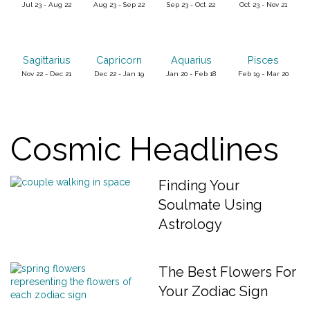
Jul 23 - Aug 22
Aug 23 - Sep 22
Sep 23 - Oct 22
Oct 23 - Nov 21
Sagittarius
Capricorn
Aquarius
Pisces
Nov 22 - Dec 21
Dec 22 - Jan 19
Jan 20 - Feb 18
Feb 19 - Mar 20
Cosmic Headlines
Finding Your
Soulmate Using
Astrology
The Best Flowers For
Your Zodiac Sign