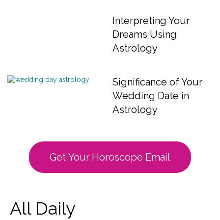
Interpreting Your
Dreams Using
Astrology
Significance of Your
Wedding Date in
Astrology
Get Your Horoscope Email
All Daily