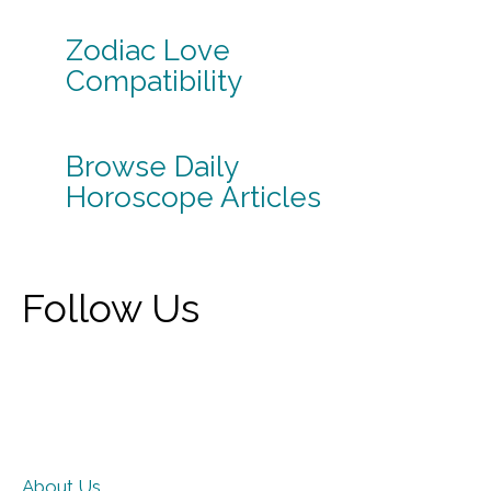
Zodiac Love
Compatibility
Browse Daily
Horoscope Articles
Follow Us
About Us