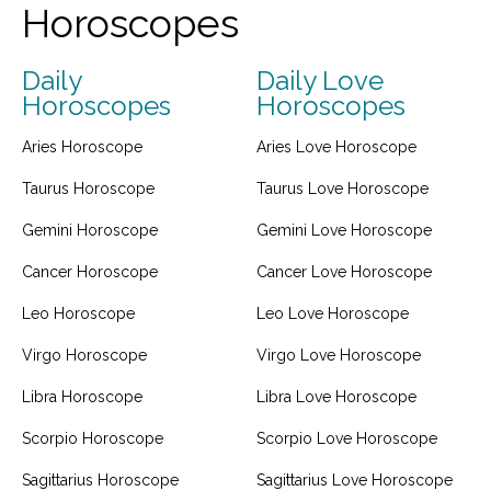
Horoscopes
Daily
Daily Love
Horoscopes
Horoscopes
Aries Horoscope
Aries Love Horoscope
Taurus Horoscope
Taurus Love Horoscope
Gemini Horoscope
Gemini Love Horoscope
Cancer Horoscope
Cancer Love Horoscope
Leo Horoscope
Leo Love Horoscope
Virgo Horoscope
Virgo Love Horoscope
Libra Horoscope
Libra Love Horoscope
Scorpio Horoscope
Scorpio Love Horoscope
Sagittarius Horoscope
Sagittarius Love Horoscope