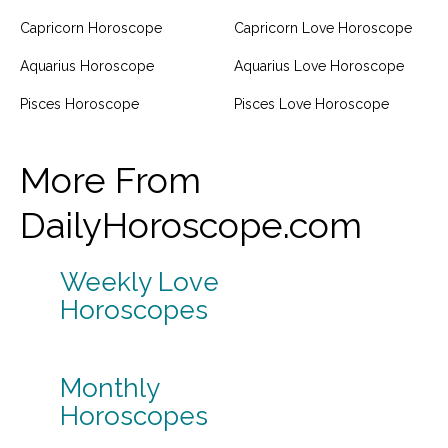
Capricorn Horoscope
Capricorn Love Horoscope
Aquarius Horoscope
Aquarius Love Horoscope
Pisces Horoscope
Pisces Love Horoscope
More From
DailyHoroscope.com
Weekly Love
Horoscopes
Monthly
Horoscopes