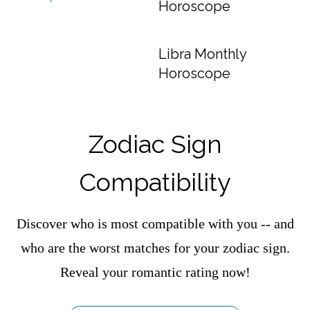
Horoscope
Libra Monthly
Horoscope
Zodiac Sign
Compatibility
Discover who is most compatible with you -- and
who are the worst matches for your zodiac sign.
Reveal your romantic rating now!