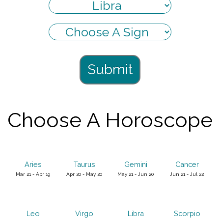
Submit
Choose A Horoscope
Aries
Taurus
Gemini
Cancer
Mar 21 - Apr 19
Apr 20 - May 20
May 21 - Jun 20
Jun 21 - Jul 22
Leo
Virgo
Libra
Scorpio