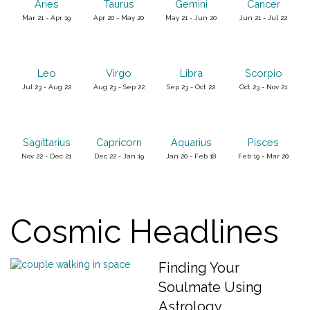
Aries
Taurus
Gemini
Cancer
Mar 21 - Apr 19
Apr 20 - May 20
May 21 - Jun 20
Jun 21 - Jul 22
Leo
Virgo
Libra
Scorpio
Jul 23 - Aug 22
Aug 23 - Sep 22
Sep 23 - Oct 22
Oct 23 - Nov 21
Sagittarius
Capricorn
Aquarius
Pisces
Nov 22 - Dec 21
Dec 22 - Jan 19
Jan 20 - Feb 18
Feb 19 - Mar 20
Cosmic Headlines
Finding Your
Soulmate Using
Astrology