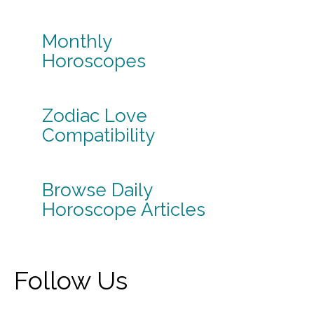
Monthly
Horoscopes
Zodiac Love
Compatibility
Browse Daily
Horoscope Articles
Follow Us