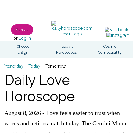
Sign Up
or
Log In
Choose
Today's
Cosmic
a Sign
Horoscopes
Compatibility
Yesterday
Today
Tomorrow
Daily Love
Horoscope
August 8, 2026 - Love feels easier to trust when
words and actions match today. The Gemini Moon