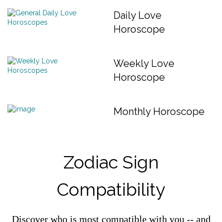
Daily Love
Horoscope
Weekly Love
Horoscope
Monthly Horoscope
Zodiac Sign
Compatibility
Discover who is most compatible with you -- and