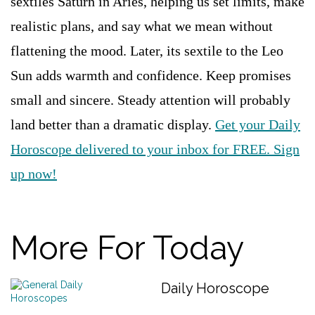
sextiles Saturn in Aries, helping us set limits, make
realistic plans, and say what we mean without
flattening the mood. Later, its sextile to the Leo
Sun adds warmth and confidence. Keep promises
small and sincere. Steady attention will probably
land better than a dramatic display.
Get your Daily
Horoscope delivered to your inbox for FREE. Sign
up now!
More For Today
Daily Horoscope