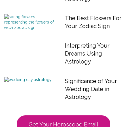
The Best Flowers For
Your Zodiac Sign
Interpreting Your
Dreams Using
Astrology
Significance of Your
Wedding Date in
Astrology
Get Your Horoscope Email