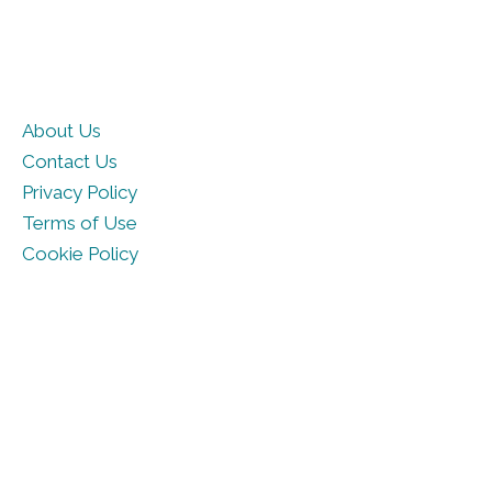
About Us
Contact Us
Privacy Policy
Terms of Use
Cookie Policy