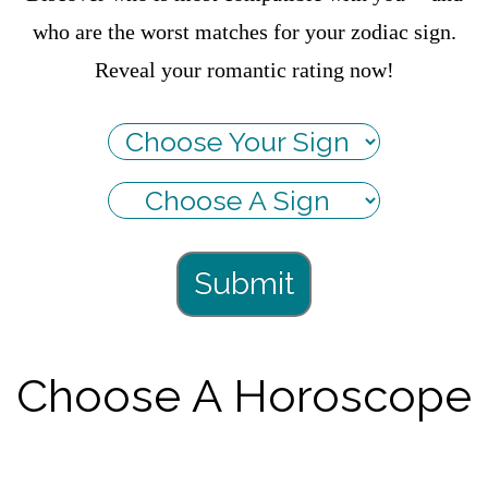
who are the worst matches for your zodiac sign.
Reveal your romantic rating now!
Submit
Choose A Horoscope