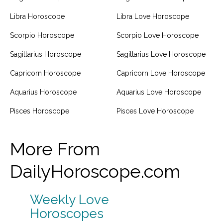
Libra Horoscope
Libra Love Horoscope
Scorpio Horoscope
Scorpio Love Horoscope
Sagittarius Horoscope
Sagittarius Love Horoscope
Capricorn Horoscope
Capricorn Love Horoscope
Aquarius Horoscope
Aquarius Love Horoscope
Pisces Horoscope
Pisces Love Horoscope
More From
DailyHoroscope.com
Weekly Love
Horoscopes