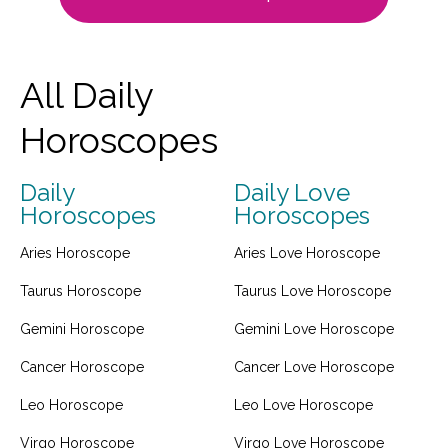
All Daily
Horoscopes
Daily
Daily Love
Horoscopes
Horoscopes
Aries Horoscope
Aries Love Horoscope
Taurus Horoscope
Taurus Love Horoscope
Gemini Horoscope
Gemini Love Horoscope
Cancer Horoscope
Cancer Love Horoscope
Leo Horoscope
Leo Love Horoscope
Virgo Horoscope
Virgo Love Horoscope