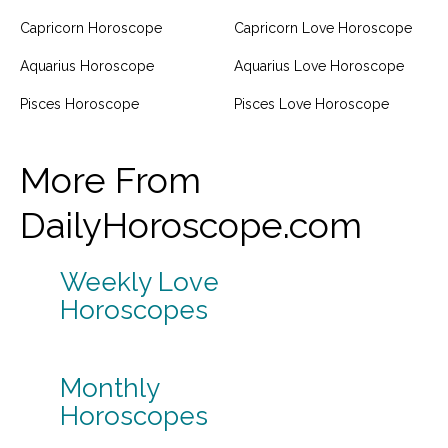
Capricorn Horoscope
Capricorn Love Horoscope
Aquarius Horoscope
Aquarius Love Horoscope
Pisces Horoscope
Pisces Love Horoscope
More From
DailyHoroscope.com
Weekly Love
Horoscopes
Monthly
Horoscopes