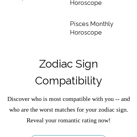
Horoscope
Pisces Monthly
Horoscope
Zodiac Sign
Compatibility
Discover who is most compatible with you -- and
who are the worst matches for your zodiac sign.
Reveal your romantic rating now!