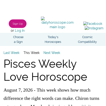
Sign Up
or
Log In
Choose
Today's
Cosmic
a Sign
Horoscopes
Compatibility
Last Week
This Week
Next Week
Pisces Weekly
Love Horoscope
August 7, 2026 - This week shows how much
difference the right words can make. Chiron turns