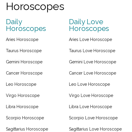
Horoscopes
Daily
Daily Love
Horoscopes
Horoscopes
Aries Horoscope
Aries Love Horoscope
Taurus Horoscope
Taurus Love Horoscope
Gemini Horoscope
Gemini Love Horoscope
Cancer Horoscope
Cancer Love Horoscope
Leo Horoscope
Leo Love Horoscope
Virgo Horoscope
Virgo Love Horoscope
Libra Horoscope
Libra Love Horoscope
Scorpio Horoscope
Scorpio Love Horoscope
Sagittarius Horoscope
Sagittarius Love Horoscope