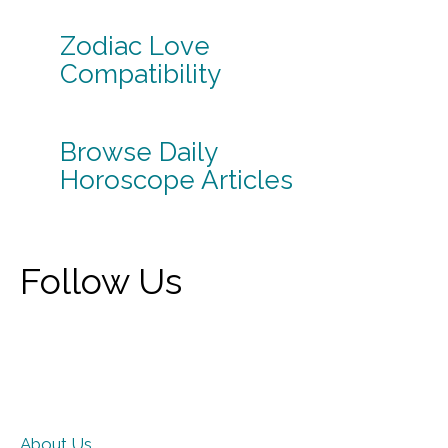
Zodiac Love
Compatibility
Browse Daily
Horoscope Articles
Follow Us
About Us