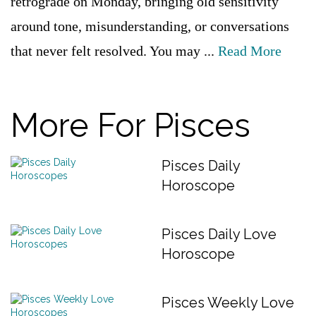
retrograde on Monday, bringing old sensitivity
around tone, misunderstanding, or conversations
that never felt resolved. You may ...
Read More
More For Pisces
Pisces Daily
Horoscope
Pisces Daily Love
Horoscope
Pisces Weekly Love