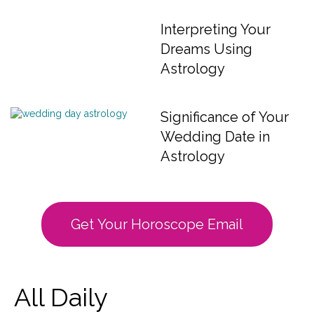
Interpreting Your
Dreams Using
Astrology
Significance of Your
Wedding Date in
Astrology
Get Your Horoscope Email
All Daily