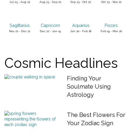
Jul 23 - Aug 22
Aug 23 - Sep 22
Sep 23 - Oct 22
Oct 23 - Nov 21
Sagittarius
Capricorn
Aquarius
Pisces
Nov 22 - Dec 21
Dec 22 - Jan 19
Jan 20 - Feb 18
Feb 19 - Mar 20
Cosmic Headlines
Finding Your
Soulmate Using
Astrology
The Best Flowers For
Your Zodiac Sign