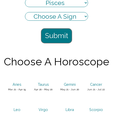
Submit
Choose A Horoscope
Aries
Taurus
Gemini
Cancer
Mar 21 - Apr 19
Apr 20 - May 20
May 21 - Jun 20
Jun 21 - Jul 22
Leo
Virgo
Libra
Scorpio