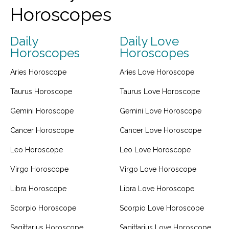
Horoscopes
Daily
Daily Love
Horoscopes
Horoscopes
Aries Horoscope
Aries Love Horoscope
Taurus Horoscope
Taurus Love Horoscope
Gemini Horoscope
Gemini Love Horoscope
Cancer Horoscope
Cancer Love Horoscope
Leo Horoscope
Leo Love Horoscope
Virgo Horoscope
Virgo Love Horoscope
Libra Horoscope
Libra Love Horoscope
Scorpio Horoscope
Scorpio Love Horoscope
Sagittarius Horoscope
Sagittarius Love Horoscope