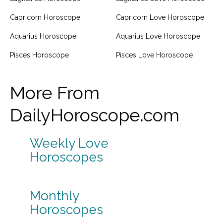
Capricorn Horoscope
Capricorn Love Horoscope
Aquarius Horoscope
Aquarius Love Horoscope
Pisces Horoscope
Pisces Love Horoscope
More From
DailyHoroscope.com
Weekly Love
Horoscopes
Monthly
Horoscopes