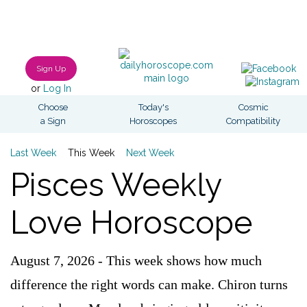
Sign Up
or
Log In
Choose
Today's
Cosmic
a Sign
Horoscopes
Compatibility
Last Week
This Week
Next Week
Pisces Weekly
Love Horoscope
August 7, 2026 - This week shows how much
difference the right words can make. Chiron turns