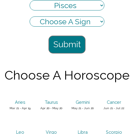
Submit
Choose A Horoscope
Aries
Taurus
Gemini
Cancer
Mar 21 - Apr 19
Apr 20 - May 20
May 21 - Jun 20
Jun 21 - Jul 22
Leo
Virgo
Libra
Scorpio