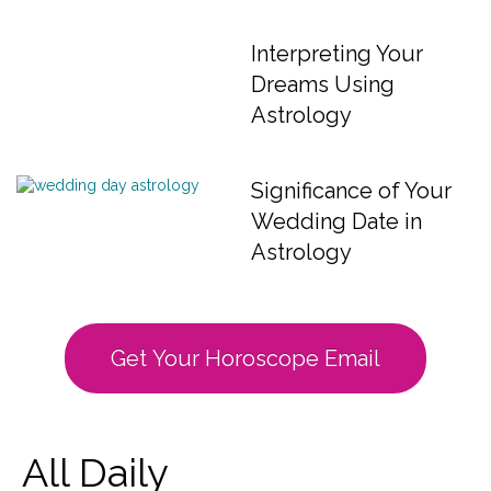
Interpreting Your
Dreams Using
Astrology
Significance of Your
Wedding Date in
Astrology
Get Your Horoscope Email
All Daily