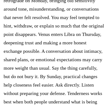
retrograde on Monday, bringing old sensitivity
around tone, misunderstanding, or conversations
that never felt resolved. You may feel tempted to
hint, withdraw, or explain so much that the original
point disappears. Venus enters Libra on Thursday,
deepening trust and making a more honest
exchange possible. A conversation about intimacy,
shared plans, or emotional expectations may carry
more weight than usual. Say the thing carefully,
but do not bury it. By Sunday, practical changes
help closeness feel easier. Ask directly. Listen
without preparing your defense. Tenderness works
best when both people understand what is being