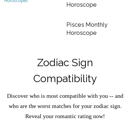
Horoscope
Pisces Monthly
Horoscope
Zodiac Sign
Compatibility
Discover who is most compatible with you -- and
who are the worst matches for your zodiac sign.
Reveal your romantic rating now!