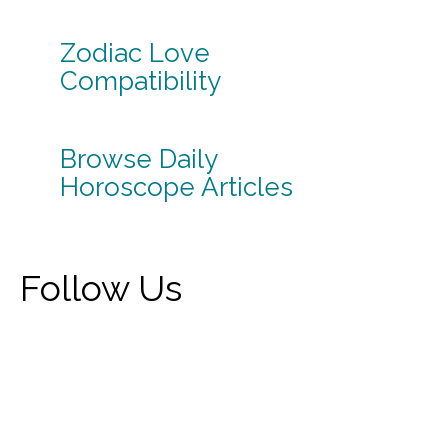
Zodiac Love
Compatibility
Browse Daily
Horoscope Articles
Follow Us