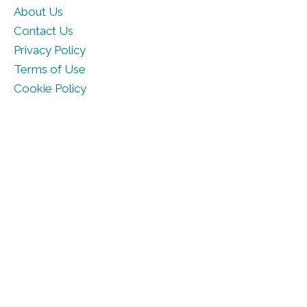
About Us
Contact Us
Privacy Policy
Terms of Use
Cookie Policy
© DailyHoroscope.com 2026. All rights reserved.
Part of
Ruling Planet Studios