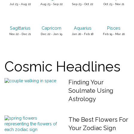
Jul 23 - Aug 22
Aug 23 - Sep 22
Sep 23 - Oct 22
Oct 23 - Nov 21
Sagittarius
Capricorn
Aquarius
Pisces
Nov 22 - Dec 21
Dec 22 - Jan 19
Jan 20 - Feb 18
Feb 19 - Mar 20
Cosmic Headlines
Finding Your
Soulmate Using
Astrology
The Best Flowers For
Your Zodiac Sign