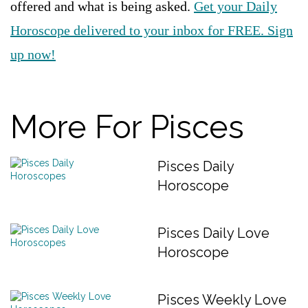
offered and what is being asked.
Get your Daily
Horoscope delivered to your inbox for FREE. Sign
up now!
More For Pisces
Pisces Daily
Horoscope
Pisces Daily Love
Horoscope
Pisces Weekly Love