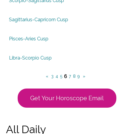
Scorpio-Sagittarius Cusp
Sagittarius-Capricorn Cusp
Pisces-Aries Cusp
Libra-Scorpio Cusp
6
«
3
4
5
7
8
9
»
Get Your Horoscope Email
All Daily