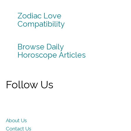
Zodiac Love
Compatibility
Browse Daily
Horoscope Articles
Follow Us
About Us
Contact Us