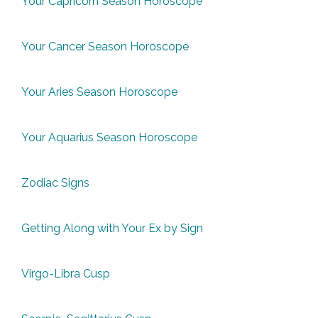
Your Capricorn Season Horoscope
Your Cancer Season Horoscope
Your Aries Season Horoscope
Your Aquarius Season Horoscope
Zodiac Signs
Getting Along with Your Ex by Sign
Virgo-Libra Cusp