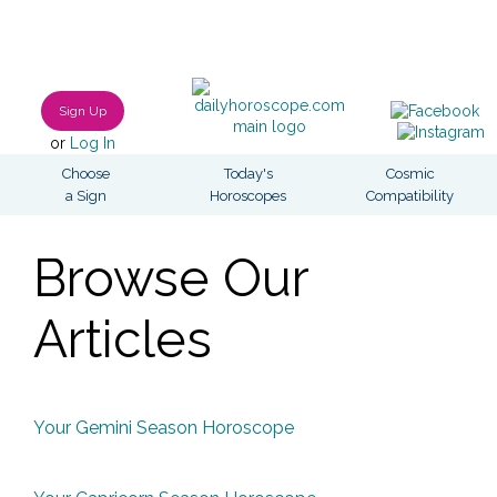
Sign Up
or
Log In
Choose
Today's
Cosmic
a Sign
Horoscopes
Compatibility
Browse Our
Articles
Your Gemini Season Horoscope