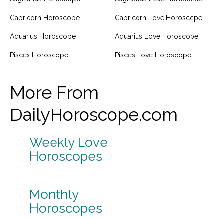
Capricorn Horoscope
Capricorn Love Horoscope
Aquarius Horoscope
Aquarius Love Horoscope
Pisces Horoscope
Pisces Love Horoscope
More From
DailyHoroscope.com
Weekly Love
Horoscopes
Monthly
Horoscopes