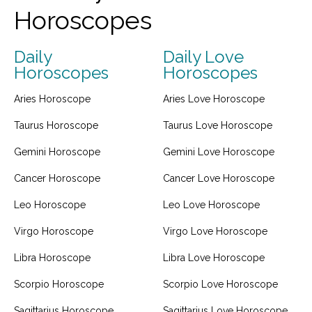
Horoscopes
Daily
Daily Love
Horoscopes
Horoscopes
Aries Horoscope
Aries Love Horoscope
Taurus Horoscope
Taurus Love Horoscope
Gemini Horoscope
Gemini Love Horoscope
Cancer Horoscope
Cancer Love Horoscope
Leo Horoscope
Leo Love Horoscope
Virgo Horoscope
Virgo Love Horoscope
Libra Horoscope
Libra Love Horoscope
Scorpio Horoscope
Scorpio Love Horoscope
Sagittarius Horoscope
Sagittarius Love Horoscope