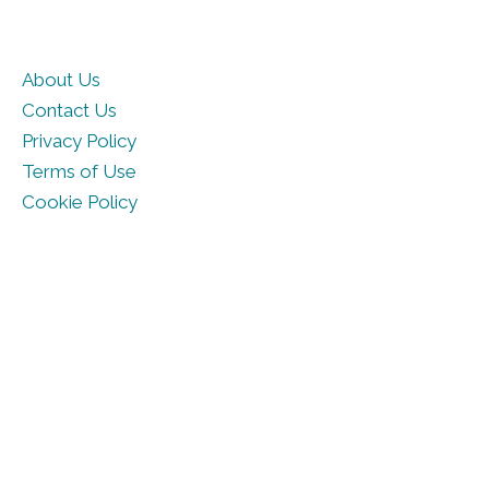
About Us
Contact Us
Privacy Policy
Terms of Use
Cookie Policy