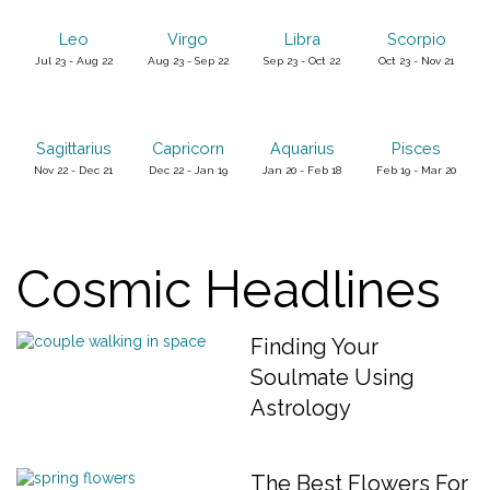
Leo
Virgo
Libra
Scorpio
Jul 23 - Aug 22
Aug 23 - Sep 22
Sep 23 - Oct 22
Oct 23 - Nov 21
Sagittarius
Capricorn
Aquarius
Pisces
Nov 22 - Dec 21
Dec 22 - Jan 19
Jan 20 - Feb 18
Feb 19 - Mar 20
Cosmic Headlines
Finding Your
Soulmate Using
Astrology
The Best Flowers For