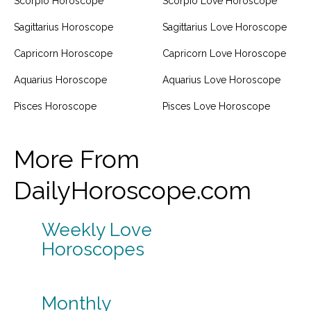
Scorpio Horoscope
Scorpio Love Horoscope
Sagittarius Horoscope
Sagittarius Love Horoscope
Capricorn Horoscope
Capricorn Love Horoscope
Aquarius Horoscope
Aquarius Love Horoscope
Pisces Horoscope
Pisces Love Horoscope
More From
DailyHoroscope.com
Weekly Love
Horoscopes
Monthly