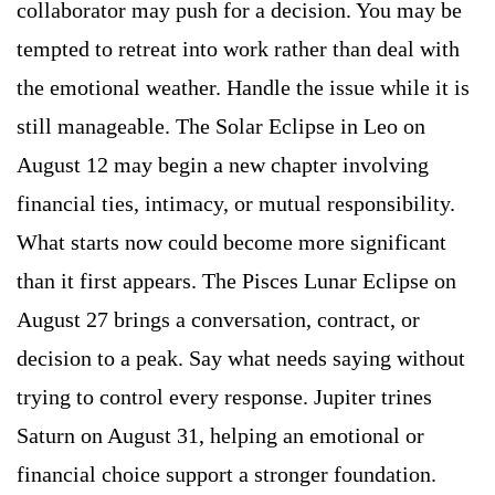
collaborator may push for a decision. You may be
tempted to retreat into work rather than deal with
the emotional weather. Handle the issue while it is
still manageable. The Solar Eclipse in Leo on
August 12 may begin a new chapter involving
financial ties, intimacy, or mutual responsibility.
What starts now could become more significant
than it first appears. The Pisces Lunar Eclipse on
August 27 brings a conversation, contract, or
decision to a peak. Say what needs saying without
trying to control every response. Jupiter trines
Saturn on August 31, helping an emotional or
financial choice support a stronger foundation.