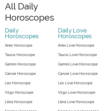
All Daily
Horoscopes
Daily
Daily Love
Horoscopes
Horoscopes
Aries Horoscope
Aries Love Horoscope
Taurus Horoscope
Taurus Love Horoscope
Gemini Horoscope
Gemini Love Horoscope
Cancer Horoscope
Cancer Love Horoscope
Leo Horoscope
Leo Love Horoscope
Virgo Horoscope
Virgo Love Horoscope
Libra Horoscope
Libra Love Horoscope