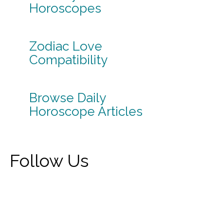
Horoscopes
Zodiac Love
Compatibility
Browse Daily
Horoscope Articles
Follow Us