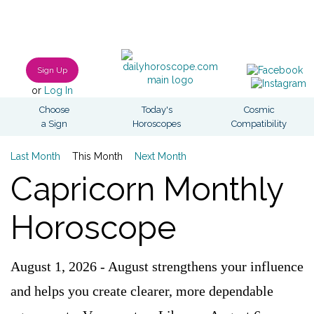
Sign Up
or
Log In
Choose
Today's
Cosmic
a Sign
Horoscopes
Compatibility
Last Month
This Month
Next Month
Capricorn Monthly
Horoscope
August 1, 2026 - August strengthens your influence
and helps you create clearer, more dependable