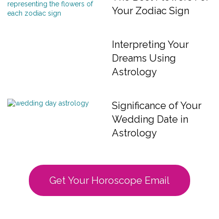
Your Zodiac Sign
Interpreting Your
Dreams Using
Astrology
Significance of Your
Wedding Date in
Astrology
Get Your Horoscope Email