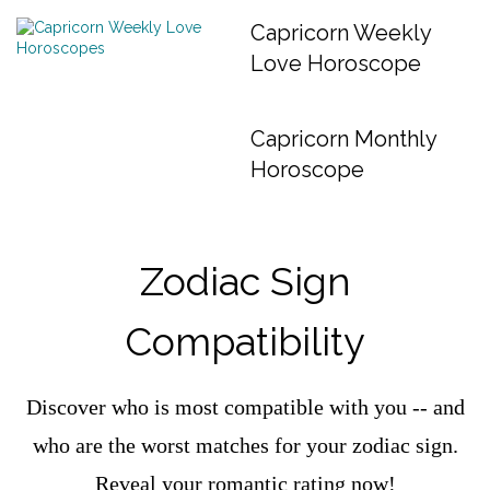
Capricorn Weekly
Love Horoscope
Capricorn Monthly
Horoscope
Zodiac Sign
Compatibility
Discover who is most compatible with you -- and
who are the worst matches for your zodiac sign.
Reveal your romantic rating now!