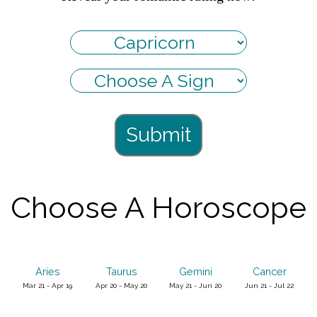
Submit
Choose A Horoscope
Aries
Taurus
Gemini
Cancer
Mar 21 - Apr 19
Apr 20 - May 20
May 21 - Jun 20
Jun 21 - Jul 22