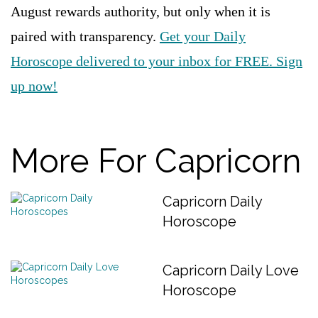
August rewards authority, but only when it is
paired with transparency.
Get your Daily
Horoscope delivered to your inbox for FREE. Sign
up now!
More For Capricorn
Capricorn Daily
Horoscope
Capricorn Daily Love
Horoscope