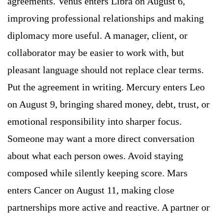
agreements. Venus enters Libra on August 6,
improving professional relationships and making
diplomacy more useful. A manager, client, or
collaborator may be easier to work with, but
pleasant language should not replace clear terms.
Put the agreement in writing. Mercury enters Leo
on August 9, bringing shared money, debt, trust, or
emotional responsibility into sharper focus.
Someone may want a more direct conversation
about what each person owes. Avoid staying
composed while silently keeping score. Mars
enters Cancer on August 11, making close
partnerships more active and reactive. A partner or