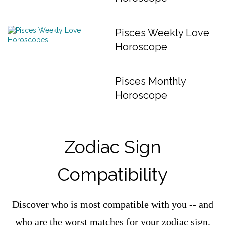
Pisces Weekly Love
Horoscope
Pisces Monthly
Horoscope
Zodiac Sign
Compatibility
Discover who is most compatible with you -- and
who are the worst matches for your zodiac sign.