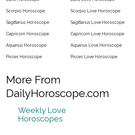
Scorpio Horoscope
Scorpio Love Horoscope
Sagittarius Horoscope
Sagittarius Love Horoscope
Capricorn Horoscope
Capricorn Love Horoscope
Aquarius Horoscope
Aquarius Love Horoscope
Pisces Horoscope
Pisces Love Horoscope
More From
DailyHoroscope.com
Weekly Love
Horoscopes