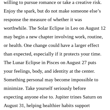
willing to pursue romance or take a creative risk.
Enjoy the spark, but do not make someone else’s
response the measure of whether it was
worthwhile. The Solar Eclipse in Leo on August 12
may begin a new chapter involving work, routine,
or health. One change could have a larger effect
than expected, especially if it protects your time.
The Lunar Eclipse in Pisces on August 27 puts
your feelings, body, and identity at the center.
Something personal may become impossible to
minimize. Take yourself seriously before
expecting anyone else to. Jupiter trines Saturn on
August 31, helping healthier habits support