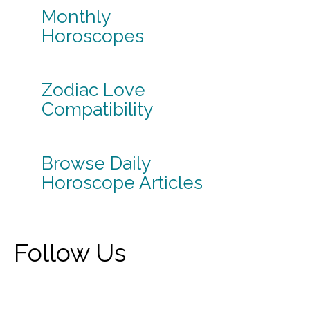
Monthly
Horoscopes
Zodiac Love
Compatibility
Browse Daily
Horoscope Articles
Follow Us