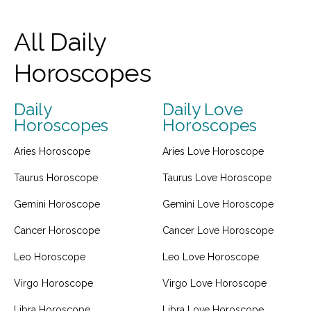
All Daily
Horoscopes
Daily
Daily Love
Horoscopes
Horoscopes
Aries Horoscope
Aries Love Horoscope
Taurus Horoscope
Taurus Love Horoscope
Gemini Horoscope
Gemini Love Horoscope
Cancer Horoscope
Cancer Love Horoscope
Leo Horoscope
Leo Love Horoscope
Virgo Horoscope
Virgo Love Horoscope
Libra Horoscope
Libra Love Horoscope