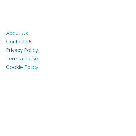
About Us
Contact Us
Privacy Policy
Terms of Use
Cookie Policy