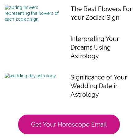
The Best Flowers For
Your Zodiac Sign
Interpreting Your
Dreams Using
Astrology
Significance of Your
Wedding Date in
Astrology
Get Your Horoscope Email