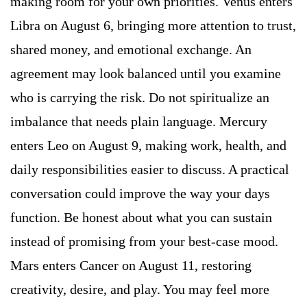
making room for your own priorities. Venus enters
Libra on August 6, bringing more attention to trust,
shared money, and emotional exchange. An
agreement may look balanced until you examine
who is carrying the risk. Do not spiritualize an
imbalance that needs plain language. Mercury
enters Leo on August 9, making work, health, and
daily responsibilities easier to discuss. A practical
conversation could improve the way your days
function. Be honest about what you can sustain
instead of promising from your best-case mood.
Mars enters Cancer on August 11, restoring
creativity, desire, and play. You may feel more