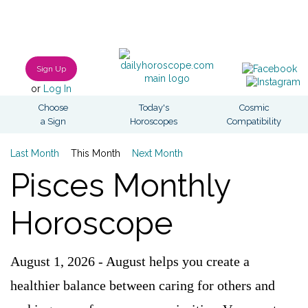
Sign Up
or
Log In
Choose
Today's
Cosmic
a Sign
Horoscopes
Compatibility
Last Month
This Month
Next Month
Pisces Monthly
Horoscope
August 1, 2026 - August helps you create a
healthier balance between caring for others and