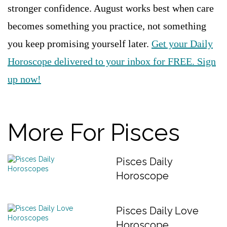
stronger confidence. August works best when care
becomes something you practice, not something
you keep promising yourself later.
Get your Daily
Horoscope delivered to your inbox for FREE. Sign
up now!
More For Pisces
Pisces Daily
Horoscope
Pisces Daily Love
Horoscope