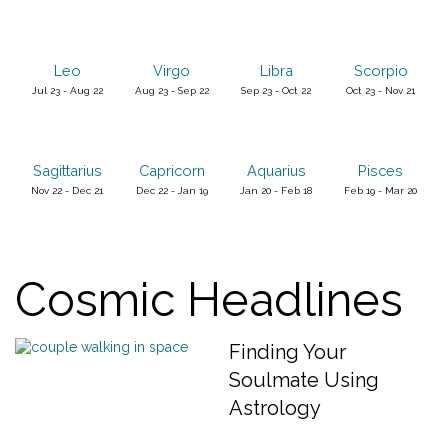
Leo
Virgo
Libra
Scorpio
Jul 23 - Aug 22
Aug 23 - Sep 22
Sep 23 - Oct 22
Oct 23 - Nov 21
Sagittarius
Capricorn
Aquarius
Pisces
Nov 22 - Dec 21
Dec 22 - Jan 19
Jan 20 - Feb 18
Feb 19 - Mar 20
Cosmic Headlines
Finding Your
Soulmate Using
Astrology