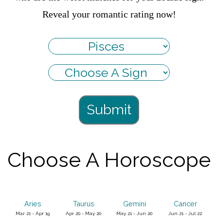
Reveal your romantic rating now!
Submit
Choose A Horoscope
Aries
Taurus
Gemini
Cancer
Mar 21 - Apr 19
Apr 20 - May 20
May 21 - Jun 20
Jun 21 - Jul 22