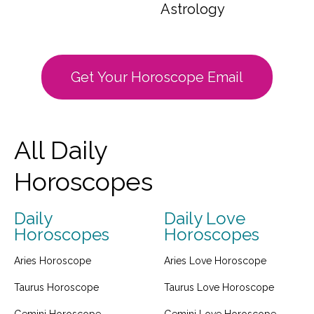
Astrology
Get Your Horoscope Email
All Daily
Horoscopes
Daily
Daily Love
Horoscopes
Horoscopes
Aries Horoscope
Aries Love Horoscope
Taurus Horoscope
Taurus Love Horoscope