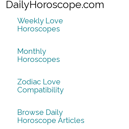
DailyHoroscope.com
Weekly Love
Horoscopes
Monthly
Horoscopes
Zodiac Love
Compatibility
Browse Daily
Horoscope Articles