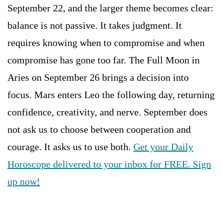
September 22, and the larger theme becomes clear:
balance is not passive. It takes judgment. It
requires knowing when to compromise and when
compromise has gone too far. The Full Moon in
Aries on September 26 brings a decision into
focus. Mars enters Leo the following day, returning
confidence, creativity, and nerve. September does
not ask us to choose between cooperation and
courage. It asks us to use both.
Get your Daily
Horoscope delivered to your inbox for FREE. Sign
up now!