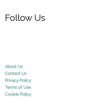
Follow Us
About Us
Contact Us
Privacy Policy
Terms of Use
Cookie Policy