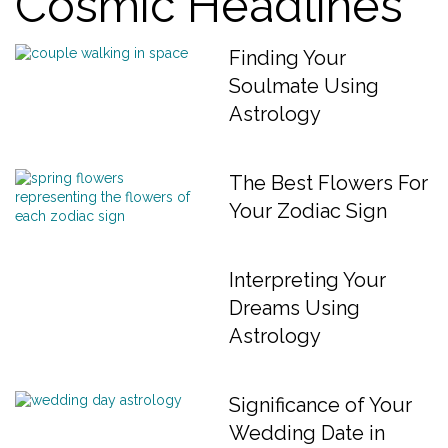
Cosmic Headlines
Finding Your
Soulmate Using
Astrology
The Best Flowers For
Your Zodiac Sign
Interpreting Your
Dreams Using
Astrology
Significance of Your
Wedding Date in