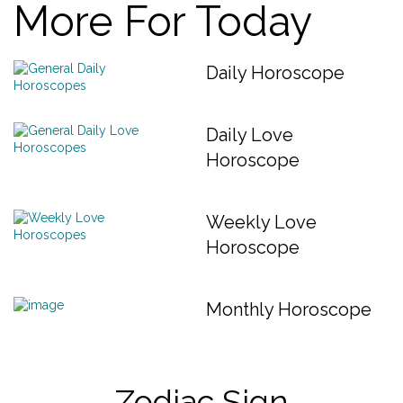
More For Today
Daily Horoscope
Daily Love
Horoscope
Weekly Love
Horoscope
Monthly Horoscope
Zodiac Sign