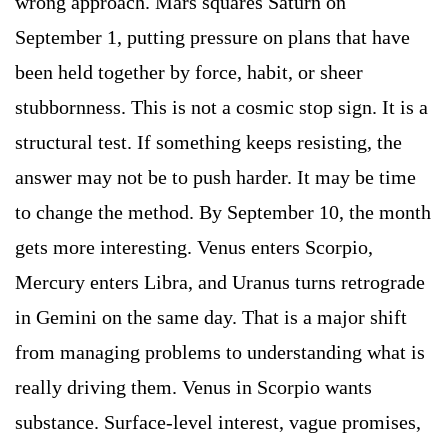
wrong approach. Mars squares Saturn on
September 1, putting pressure on plans that have
been held together by force, habit, or sheer
stubbornness. This is not a cosmic stop sign. It is a
structural test. If something keeps resisting, the
answer may not be to push harder. It may be time
to change the method. By September 10, the month
gets more interesting. Venus enters Scorpio,
Mercury enters Libra, and Uranus turns retrograde
in Gemini on the same day. That is a major shift
from managing problems to understanding what is
really driving them. Venus in Scorpio wants
substance. Surface-level interest, vague promises,