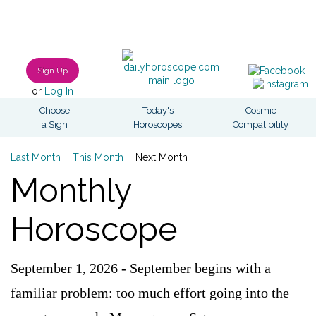
Sign Up
or
Log In
Choose
Today's
Cosmic
a Sign
Horoscopes
Compatibility
Last Month
This Month
Next Month
Monthly
Horoscope
September 1, 2026 - September begins with a
familiar problem: too much effort going into the