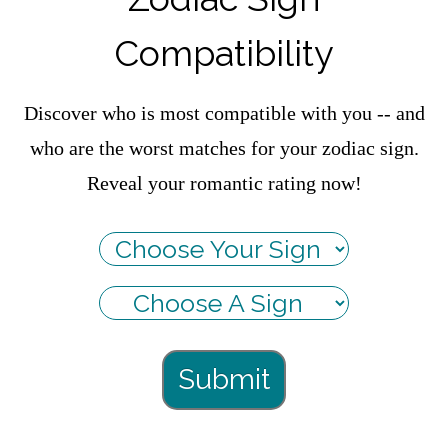
Compatibility
Discover who is most compatible with you -- and
who are the worst matches for your zodiac sign.
Reveal your romantic rating now!
Submit