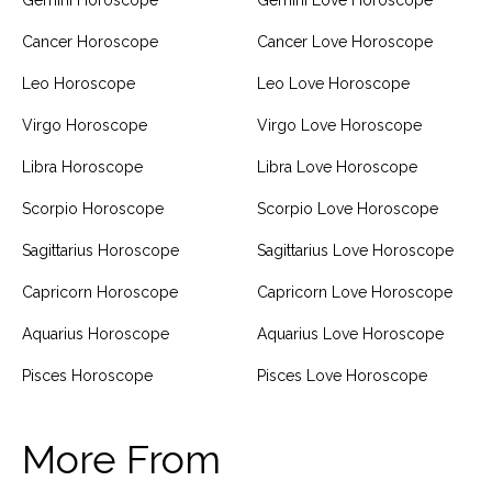
Gemini Horoscope
Gemini Love Horoscope
Cancer Horoscope
Cancer Love Horoscope
Leo Horoscope
Leo Love Horoscope
Virgo Horoscope
Virgo Love Horoscope
Libra Horoscope
Libra Love Horoscope
Scorpio Horoscope
Scorpio Love Horoscope
Sagittarius Horoscope
Sagittarius Love Horoscope
Capricorn Horoscope
Capricorn Love Horoscope
Aquarius Horoscope
Aquarius Love Horoscope
Pisces Horoscope
Pisces Love Horoscope
More From