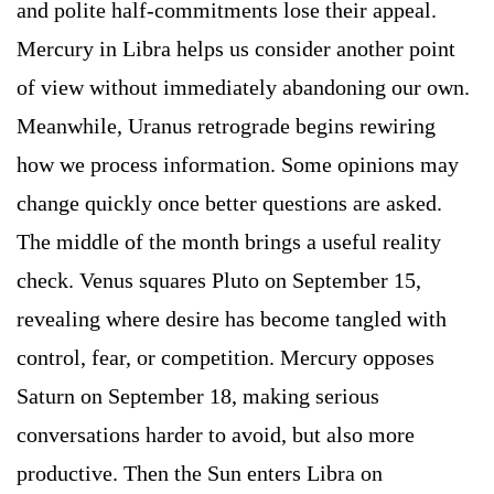
and polite half-commitments lose their appeal.
Mercury in Libra helps us consider another point
of view without immediately abandoning our own.
Meanwhile, Uranus retrograde begins rewiring
how we process information. Some opinions may
change quickly once better questions are asked.
The middle of the month brings a useful reality
check. Venus squares Pluto on September 15,
revealing where desire has become tangled with
control, fear, or competition. Mercury opposes
Saturn on September 18, making serious
conversations harder to avoid, but also more
productive. Then the Sun enters Libra on