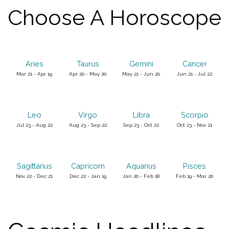
Choose A Horoscope
Aries
Taurus
Gemini
Cancer
Mar 21 - Apr 19
Apr 20 - May 20
May 21 - Jun 20
Jun 21 - Jul 22
Leo
Virgo
Libra
Scorpio
Jul 23 - Aug 22
Aug 23 - Sep 22
Sep 23 - Oct 22
Oct 23 - Nov 21
Sagittarius
Capricorn
Aquarius
Pisces
Nov 22 - Dec 21
Dec 22 - Jan 19
Jan 20 - Feb 18
Feb 19 - Mar 20